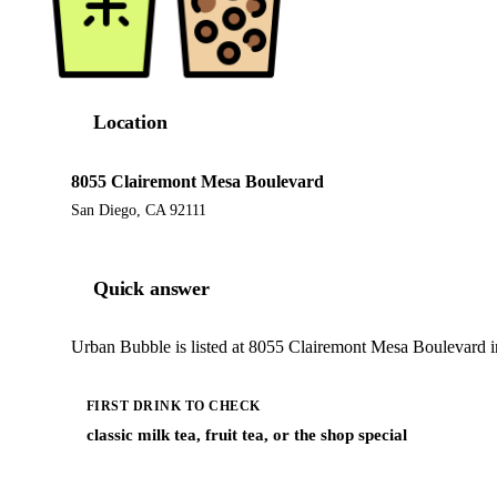
Location
8055 Clairemont Mesa Boulevard
San Diego, CA 92111
Quick answer
Urban Bubble is listed at 8055 Clairemont Mesa Boulevard i
FIRST DRINK TO CHECK
classic milk tea, fruit tea, or the shop special