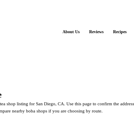
About Us
Reviews
Recipes
e
ea shop listing for San Diego, CA. Use this page to confirm the address
mpare nearby boba shops if you are choosing by route.