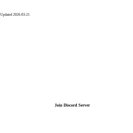
Updated 2026-03-21
Join the Community
Join Discord Server