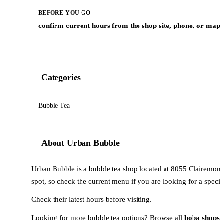
BEFORE YOU GO
confirm current hours from the shop site, phone, or map 
Categories
Bubble Tea
About Urban Bubble
Urban Bubble is a bubble tea shop located at 8055 Clairemont
spot, so check the current menu if you are looking for a speci
Check their latest hours before visiting.
Looking for more bubble tea options? Browse all
boba shops