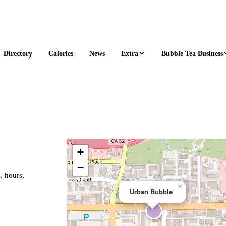
Extra
Bubble Tea Business
Directory
Calories
News
+
−
, hours,
×
Urban Bubble