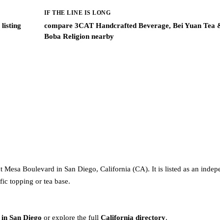
IF THE LINE IS LONG
listing
compare 3CAT Handcrafted Beverage, Bei Yuan Tea 
Boba Religion nearby
 Mesa Boulevard in San Diego, California (CA). It is listed as an inde
fic topping or tea base.
 in San Diego
or explore the full
California directory
.