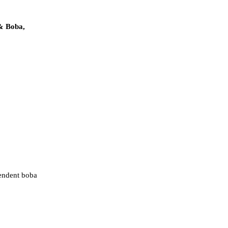
& Boba,
pendent boba