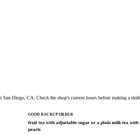
n San Diego, CA. Check the shop's current hours before making a dedic
GOOD BACKUP ORDER
fruit tea with adjustable sugar or a plain milk tea with
pearls