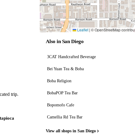
Leaflet
|
© OpenStreetMap contribu
Also in San Diego
3CAT Handcrafted Beverage
Bei Yuan Tea & Boba
Boba Religion
BobaPOP Tea Bar
ated trip.
Bopomofo Cafe
Camellia Rd Tea Bar
 tapioca
View all shops in San Diego