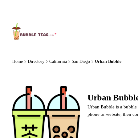
About Us
Home
Directory
California
San Diego
Urban Bubble
Urban Bubbl
Urban Bubble is a bubble t
phone or website, then co