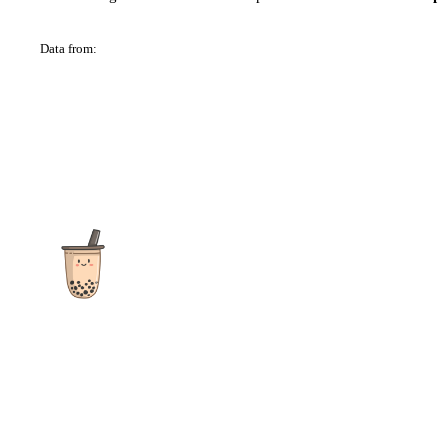
Data from:
OSM
The ultimate destination for reviews, recipes and more
focusing on Bubble Tea, Boba, Milk Tea, Fruit Teas, and other
teas from popular tea shops globally.
As an Amazon Associate I earn from qualifying purchases.