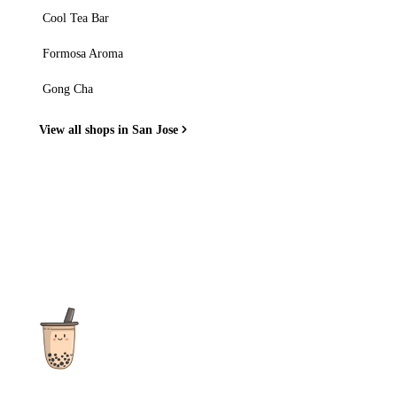
Cool Tea Bar
Formosa Aroma
Gong Cha
View all shops in San Jose