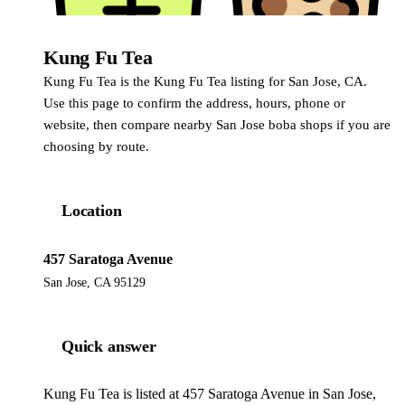
Kung Fu Tea
Kung Fu Tea
Kung Fu Tea is the Kung Fu Tea listing for San Jose, CA.
Use this page to confirm the address, hours, phone or
website, then compare nearby San Jose boba shops if you are
choosing by route.
Location
457 Saratoga Avenue
San Jose, CA 95129
Quick answer
Kung Fu Tea is listed at 457 Saratoga Avenue in San Jose,