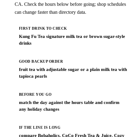
CA. Check the hours below before going; shop schedules
can change faster than directory data.
FIRST DRINK TO CHECK
Kung Fu Tea signature milk tea or brown sugar-style
drinks
GOOD BACKUP ORDER
fruit tea with adjustable sugar or a plain milk tea with
tapioca pearls
BEFORE YOU GO
match the day against the hours table and confirm
any holiday changes
IF THE LINE IS LONG
compare Bobaholics, CoCo Fresh Tea & Juice, Cozy