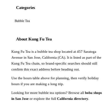
Categories
Bubble Tea
About Kung Fu Tea
Kung Fu Tea is a bubble tea shop located at 457 Saratoga
Avenue in San Jose, California (CA). It is listed as part of the
Kung Fu Tea chain, so brand-specific searches should still
confirm this exact address before heading out.
Use the hours table above for planning, then verify holiday
hours if you are making a long trip.
Looking for more bubble tea options? Browse all
boba shops
in San Jose
or explore the full
California directory
.