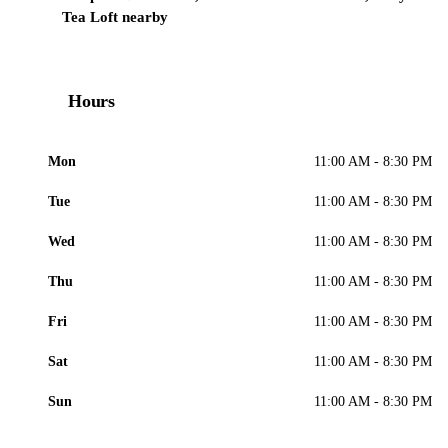
Tea Loft nearby
Hours
Mon
11:00 AM - 8:30 PM
Tue
11:00 AM - 8:30 PM
Wed
11:00 AM - 8:30 PM
Thu
11:00 AM - 8:30 PM
Fri
11:00 AM - 8:30 PM
Sat
11:00 AM - 8:30 PM
Sun
11:00 AM - 8:30 PM