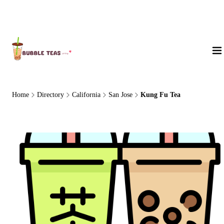
About Us
Home
Directory
California
San Jose
Kung Fu Tea