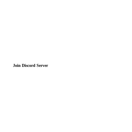
Terms of Service
Join the Community
Join Discord Server
© 2026 Bubbleteas.moe - Bubble tea guide, reviews, recipes & communit
Privacy Policy
|
Terms of Service