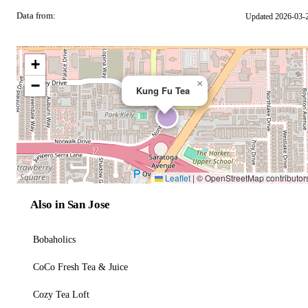
Data from:
Updated 2026-03-
OSM
+
−
×
Kung Fu Tea
Leaflet
|
© OpenStreetMap contributor
Also in San Jose
Bobaholics
CoCo Fresh Tea & Juice
Cozy Tea Loft