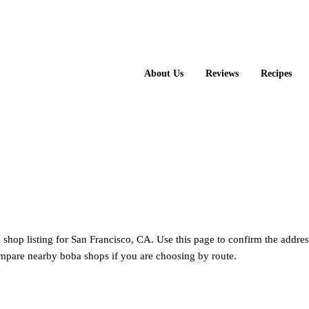
About Us
Reviews
Recipes
ea shop listing for San Francisco, CA. Use this page to confirm the addres
mpare nearby boba shops if you are choosing by route.