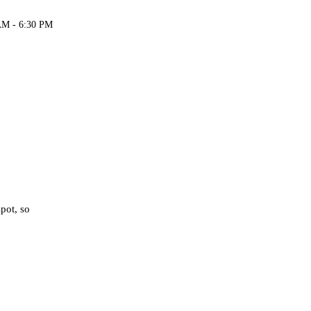
AM - 6:30 PM
spot, so