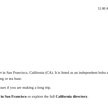
11:00 
t in San Francisco, California (CA). It is listed as an independent boba 
ng or tea base.
ours if you are making a long trip.
 in San Francisco
or explore the full
California directory
.