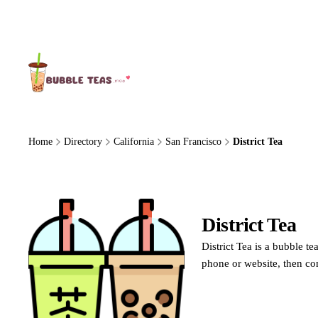
About Us
Home
Directory
California
San Francisco
District Tea
District Tea
District Tea is a bubble t
phone or website, then co