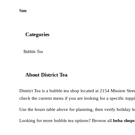
Sun
Categories
Bubble Tea
About District Tea
District Tea is a bubble tea shop located at 2154 Mission Stree
check the current menu if you are looking for a specific toppi
Use the hours table above for planning, then verify holiday h
Looking for more bubble tea options? Browse all
boba shops