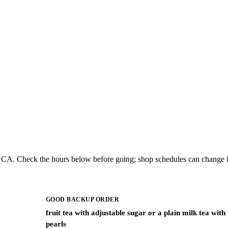
co, CA. Check the hours below before going; shop schedules can change f
GOOD BACKUP ORDER
fruit tea with adjustable sugar or a plain milk tea with
pearls