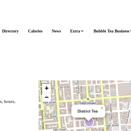
Extra
Bubble Tea Business
Directory
Calories
News
+
−
s, hours,
×
District Tea