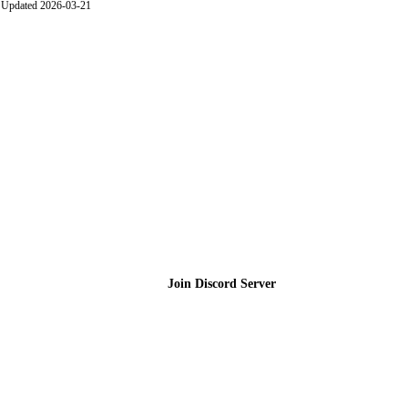
Updated 2026-03-21
Join the Community
Join Discord Server