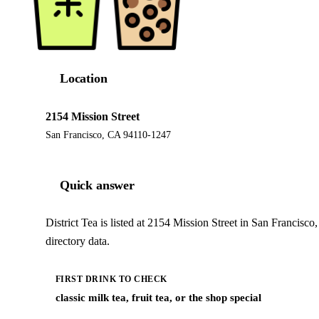
Location
2154 Mission Street
San Francisco, CA 94110-1247
Quick answer
District Tea is listed at 2154 Mission Street in San Francis
directory data.
FIRST DRINK TO CHECK
classic milk tea, fruit tea, or the shop special