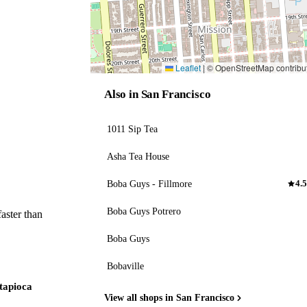
Leaflet
|
© OpenStreetMap contribu
Also in San Francisco
1011 Sip Tea
Asha Tea House
Boba Guys - Fillmore
4.5
Boba Guys Potrero
aster than
Boba Guys
Bobaville
 tapioca
View all shops in San Francisco