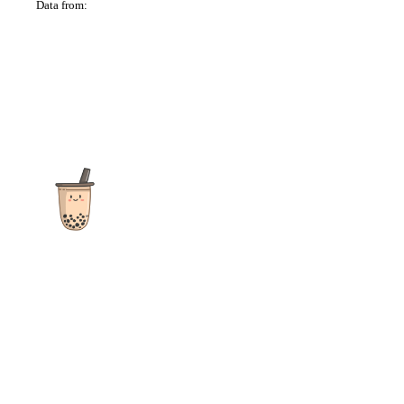
Data from:
OSM
The ultimate destination for reviews, recipes and more
focusing on Bubble Tea, Boba, Milk Tea, Fruit Teas, and other
teas from popular tea shops globally.
As an Amazon Associate I earn from qualifying purchases.