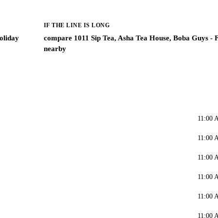
IF THE LINE IS LONG
oliday
compare 1011 Sip Tea, Asha Tea House, Boba Guys - F
nearby
11:00 
11:00 
11:00 
11:00 
11:00 
11:00 