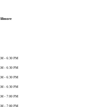
illmore
AM - 6:30 PM
AM - 6:30 PM
AM - 6:30 PM
AM - 6:30 PM
AM - 7:00 PM
AM - 7:00 PM