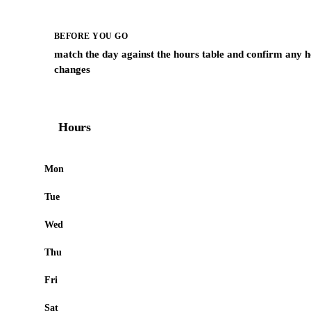
BEFORE YOU GO
match the day against the hours table and confirm any h
changes
Hours
Mon
Tue
Wed
Thu
Fri
Sat