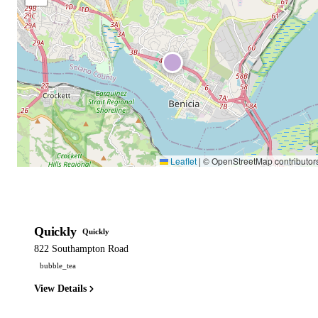
Leaflet
|
© OpenStreetMap contributor
Quickly
Quickly
822 Southampton Road
bubble_tea
View Details