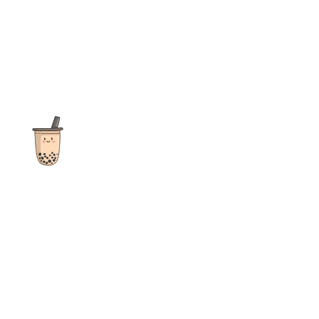
The ultimate destination for reviews, recipes and more
focusing on Bubble Tea, Boba, Milk Tea, Fruit Teas, and other
teas from popular tea shops globally.
As an Amazon Associate I earn from qualifying purchases.
Quick Links