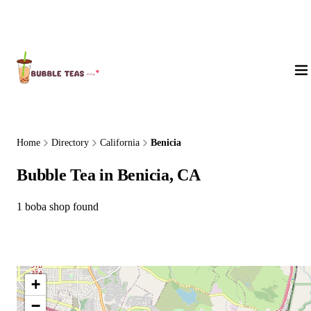
About Us
Home
Directory
California
Benicia
Bubble Tea in Benicia, CA
1 boba shop found
+
−