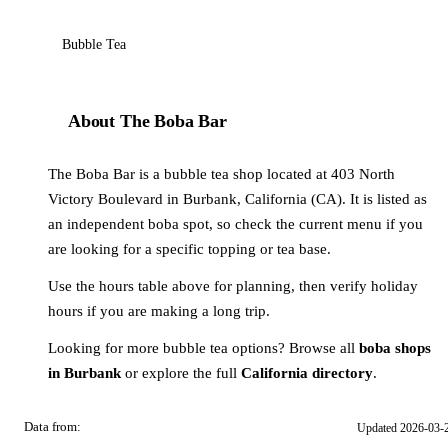
Bubble Tea
About The Boba Bar
The Boba Bar is a bubble tea shop located at 403 North
Victory Boulevard in Burbank, California (CA). It is listed as
an independent boba spot, so check the current menu if you
are looking for a specific topping or tea base.
Use the hours table above for planning, then verify holiday
hours if you are making a long trip.
Looking for more bubble tea options? Browse all
boba shops
in Burbank
or explore the full
California directory
.
Data from:
Updated 2026-03-
OSM