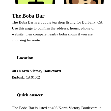
The Boba Bar
The Boba Bar is a bubble tea shop listing for Burbank, CA.
Use this page to confirm the address, hours, phone or
website, then compare nearby boba shops if you are
choosing by route.
Location
403 North Victory Boulevard
Burbank, CA 91502
Quick answer
The Boba Bar is listed at 403 North Victory Boulevard in