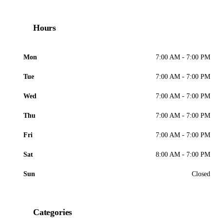
Hours
Mon
7:00 AM - 7:00 PM
Tue
7:00 AM - 7:00 PM
Wed
7:00 AM - 7:00 PM
Thu
7:00 AM - 7:00 PM
Fri
7:00 AM - 7:00 PM
Sat
8:00 AM - 7:00 PM
Sun
Closed
Categories