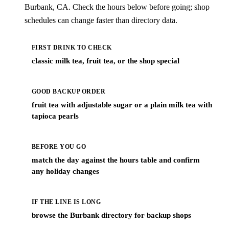
Burbank, CA. Check the hours below before going; shop
schedules can change faster than directory data.
FIRST DRINK TO CHECK
classic milk tea, fruit tea, or the shop special
GOOD BACKUP ORDER
fruit tea with adjustable sugar or a plain milk tea with
tapioca pearls
BEFORE YOU GO
match the day against the hours table and confirm
any holiday changes
IF THE LINE IS LONG
browse the Burbank directory for backup shops