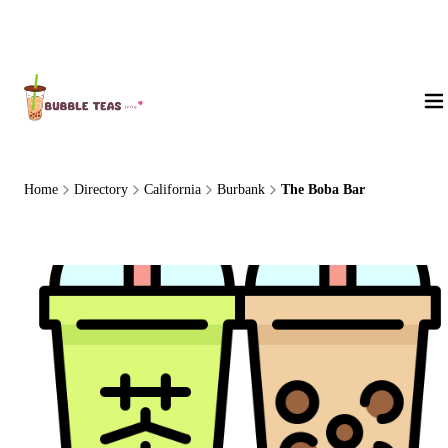
About Us
Home
Directory
California
Burbank
The Boba Bar