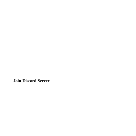
Contact
Privacy Policy
Terms of Service
Join the Community
Join Discord Server
© 2026 Bubbleteas.moe - Bubble tea guide, reviews, recipes & communit
Privacy Policy
|
Terms of Service