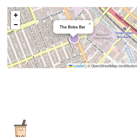
+
−
×
The Boba Bar
Leaflet
|
© OpenStreetMap contributor