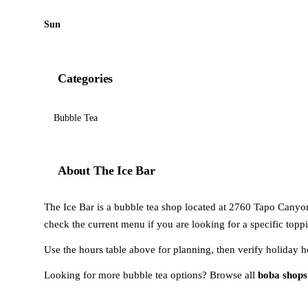
Sun
Categories
Bubble Tea
About The Ice Bar
The Ice Bar is a bubble tea shop located at 2760 Tapo Canyon 
check the current menu if you are looking for a specific toppi
Use the hours table above for planning, then verify holiday h
Looking for more bubble tea options? Browse all
boba shops