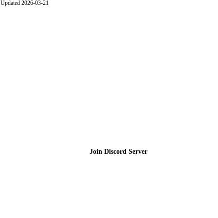
Updated 2026-03-21
Join the Community
Join Discord Server