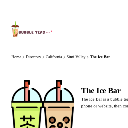
About Us
Home
Directory
California
Simi Valley
The Ice Bar
The Ice Bar
The Ice Bar is a bubble te
phone or website, then co