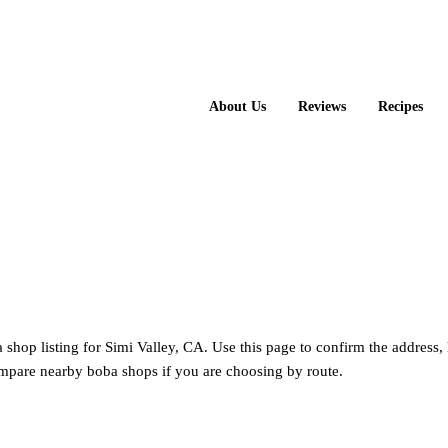
About Us
Reviews
Recipes
a shop listing for Simi Valley, CA. Use this page to confirm the address,
mpare nearby boba shops if you are choosing by route.