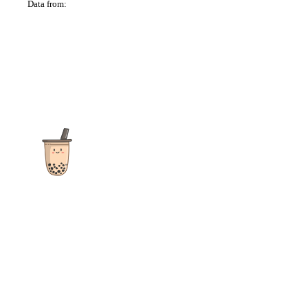
Data from:
OSM
The ultimate destination for reviews, recipes and more
focusing on Bubble Tea, Boba, Milk Tea, Fruit Teas, and other
teas from popular tea shops globally.
As an Amazon Associate I earn from qualifying purchases.