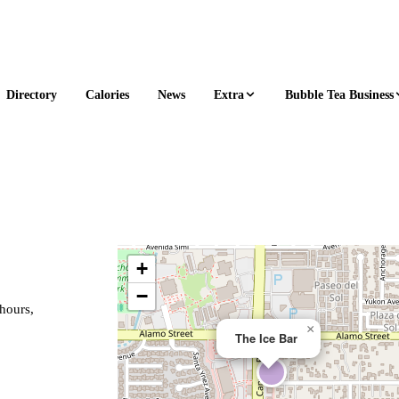
Extra
Bubble Tea Business
Directory
Calories
News
+
−
 hours,
×
The Ice Bar