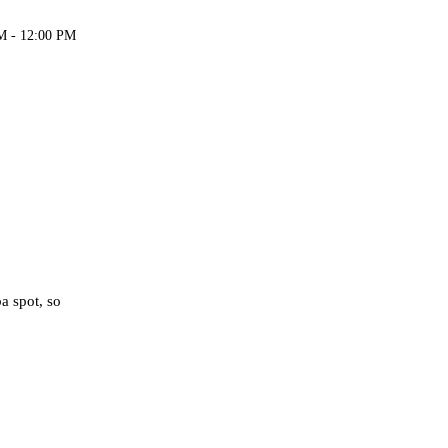
M - 12:00 PM
a spot, so