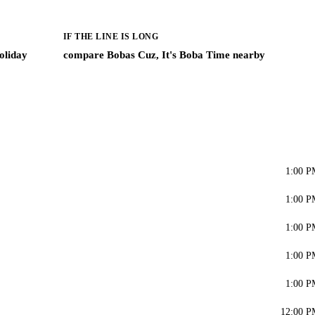
IF THE LINE IS LONG
oliday
compare Bobas Cuz, It's Boba Time nearby
1:00 P
1:00 P
1:00 P
1:00 P
1:00 P
12:00 P