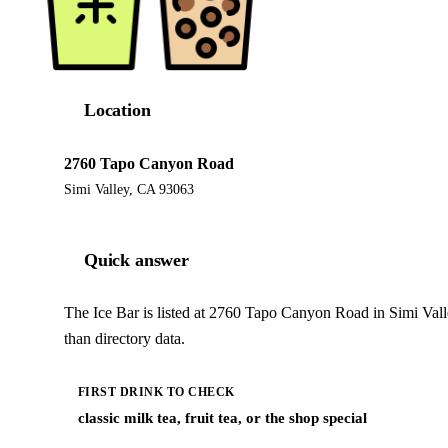
Location
2760 Tapo Canyon Road
Simi Valley, CA 93063
Quick answer
The Ice Bar is listed at 2760 Tapo Canyon Road in Simi Val
than directory data.
FIRST DRINK TO CHECK
classic milk tea, fruit tea, or the shop special