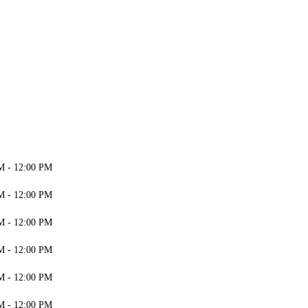
M - 12:00 PM
M - 12:00 PM
M - 12:00 PM
M - 12:00 PM
M - 12:00 PM
M - 12:00 PM