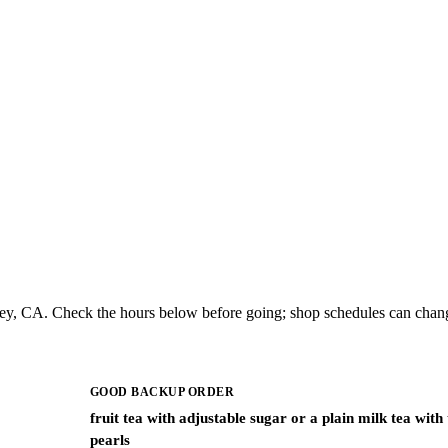
ley, CA. Check the hours below before going; shop schedules can chang
GOOD BACKUP ORDER
fruit tea with adjustable sugar or a plain milk tea with
pearls