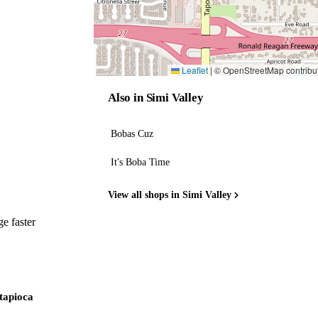
Leaflet
|
© OpenStreetMap contribu
Also in Simi Valley
Bobas Cuz
It's Boba Time
View all shops in Simi Valley
e faster
 tapioca