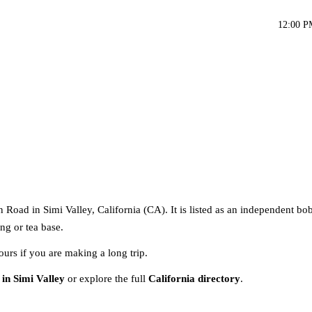
12:00 P
Road in Simi Valley, California (CA). It is listed as an independent bob
ng or tea base.
ours if you are making a long trip.
 in Simi Valley
or explore the full
California directory
.