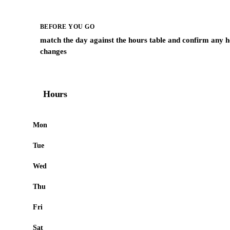
BEFORE YOU GO
match the day against the hours table and confirm any h
changes
Hours
Mon
Tue
Wed
Thu
Fri
Sat