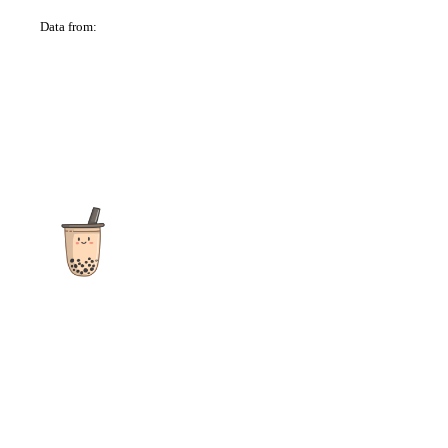
Data from:
OSM
The ultimate destination for reviews, recipes and more
focusing on Bubble Tea, Boba, Milk Tea, Fruit Teas, and other
teas from popular tea shops globally.
As an Amazon Associate I earn from qualifying purchases.