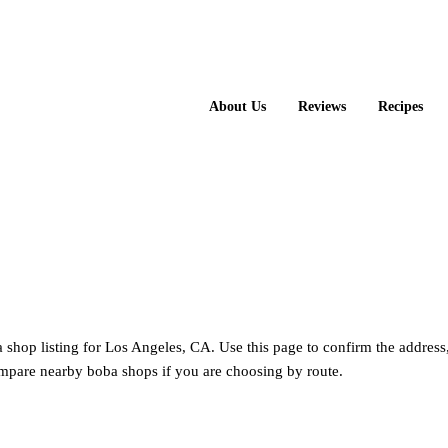
About Us
Reviews
Recipes
 shop listing for Los Angeles, CA. Use this page to confirm the address
mpare nearby boba shops if you are choosing by route.