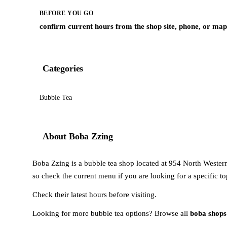
BEFORE YOU GO
confirm current hours from the shop site, phone, or map 
Categories
Bubble Tea
About Boba Zzing
Boba Zzing is a bubble tea shop located at 954 North Western
so check the current menu if you are looking for a specific to
Check their latest hours before visiting.
Looking for more bubble tea options? Browse all
boba shops