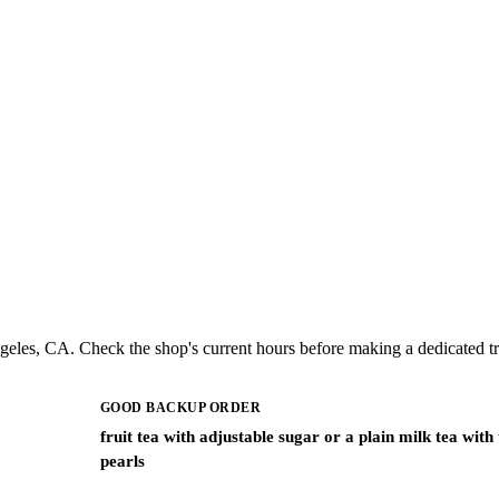
eles, CA. Check the shop's current hours before making a dedicated tr
GOOD BACKUP ORDER
fruit tea with adjustable sugar or a plain milk tea with
pearls