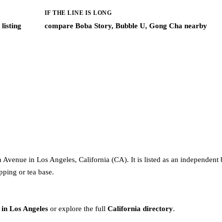
IF THE LINE IS LONG
listing
compare Boba Story, Bubble U, Gong Cha nearby
 Avenue in Los Angeles, California (CA). It is listed as an independent 
pping or tea base.
 in Los Angeles
or explore the full
California directory
.