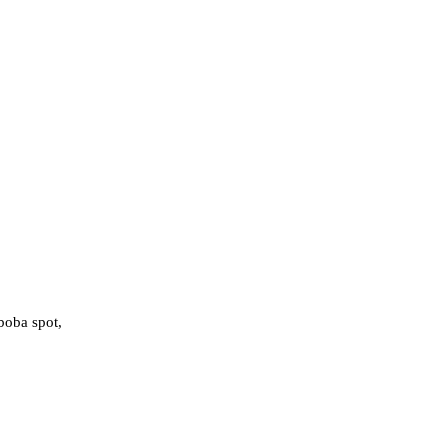
boba spot,