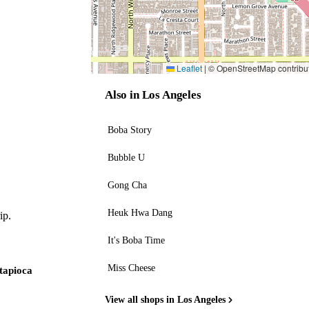
Leaflet
|
© OpenStreetMap contribu
Also in Los Angeles
Boba Story
Bubble U
Gong Cha
Heuk Hwa Dang
ip.
It's Boba Time
Miss Cheese
 tapioca
View all shops in Los Angeles