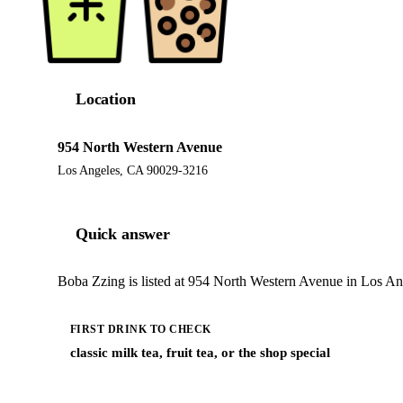
Location
954 North Western Avenue
Los Angeles, CA 90029-3216
Quick answer
Boba Zzing is listed at 954 North Western Avenue in Los Ang
FIRST DRINK TO CHECK
classic milk tea, fruit tea, or the shop special