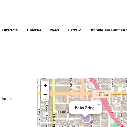
Extra
Bubble Tea Business
Directory
Calories
News
+
−
, hours,
×
Boba Zzing