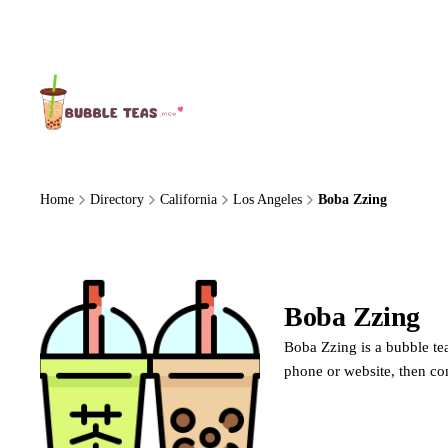
About Us
Home
Directory
California
Los Angeles
Boba Zzing
Boba Zzing
Boba Zzing is a bubble tea
phone or website, then co