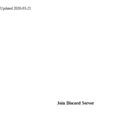
Updated 2026-03-21
Join the Community
Join Discord Server