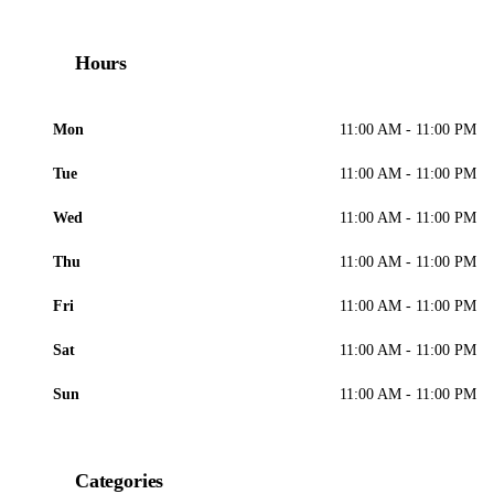
Hours
Mon
11:00 AM - 11:00 PM
Tue
11:00 AM - 11:00 PM
Wed
11:00 AM - 11:00 PM
Thu
11:00 AM - 11:00 PM
Fri
11:00 AM - 11:00 PM
Sat
11:00 AM - 11:00 PM
Sun
11:00 AM - 11:00 PM
Categories