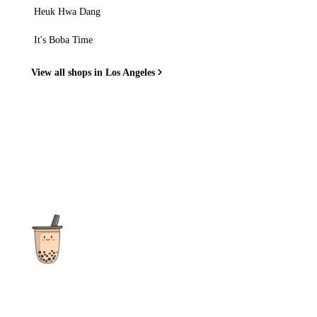
Heuk Hwa Dang
It's Boba Time
View all shops in Los Angeles
The ultimate destination for reviews, recipes and more
focusing on Bubble Tea, Boba, Milk Tea, Fruit Teas, and other