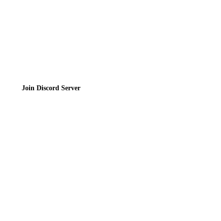
Join the Community
Join Discord Server
© 2026 Bubbleteas.moe - Bubble tea guide, reviews, recipes & communit
Privacy Policy
|
Terms of Service