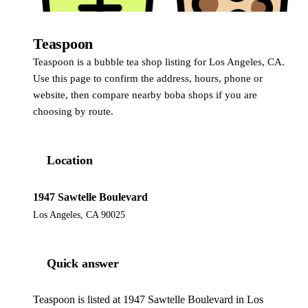
Teaspoon
Teaspoon is a bubble tea shop listing for Los Angeles, CA.
Use this page to confirm the address, hours, phone or
website, then compare nearby boba shops if you are
choosing by route.
Location
1947 Sawtelle Boulevard
Los Angeles, CA 90025
Quick answer
Teaspoon is listed at 1947 Sawtelle Boulevard in Los