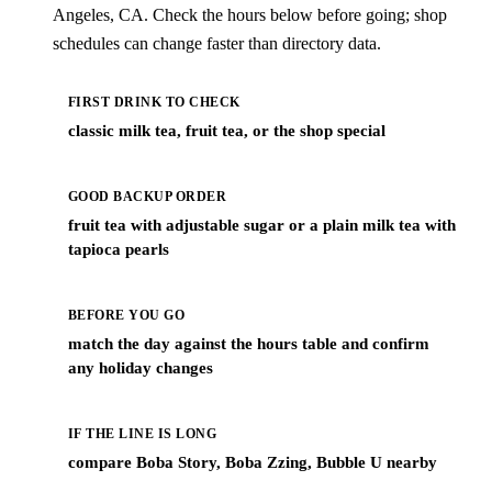
Angeles, CA. Check the hours below before going; shop
schedules can change faster than directory data.
FIRST DRINK TO CHECK
classic milk tea, fruit tea, or the shop special
GOOD BACKUP ORDER
fruit tea with adjustable sugar or a plain milk tea with
tapioca pearls
BEFORE YOU GO
match the day against the hours table and confirm
any holiday changes
IF THE LINE IS LONG
compare Boba Story, Boba Zzing, Bubble U nearby