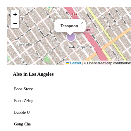
+
−
×
Teaspoon
Leaflet
|
© OpenStreetMap contributor
Also in Los Angeles
Boba Story
Boba Zzing
Bubble U
Gong Cha