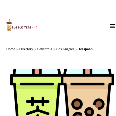
About Us
Home
Directory
California
Los Angeles
Teaspoon