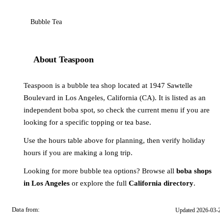
Bubble Tea
About Teaspoon
Teaspoon is a bubble tea shop located at 1947 Sawtelle
Boulevard in Los Angeles, California (CA). It is listed as an
independent boba spot, so check the current menu if you are
looking for a specific topping or tea base.
Use the hours table above for planning, then verify holiday
hours if you are making a long trip.
Looking for more bubble tea options? Browse all
boba shops
in Los Angeles
or explore the full
California directory
.
Data from:
Updated 2026-03-
OSM