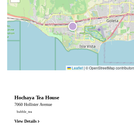
Leaflet
|
© OpenStreetMap contributor
Hochaya Tea House
7060 Hollister Avenue
bubble_tea
View Details