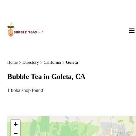
About Us
Home
Directory
California
Goleta
Bubble Tea in Goleta, CA
1 boba shop found
+
−