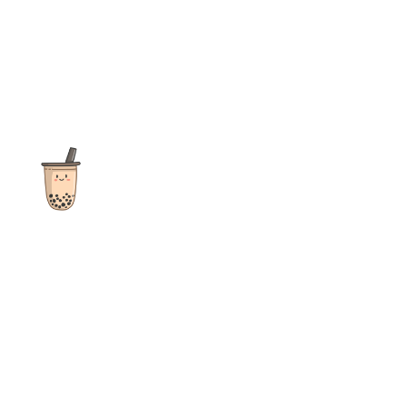
The ultimate destination for reviews, recipes and more
focusing on Bubble Tea, Boba, Milk Tea, Fruit Teas, and other
teas from popular tea shops globally.
As an Amazon Associate I earn from qualifying purchases.
Quick Links