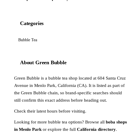
Categories
Bubble Tea
About Green Bubble
Green Bubble is a bubble tea shop located at 604 Santa Cruz
Avenue in Menlo Park, California (CA). It is listed as part of
the Green Bubble chain, so brand-specific searches should
still confirm this exact address before heading out.
Check their latest hours before visiting.
Looking for more bubble tea options? Browse all
boba shops
in Menlo Park
or explore the full
California directory
.