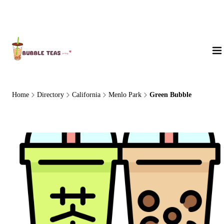
About Us
Home
Directory
California
Menlo Park
Green Bubble