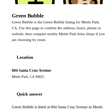
Green Bubble
Green Bubble
Green Bubble is the Green Bubble listing for Menlo Park,
CA. Use this page to confirm the address, hours, phone or
website, then compare nearby Menlo Park boba shops if you
are choosing by route.
Location
604 Santa Cruz Avenue
Menlo Park, CA 94025
Quick answer
Green Bubble is listed at 604 Santa Cruz Avenue in Menlo