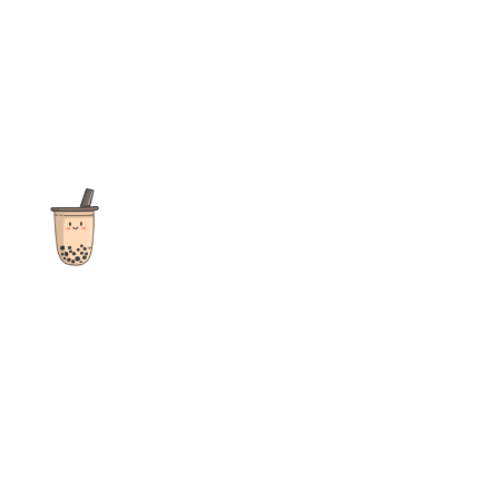
The ultimate destination for reviews, recipes and more
focusing on Bubble Tea, Boba, Milk Tea, Fruit Teas, and other
teas from popular tea shops globally.
As an Amazon Associate I earn from qualifying purchases.