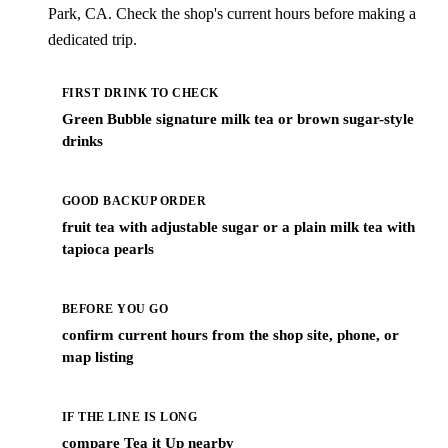
Park, CA. Check the shop's current hours before making a
dedicated trip.
FIRST DRINK TO CHECK
Green Bubble signature milk tea or brown sugar-style
drinks
GOOD BACKUP ORDER
fruit tea with adjustable sugar or a plain milk tea with
tapioca pearls
BEFORE YOU GO
confirm current hours from the shop site, phone, or
map listing
IF THE LINE IS LONG
compare Tea it Up nearby