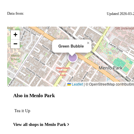
Data from:
Updated 2026-03-
OSM
+
−
×
Green Bubble
Leaflet
|
© OpenStreetMap contributor
Also in Menlo Park
Tea it Up
View all shops in Menlo Park