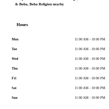
& Boba, Boba Religion nearby
Hours
Mon
11:00 AM - 10:00 PM
Tue
11:00 AM - 10:00 PM
Wed
11:00 AM - 10:00 PM
Thu
11:00 AM - 10:00 PM
Fri
11:00 AM - 10:00 PM
Sat
11:00 AM - 10:00 PM
Sun
11:00 AM - 10:00 PM