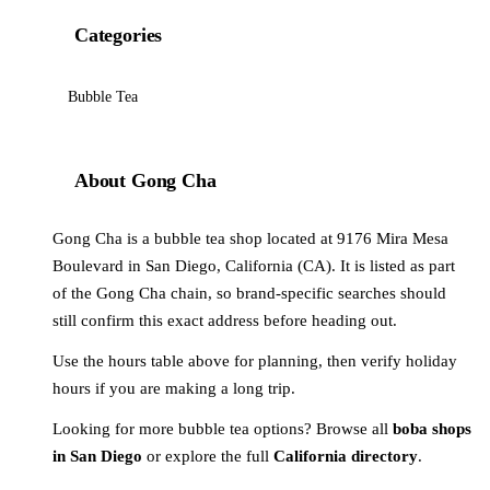
Categories
Bubble Tea
About Gong Cha
Gong Cha is a bubble tea shop located at 9176 Mira Mesa
Boulevard in San Diego, California (CA). It is listed as part
of the Gong Cha chain, so brand-specific searches should
still confirm this exact address before heading out.
Use the hours table above for planning, then verify holiday
hours if you are making a long trip.
Looking for more bubble tea options? Browse all
boba shops
in San Diego
or explore the full
California directory
.