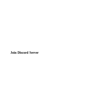
Terms of Service
Join the Community
Join Discord Server
© 2026 Bubbleteas.moe - Bubble tea guide, reviews, recipes & communit
Privacy Policy
|
Terms of Service