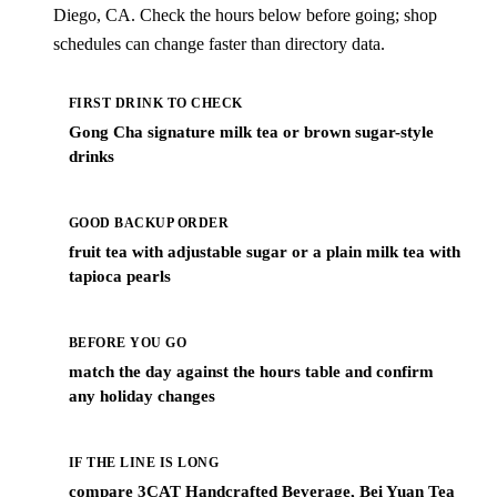
Diego, CA. Check the hours below before going; shop
schedules can change faster than directory data.
FIRST DRINK TO CHECK
Gong Cha signature milk tea or brown sugar-style
drinks
GOOD BACKUP ORDER
fruit tea with adjustable sugar or a plain milk tea with
tapioca pearls
BEFORE YOU GO
match the day against the hours table and confirm
any holiday changes
IF THE LINE IS LONG
compare 3CAT Handcrafted Beverage, Bei Yuan Tea