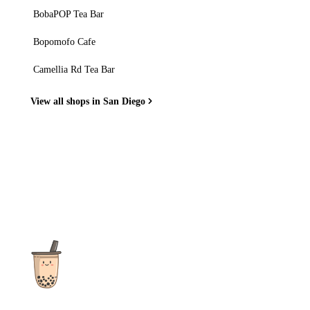
BobaPOP Tea Bar
Bopomofo Cafe
Camellia Rd Tea Bar
View all shops in San Diego