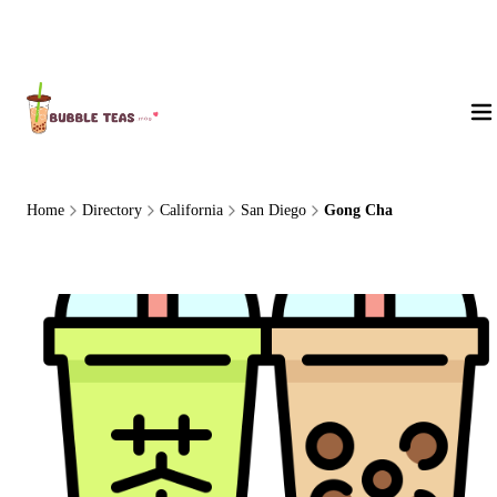
About Us
Home
Directory
California
San Diego
Gong Cha