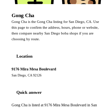
Gong Cha
Gong Cha
Gong Cha is the Gong Cha listing for San Diego, CA. Use
this page to confirm the address, hours, phone or website,
then compare nearby San Diego boba shops if you are
choosing by route.
Location
9176 Mira Mesa Boulevard
San Diego, CA 92126
Quick answer
Gong Cha is listed at 9176 Mira Mesa Boulevard in San