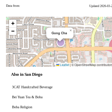
Data from:
Updated 2026-03-
OSM
+
−
×
Gong Cha
Leaflet
|
© OpenStreetMap contributor
Also in San Diego
3CAT Handcrafted Beverage
Bei Yuan Tea & Boba
Boba Religion