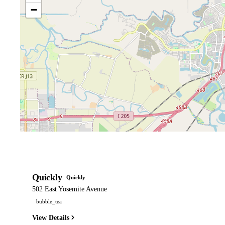
−
Quickly
Quickly
502 East Yosemite Avenue
bubble_tea
View Details