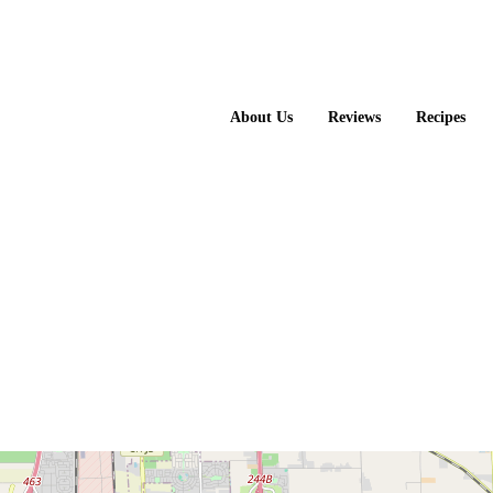
About Us
Reviews
Recipes