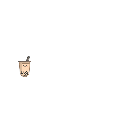
The ultimate destination for reviews, recipes and more
focusing on Bubble Tea, Boba, Milk Tea, Fruit Teas, and other
teas from popular tea shops globally.
As an Amazon Associate I earn from qualifying purchases.