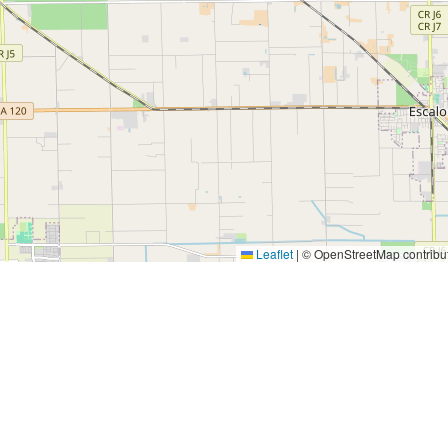
Leaflet
|
© OpenStreetMap contribu