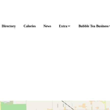
Extra
Bubble Tea Business
Directory
Calories
News