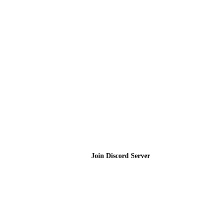
Join the Community
Join Discord Server