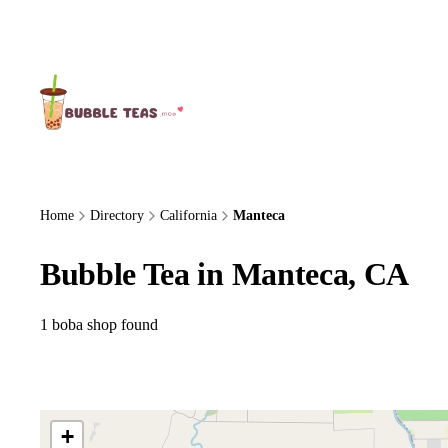
About Us
Home
Directory
California
Manteca
Bubble Tea in Manteca, CA
1 boba shop found
+