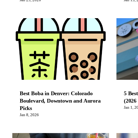
Jan 25, 2026
Jan 13, 
Best Boba in Denver: Colorado
5 Bes
Boulevard, Downtown and Aurora
(2026
Picks
Jan 1, 2
Jan 8, 2026