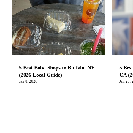
5 Best Boba Shops in Buffalo, NY
5 Bes
(2026 Local Guide)
CA (2
Jan 8, 2026
Jan 25, 