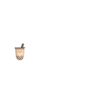
The ultimate destination for reviews, recipes and more
focusing on Bubble Tea, Boba, Milk Tea, Fruit Teas, and other
teas from popular tea shops globally.
As an Amazon Associate I earn from qualifying purchases.