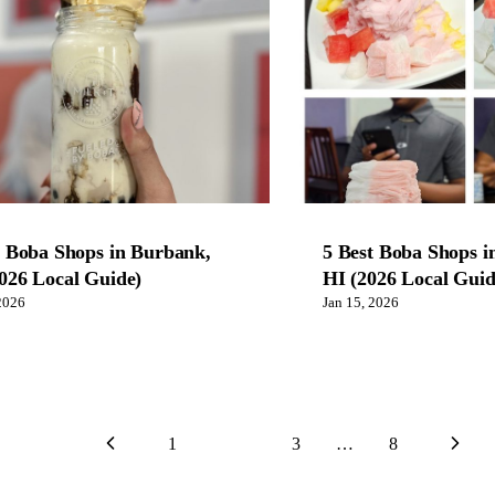
t Boba Shops in Burbank,
5 Best Boba Shops i
026 Local Guide)
HI (2026 Local Guid
2026
Jan 15, 2026
1
2
3
…
8