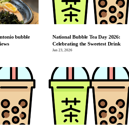
antonio bubble
National Bubble Tea Day 2026:
views
Celebrating the Sweetest Drink
Jan 23, 2026