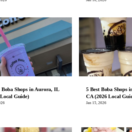
2026
Jan 10, 2026
t Boba Shops in Aurora, IL
5 Best Boba Shops i
 Local Guide)
CA (2026 Local Gui
026
Jan 15, 2026