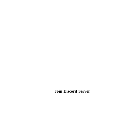
Join the Community
Join Discord Server