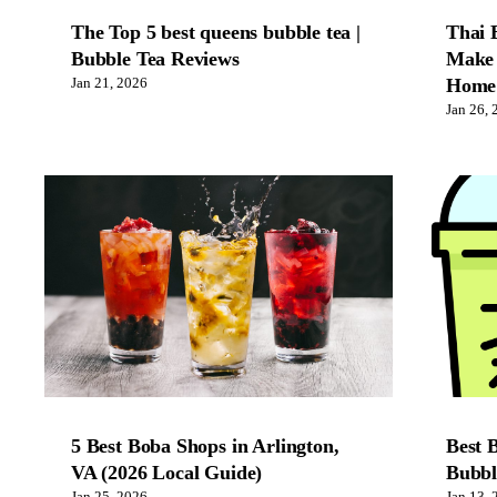
The Top 5 best queens bubble tea |
Thai 
Bubble Tea Reviews
Make 
Home
Jan 21, 2026
Jan 26, 
5 Best Boba Shops in Arlington,
Best 
VA (2026 Local Guide)
Bubbl