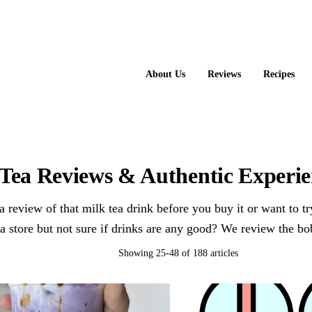
About Us
Reviews
Recipes
Tea Reviews & Authentic Experien
 review of that milk tea drink before you buy it or want to t
ea store but not sure if drinks are any good? We review the bo
Showing 25-48 of 188 articles