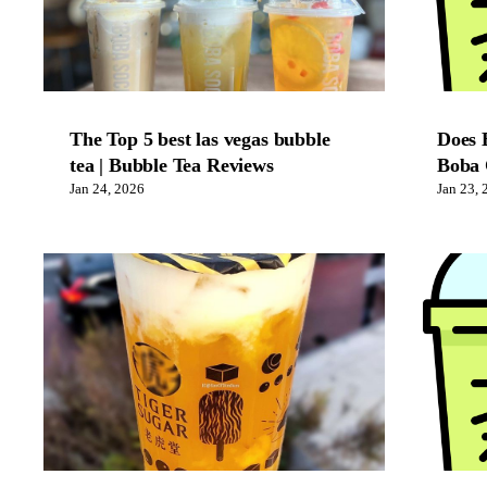
The Top 5 best las vegas bubble
Does 
tea | Bubble Tea Reviews
Boba 
Jan 24, 2026
Jan 23, 