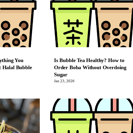
ything You
Is Bubble Tea Healthy? How to
 Halal Bubble
Order Boba Without Overdoing
Sugar
Jan 23, 2026