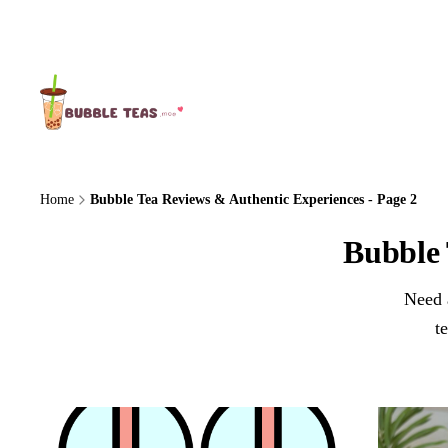
About Us
Home
Bubble Tea Reviews & Authentic Experiences - Page 2
Bubble 
Need a
t