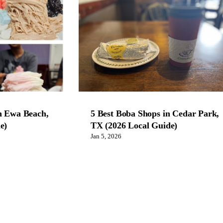
n Ewa Beach,
5 Best Boba Shops in Cedar Park,
e)
TX (2026 Local Guide)
Jan 5, 2026