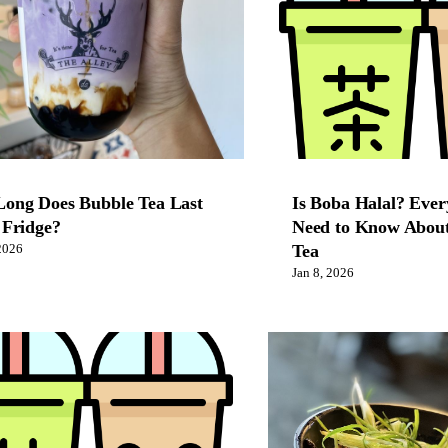
ong Does Bubble Tea Last
Is Boba Halal? Ever
 Fridge?
Need to Know About
Tea
2026
Jan 8, 2026