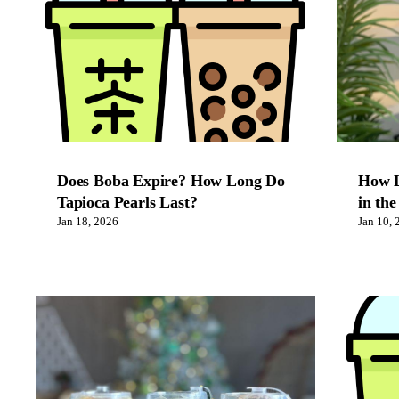
Does Boba Expire? How Long Do
How L
Tapioca Pearls Last?
in the
Jan 18, 2026
Jan 10, 