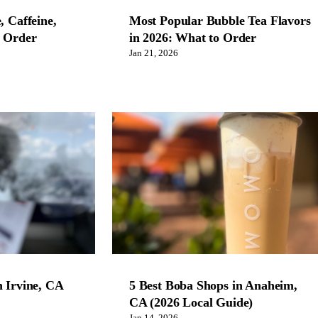
, Caffeine,
Most Popular Bubble Tea Flavors
o Order
in 2026: What to Order
Jan 21, 2026
n Irvine, CA
5 Best Boba Shops in Anaheim,
CA (2026 Local Guide)