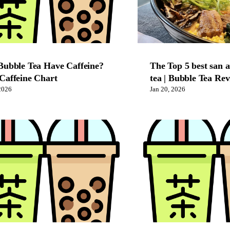
Bubble Tea Have Caffeine?
The Top 5 best san 
Caffeine Chart
tea | Bubble Tea Re
2026
Jan 20, 2026