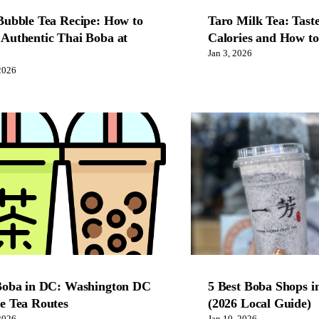
Bubble Tea Recipe: How to
Taro Milk Tea: Taste
Authentic Thai Boba at
Calories and How t
Jan 3, 2026
2026
Boba in DC: Washington DC
5 Best Boba Shops i
e Tea Routes
(2026 Local Guide)