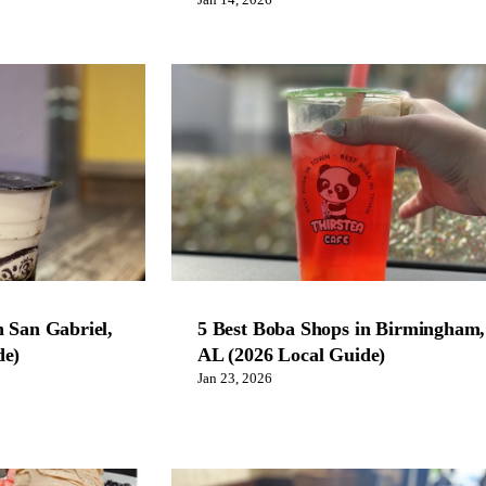
Jan 14, 2026
n San Gabriel,
5 Best Boba Shops in Birmingham,
de)
AL (2026 Local Guide)
Jan 23, 2026