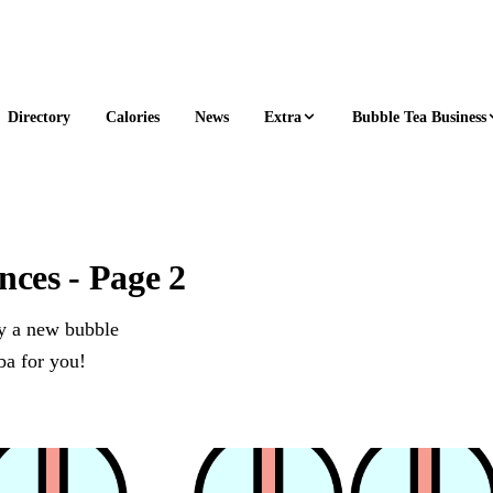
Extra
Bubble Tea Business
Directory
Calories
News
ces - Page 2
ry a new bubble
ba for you!