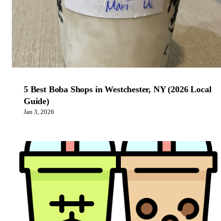
5 Best Boba Shops in Westchester, NY (2026 Local
Guide)
Jan 3, 2026