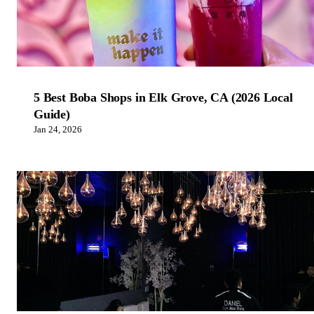
5 Best Boba Shops in Elk Grove, CA (2026 Local
Guide)
Jan 24, 2026