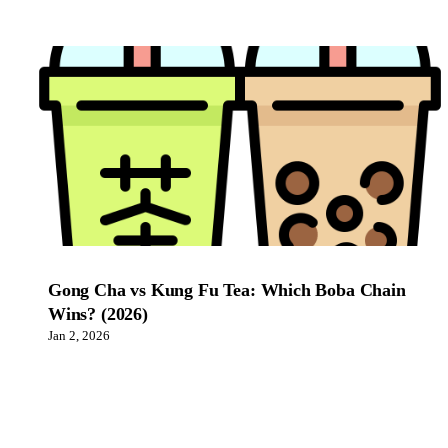
Gong Cha vs Kung Fu Tea: Which Boba Chain
Wins? (2026)
Jan 2, 2026