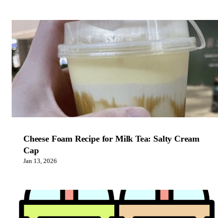
Cheese Foam Recipe for Milk Tea: Salty Cream
Cap
Jan 13, 2026