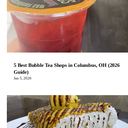
5 Best Bubble Tea Shops in Columbus, OH (2026
Guide)
Jan 5, 2026