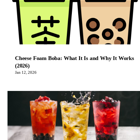
Cheese Foam Boba: What It Is and Why It Works
(2026)
Jan 12, 2026