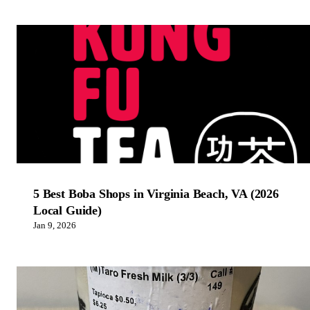
5 Best Boba Shops in Virginia Beach, VA (2026
Local Guide)
Jan 9, 2026