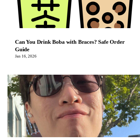
Can You Drink Boba with Braces? Safe Order
Guide
Jan 16, 2026