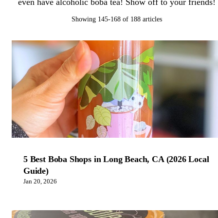
even have alcoholic boba tea! Show off to your friends!
Showing 145-168 of 188 articles
5 Best Boba Shops in Long Beach, CA (2026 Local
Guide)
Jan 20, 2026