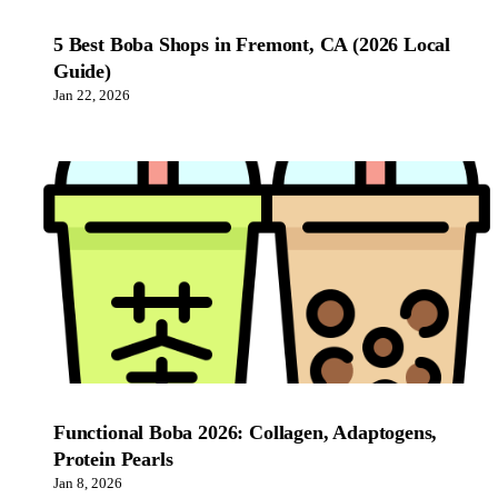
5 Best Boba Shops in Fremont, CA (2026 Local
Guide)
Jan 22, 2026
Functional Boba 2026: Collagen, Adaptogens,
Protein Pearls
Jan 8, 2026