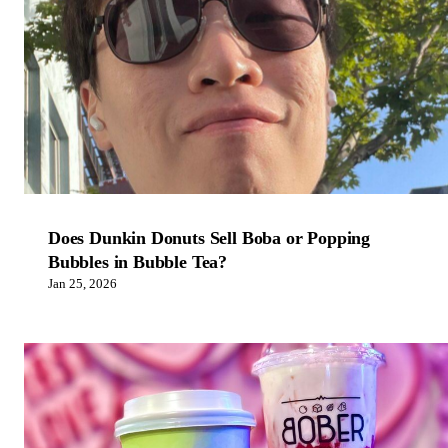
Does Dunkin Donuts Sell Boba or Popping
Bubbles in Bubble Tea?
Jan 25, 2026