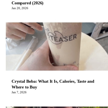
Compared (2026)
Jan 20, 2026
Crystal Boba: What It Is, Calories, Taste and
Where to Buy
Jan 7, 2026