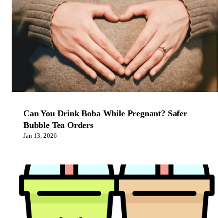
Can You Drink Boba While Pregnant? Safer
Bubble Tea Orders
Jan 13, 2026