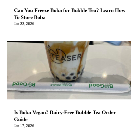
Can You Freeze Boba for Bubble Tea? Learn How
To Store Boba
Jan 22, 2026
Is Boba Vegan? Dairy-Free Bubble Tea Order
Guide
Jan 17, 2026