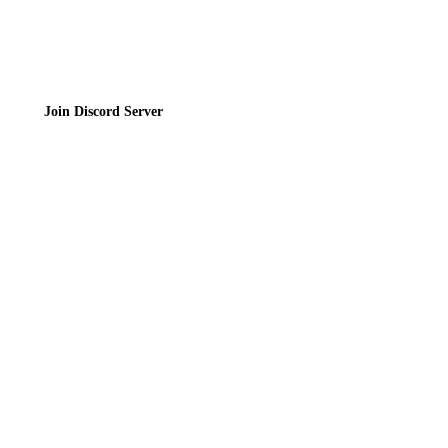
Join the Community
Join Discord Server
© 2026 Bubbleteas.moe - Bubble tea guide, reviews, recipes & communit
Privacy Policy
|
Terms of Service