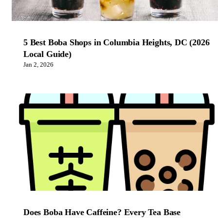
5 Best Boba Shops in Columbia Heights, DC (2026
Local Guide)
Jan 2, 2026
Does Boba Have Caffeine? Every Tea Base