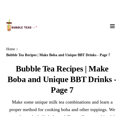
About Us
Home
Bubble Tea Recipes | Make Boba and Unique BBT Drinks - Page 7
Bubble Tea Recipes | Make
Boba and Unique BBT Drinks 
Page 7
Make some unique milk tea combinations and learn a
proper method for cooking boba and other toppings. We