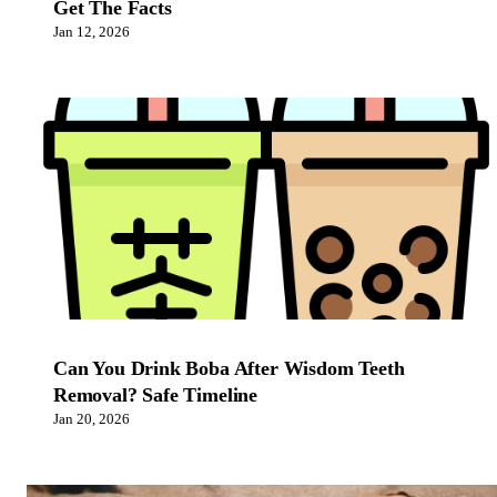
Get The Facts
Jan 12, 2026
Can You Drink Boba After Wisdom Teeth
Removal? Safe Timeline
Jan 20, 2026