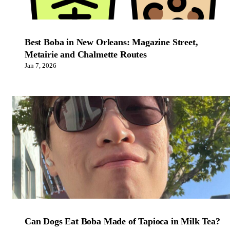
Best Boba in New Orleans: Magazine Street,
Metairie and Chalmette Routes
Jan 7, 2026
Can Dogs Eat Boba Made of Tapioca in Milk Tea?