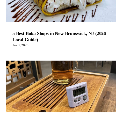
5 Best Boba Shops in New Brunswick, NJ (2026
Local Guide)
Jan 3, 2026