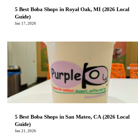
5 Best Boba Shops in Royal Oak, MI (2026 Local
Guide)
Jan 17, 2026
5 Best Boba Shops in San Mateo, CA (2026 Local
Guide)
Jan 21, 2026