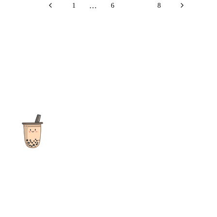
…
1
6
7
8
The ultimate destination for reviews, recipes and more
focusing on Bubble Tea, Boba, Milk Tea, Fruit Teas, and other
teas from popular tea shops globally.
As an Amazon Associate I earn from qualifying purchases.