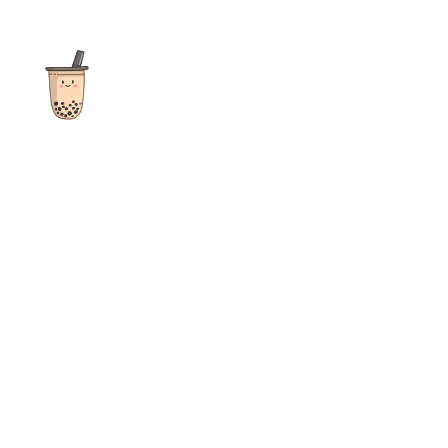
The ultimate destination for reviews, recipes and more
focusing on Bubble Tea, Boba, Milk Tea, Fruit Teas, and other
teas from popular tea shops globally.
As an Amazon Associate I earn from qualifying purchases.
Quick Links
Home
Recipes