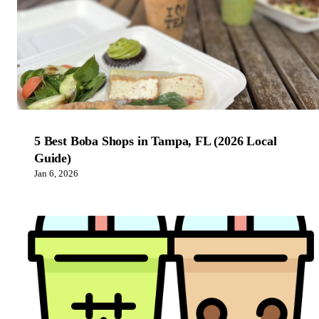
5 Best Boba Shops in Tampa, FL (2026 Local
Guide)
Jan 6, 2026