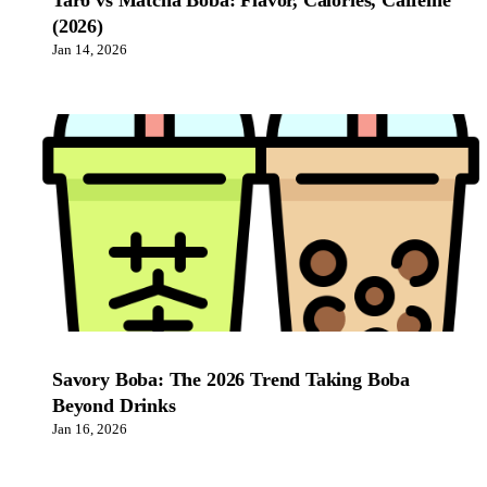
Taro vs Matcha Boba: Flavor, Calories, Caffeine
(2026)
Jan 14, 2026
Savory Boba: The 2026 Trend Taking Boba
Beyond Drinks
Jan 16, 2026