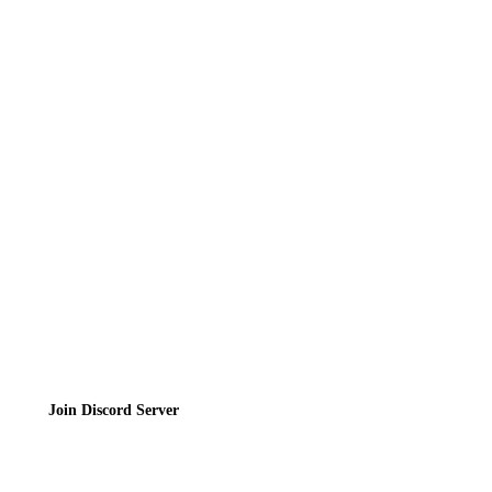
Reviews
News
Directory
Contact
Privacy Policy
Terms of Service
Join the Community
Join Discord Server