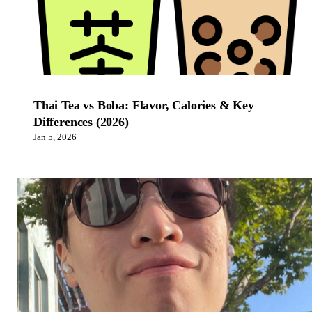
Thai Tea vs Boba: Flavor, Calories & Key
Differences (2026)
Jan 5, 2026