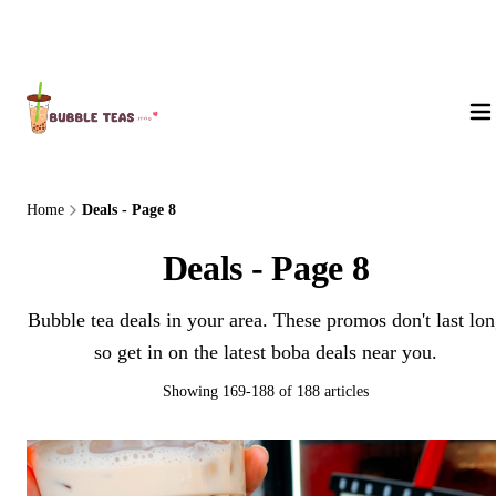
About Us
Home
Deals - Page 8
Deals - Page 8
Bubble tea deals in your area. These promos don't last lo
so get in on the latest boba deals near you.
Showing 169-188 of 188 articles