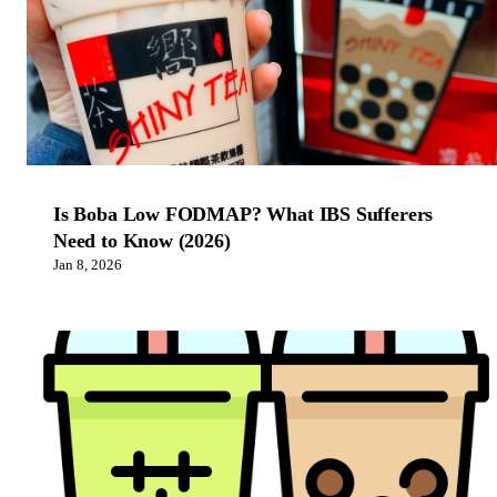
Is Boba Low FODMAP? What IBS Sufferers
Need to Know (2026)
Jan 8, 2026