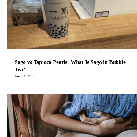
Sago vs Tapioca Pearls: What Is Sago in Bubble
Tea?
Jan 13, 2026