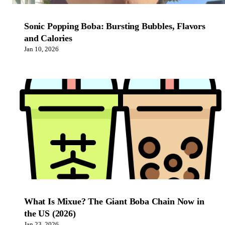
Sonic Popping Boba: Bursting Bubbles, Flavors
and Calories
Jan 10, 2026
What Is Mixue? The Giant Boba Chain Now in
the US (2026)
Jan 23, 2026