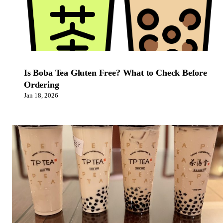
Is Boba Tea Gluten Free? What to Check Before
Ordering
Jan 18, 2026