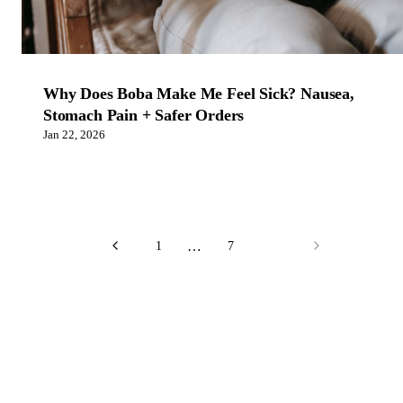
Why Does Boba Make Me Feel Sick? Nausea,
Stomach Pain + Safer Orders
Jan 22, 2026
…
1
7
8