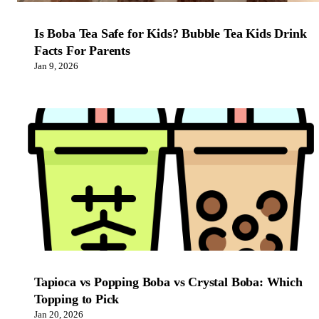
Is Boba Tea Safe for Kids? Bubble Tea Kids Drink
Facts For Parents
Jan 9, 2026
Tapioca vs Popping Boba vs Crystal Boba: Which
Topping to Pick
Jan 20, 2026