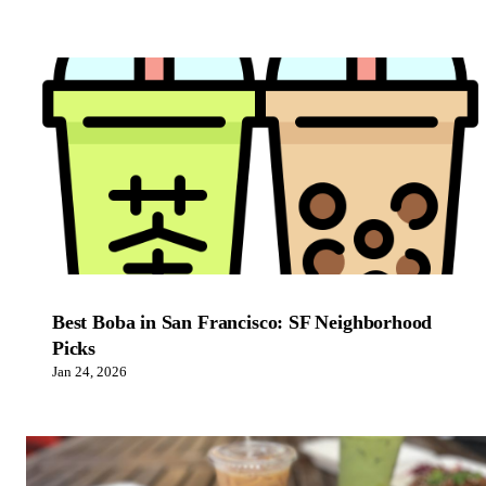
Best Boba in San Francisco: SF Neighborhood
Picks
Jan 24, 2026