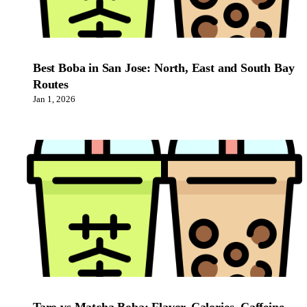
Best Boba in San Jose: North, East and South Bay
Routes
Jan 1, 2026