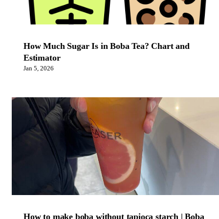
How Much Sugar Is in Boba Tea? Chart and
Estimator
Jan 5, 2026
How to make boba without tapioca starch | Boba