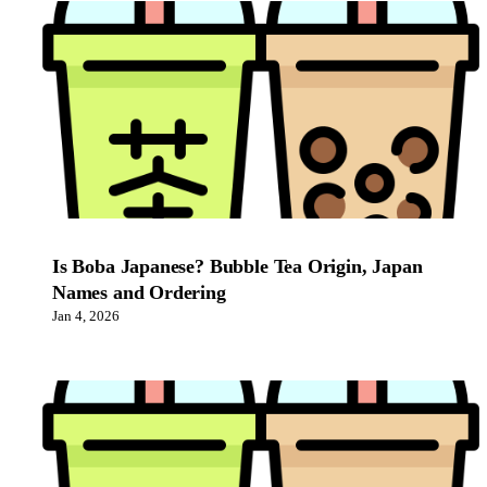
Is Boba Japanese? Bubble Tea Origin, Japan
Names and Ordering
Jan 4, 2026