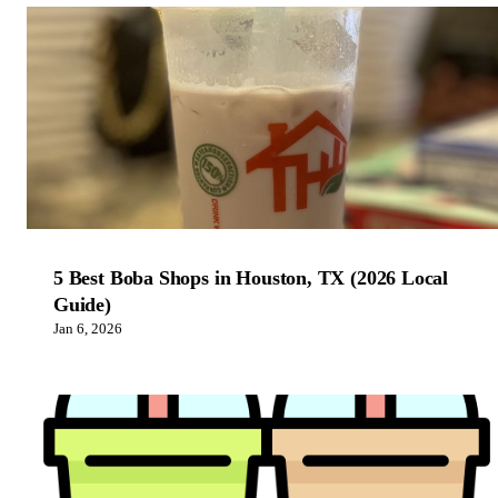
5 Best Boba Shops in Houston, TX (2026 Local
Guide)
Jan 6, 2026