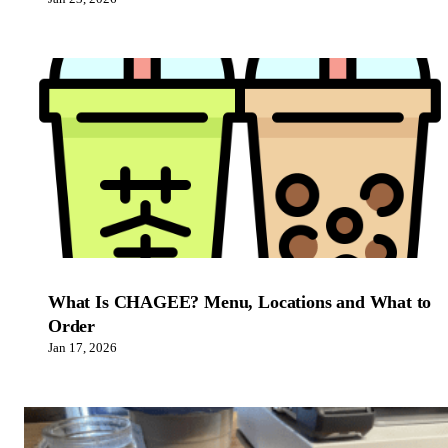
What Is CHAGEE? Menu, Locations and What to
Order
Jan 17, 2026