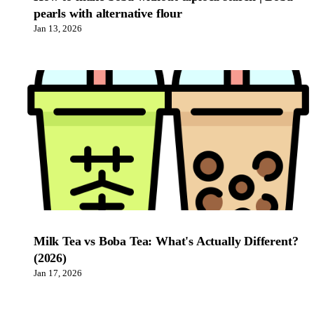
pearls with alternative flour
Jan 13, 2026
Milk Tea vs Boba Tea: What's Actually Different?
(2026)
Jan 17, 2026