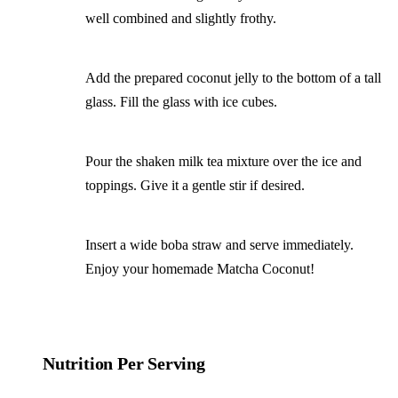
well combined and slightly frothy.
Add the prepared coconut jelly to the bottom of a tall
glass. Fill the glass with ice cubes.
Pour the shaken milk tea mixture over the ice and
toppings. Give it a gentle stir if desired.
Insert a wide boba straw and serve immediately.
Enjoy your homemade Matcha Coconut!
Nutrition Per Serving