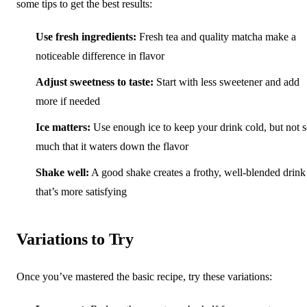
some tips to get the best results:
Use fresh ingredients:
Fresh tea and quality matcha make a
noticeable difference in flavor
Adjust sweetness to taste:
Start with less sweetener and add
more if needed
Ice matters:
Use enough ice to keep your drink cold, but not 
much that it waters down the flavor
Shake well:
A good shake creates a frothy, well-blended drink
that’s more satisfying
Variations to Try
Once you’ve mastered the basic recipe, try these variations: