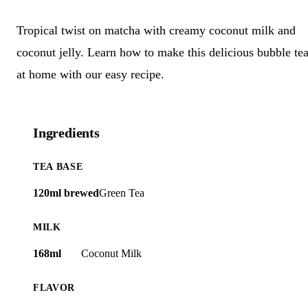
Tropical twist on matcha with creamy coconut milk and
coconut jelly. Learn how to make this delicious bubble te
at home with our easy recipe.
Ingredients
TEA BASE
120ml brewed
Green Tea
MILK
168ml
Coconut Milk
FLAVOR