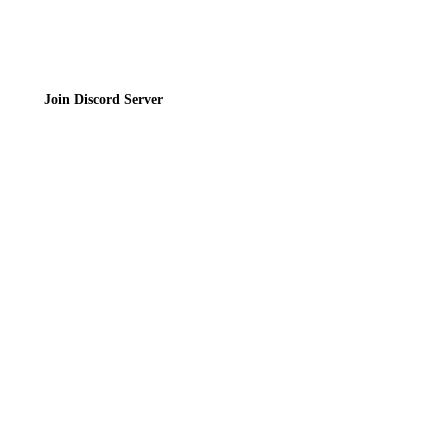
Join Discord Server
© 2026 Bubbleteas.moe - Bubble tea guide, reviews, recipes & communit
Privacy Policy
|
Terms of Service