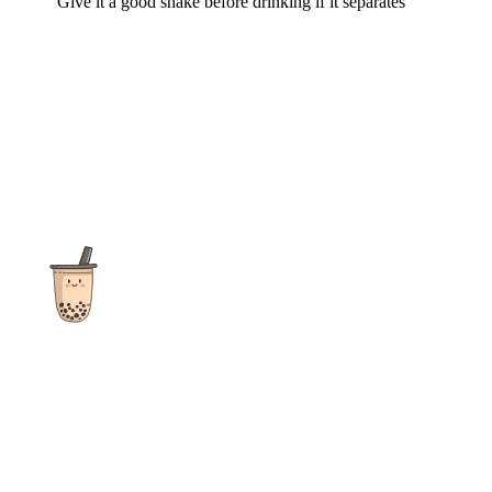
Give it a good shake before drinking if it separates
The ultimate destination for reviews, recipes and more
focusing on Bubble Tea, Boba, Milk Tea, Fruit Teas, and other
teas from popular tea shops globally.
As an Amazon Associate I earn from qualifying purchases.