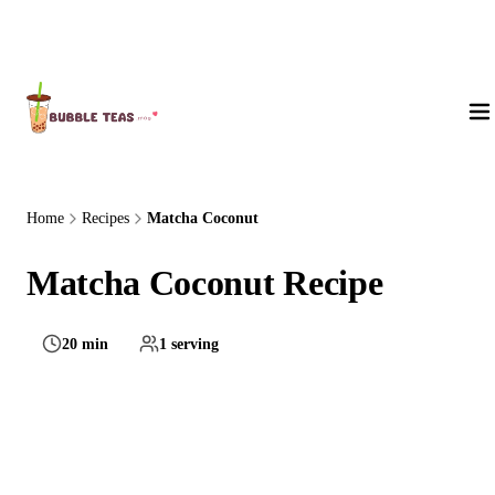
About Us
Home
Recipes
Matcha Coconut
Matcha Coconut Recipe
20 min
1 serving
Medium