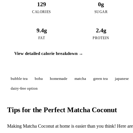
129
0g
CALORIES
SUGAR
9.4g
2.4g
FAT
PROTEIN
View detailed calorie breakdown →
bubble tea
boba
homemade
matcha
green tea
japanese
dairy-free option
Tips for the Perfect Matcha Coconut
Making Matcha Coconut at home is easier than you think! Here are