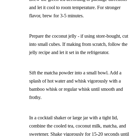
and let it cool to room temperature. For stronger
flavor, brew for 3-5 minutes.
Prepare the coconut jelly - if using store-bought, cut
into small cubes. If making from scratch, follow the
jelly recipe and let it set in the refrigerator.
Sift the matcha powder into a small bowl. Add a
splash of hot water and whisk vigorously with a
bamboo whisk or regular whisk until smooth and
frothy.
In a cocktail shaker or large jar with a tight lid,
combine the cooled tea, coconut milk, matcha, and
sweetener. Shake vigorously for 15-20 seconds until