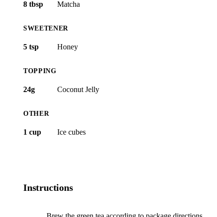
8 tbsp
Matcha
SWEETENER
5 tsp
Honey
TOPPING
24g
Coconut Jelly
OTHER
1 cup
Ice cubes
Instructions
Brew the green tea according to package directions