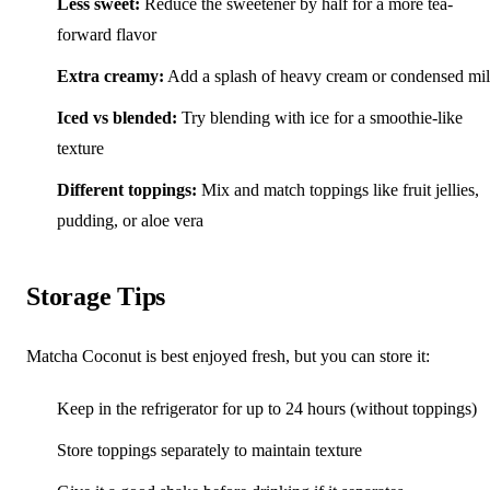
Less sweet:
Reduce the sweetener by half for a more tea-
forward flavor
Extra creamy:
Add a splash of heavy cream or condensed mi
Iced vs blended:
Try blending with ice for a smoothie-like
texture
Different toppings:
Mix and match toppings like fruit jellies,
pudding, or aloe vera
Storage Tips
Matcha Coconut is best enjoyed fresh, but you can store it:
Keep in the refrigerator for up to 24 hours (without toppings)
Store toppings separately to maintain texture