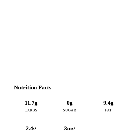
130
CALORIES
per 16oz serving of Matcha Coconut
Nutrition Facts
11.7g
0g
9.4g
CARBS
SUGAR
FAT
2.4g
3mg