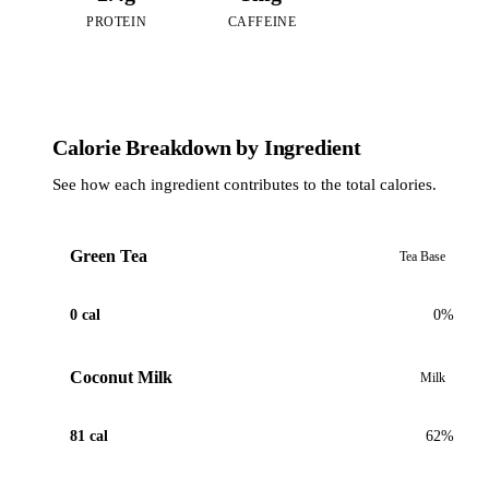
PROTEIN
CAFFEINE
Calorie Breakdown by Ingredient
See how each ingredient contributes to the total calories.
Green Tea
Tea Base
0 cal
0%
Coconut Milk
Milk
81 cal
62%