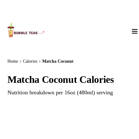
About Us
Home
Calories
Matcha Coconut
Matcha Coconut Calories
Nutrition breakdown per 16oz (480ml) serving