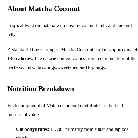
About Matcha Coconut
Tropical twist on matcha with creamy coconut milk and coconut
jelly.
A standard 16oz serving of Matcha Coconut contains approximatel
130 calories
. The calorie content comes from a combination of the
tea base, milk, flavorings, sweetener, and toppings.
Nutrition Breakdown
Each component of Matcha Coconut contributes to the total
nutritional value:
Carbohydrates:
11.7g - primarily from sugar and tapioca
starch