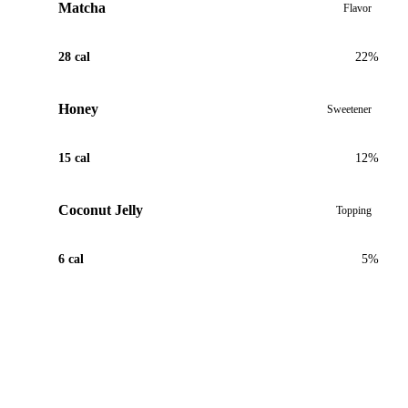
Matcha
Flavor
28 cal
22%
Honey
Sweetener
15 cal
12%
Coconut Jelly
Topping
6 cal
5%
View Recipe for Matcha Coconut