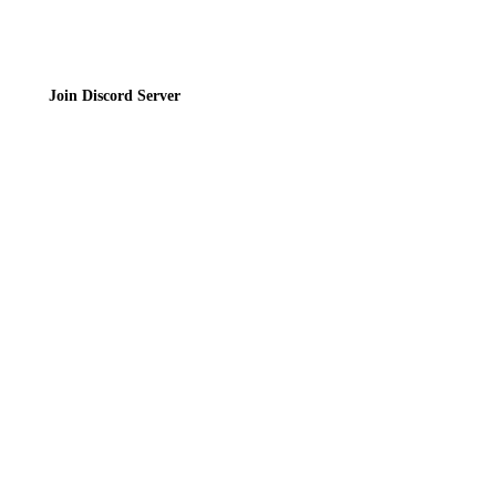
Join Discord Server
© 2026 Bubbleteas.moe - Bubble tea guide, reviews, recipes & communit
Privacy Policy
|
Terms of Service