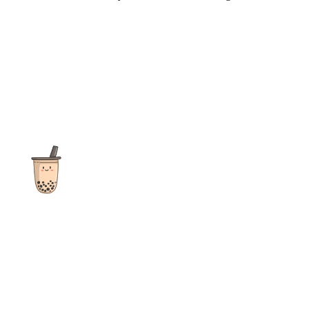
The ultimate destination for reviews, recipes and more
focusing on Bubble Tea, Boba, Milk Tea, Fruit Teas, and other
teas from popular tea shops globally.
As an Amazon Associate I earn from qualifying purchases.