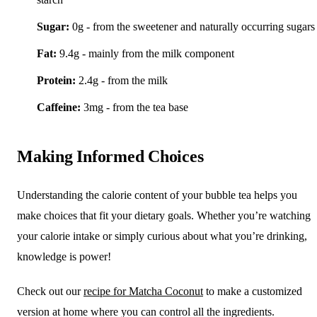
Sugar:
0g - from the sweetener and naturally occurring sugars
Fat:
9.4g - mainly from the milk component
Protein:
2.4g - from the milk
Caffeine:
3mg - from the tea base
Making Informed Choices
Understanding the calorie content of your bubble tea helps you
make choices that fit your dietary goals. Whether you’re watching
your calorie intake or simply curious about what you’re drinking,
knowledge is power!
Check out our
recipe for Matcha Coconut
to make a customized
version at home where you can control all the ingredients.