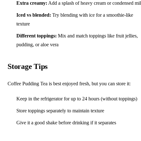
Extra creamy:
Add a splash of heavy cream or condensed mi
Iced vs blended:
Try blending with ice for a smoothie-like
texture
Different toppings:
Mix and match toppings like fruit jellies,
pudding, or aloe vera
Storage Tips
Coffee Pudding Tea is best enjoyed fresh, but you can store it:
Keep in the refrigerator for up to 24 hours (without toppings)
Store toppings separately to maintain texture
Give it a good shake before drinking if it separates