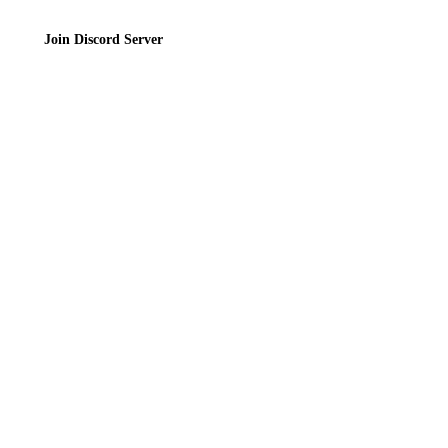
Join Discord Server
© 2026 Bubbleteas.moe - Bubble tea guide, reviews, recipes & communit
Privacy Policy
|
Terms of Service