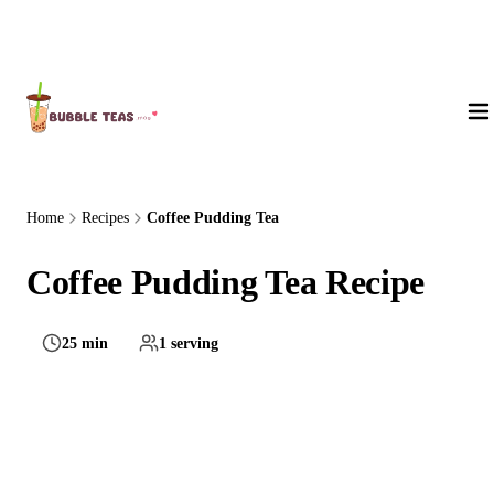
About Us
Home
Recipes
Coffee Pudding Tea
Coffee Pudding Tea Recipe
25 min
1 serving
Hard