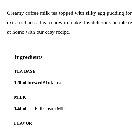
Creamy coffee milk tea topped with silky egg pudding for
extra richness. Learn how to make this delicious bubble t
at home with our easy recipe.
Ingredients
TEA BASE
120ml brewed
Black Tea
MILK
144ml
Full Cream Milk
FLAVOR