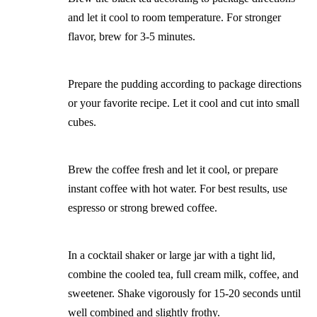
and let it cool to room temperature. For stronger
flavor, brew for 3-5 minutes.
Prepare the pudding according to package directions
or your favorite recipe. Let it cool and cut into small
cubes.
Brew the coffee fresh and let it cool, or prepare
instant coffee with hot water. For best results, use
espresso or strong brewed coffee.
In a cocktail shaker or large jar with a tight lid,
combine the cooled tea, full cream milk, coffee, and
sweetener. Shake vigorously for 15-20 seconds until
well combined and slightly frothy.