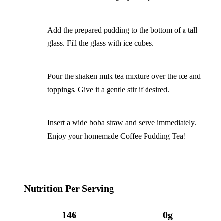
Add the prepared pudding to the bottom of a tall
glass. Fill the glass with ice cubes.
Pour the shaken milk tea mixture over the ice and
toppings. Give it a gentle stir if desired.
Insert a wide boba straw and serve immediately.
Enjoy your homemade Coffee Pudding Tea!
Nutrition Per Serving
146
0g