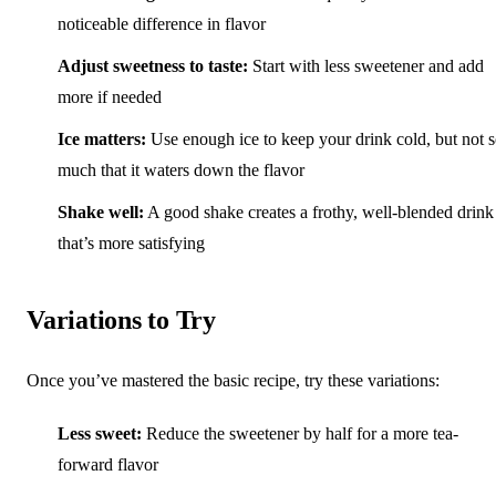
noticeable difference in flavor
Adjust sweetness to taste:
Start with less sweetener and add
more if needed
Ice matters:
Use enough ice to keep your drink cold, but not 
much that it waters down the flavor
Shake well:
A good shake creates a frothy, well-blended drink
that’s more satisfying
Variations to Try
Once you’ve mastered the basic recipe, try these variations:
Less sweet:
Reduce the sweetener by half for a more tea-
forward flavor