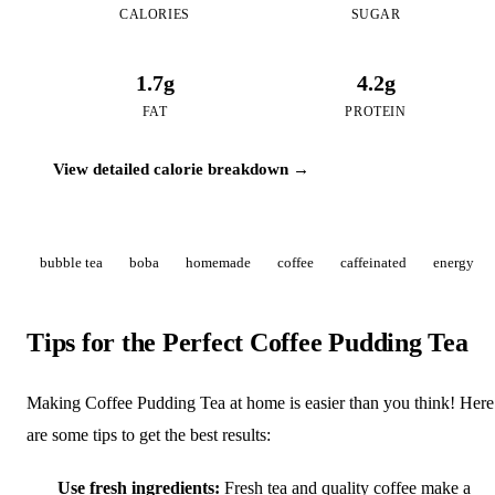
CALORIES
SUGAR
1.7g
4.2g
FAT
PROTEIN
View detailed calorie breakdown →
bubble tea
boba
homemade
coffee
caffeinated
energy
Tips for the Perfect Coffee Pudding Tea
Making Coffee Pudding Tea at home is easier than you think! Here
are some tips to get the best results:
Use fresh ingredients:
Fresh tea and quality coffee make a