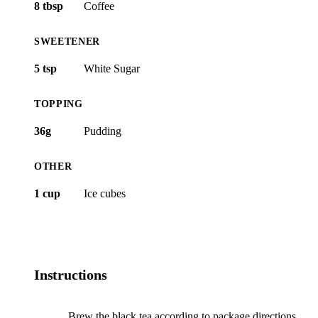
8 tbsp
Coffee
SWEETENER
5 tsp
White Sugar
TOPPING
36g
Pudding
OTHER
1 cup
Ice cubes
Instructions
Brew the black tea according to package directions