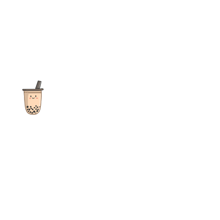
The ultimate destination for reviews, recipes and more
focusing on Bubble Tea, Boba, Milk Tea, Fruit Teas, and other
teas from popular tea shops globally.
As an Amazon Associate I earn from qualifying purchases.
Quick Links