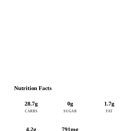
146
CALORIES
per 16oz serving of Coffee Pudding Tea
Nutrition Facts
28.7g
0g
1.7g
CARBS
SUGAR
FAT
4.2g
791mg