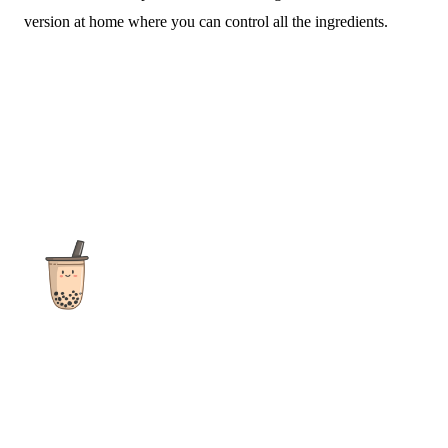
version at home where you can control all the ingredients.
The ultimate destination for reviews, recipes and more
focusing on Bubble Tea, Boba, Milk Tea, Fruit Teas, and other
teas from popular tea shops globally.
As an Amazon Associate I earn from qualifying purchases.