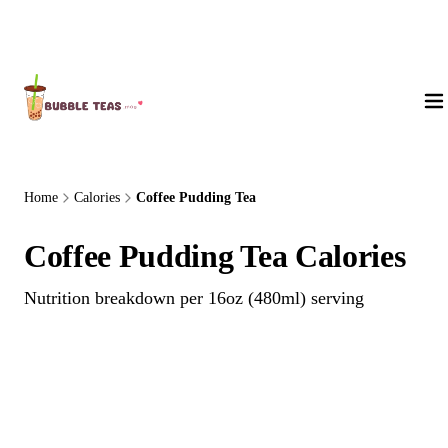
About Us
Home
Calories
Coffee Pudding Tea
Coffee Pudding Tea Calories
Nutrition breakdown per 16oz (480ml) serving