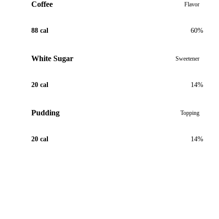
Coffee
Flavor
88 cal
60%
White Sugar
Sweetener
20 cal
14%
Pudding
Topping
20 cal
14%
View Recipe for Coffee Pudding Tea