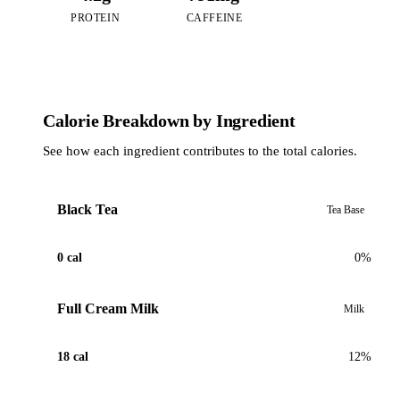
PROTEIN
CAFFEINE
Calorie Breakdown by Ingredient
See how each ingredient contributes to the total calories.
Black Tea
Tea Base
0 cal
0%
Full Cream Milk
Milk
18 cal
12%