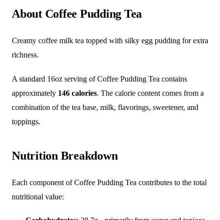
About Coffee Pudding Tea
Creamy coffee milk tea topped with silky egg pudding for extra
richness.
A standard 16oz serving of Coffee Pudding Tea contains
approximately
146 calories
. The calorie content comes from a
combination of the tea base, milk, flavorings, sweetener, and
toppings.
Nutrition Breakdown
Each component of Coffee Pudding Tea contributes to the total
nutritional value: