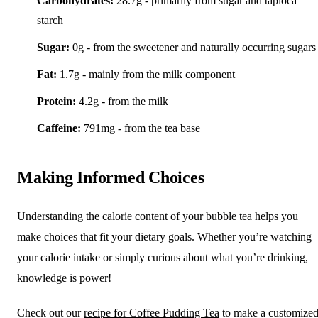
Carbohydrates:
28.7g - primarily from sugar and tapioca
starch
Sugar:
0g - from the sweetener and naturally occurring sugars
Fat:
1.7g - mainly from the milk component
Protein:
4.2g - from the milk
Caffeine:
791mg - from the tea base
Making Informed Choices
Understanding the calorie content of your bubble tea helps you
make choices that fit your dietary goals. Whether you’re watching
your calorie intake or simply curious about what you’re drinking,
knowledge is power!
Check out our
recipe for Coffee Pudding Tea
to make a customize