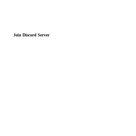
Join the Community
Join Discord Server
© 2026 Bubbleteas.moe - Bubble tea guide, reviews, recipes & communit
Privacy Policy
|
Terms of Service