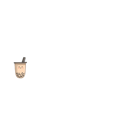
The ultimate destination for reviews, recipes and more
focusing on Bubble Tea, Boba, Milk Tea, Fruit Teas, and other
teas from popular tea shops globally.
As an Amazon Associate I earn from qualifying purchases.