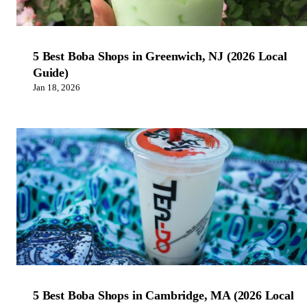
5 Best Boba Shops in Greenwich, NJ (2026 Local
Guide)
Jan 18, 2026
5 Best Boba Shops in Cambridge, MA (2026 Local