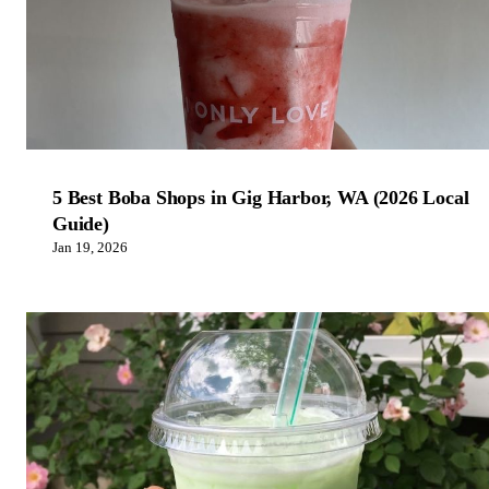
5 Best Boba Shops in Gig Harbor, WA (2026 Local
Guide)
Jan 19, 2026