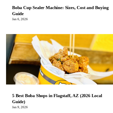
Boba Cup Sealer Machine: Sizes, Cost and Buying
Guide
Jan 6, 2026
5 Best Boba Shops in Flagstaff, AZ (2026 Local
Guide)
Jan 9, 2026