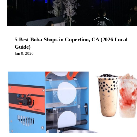
5 Best Boba Shops in Cupertino, CA (2026 Local
Guide)
Jan 9, 2026