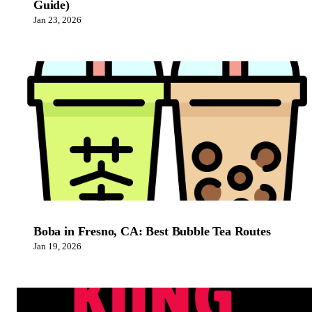
Guide)
Jan 23, 2026
Boba in Fresno, CA: Best Bubble Tea Routes
Jan 19, 2026