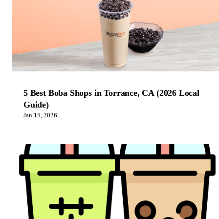
5 Best Boba Shops in Torrance, CA (2026 Local
Guide)
Jan 15, 2026