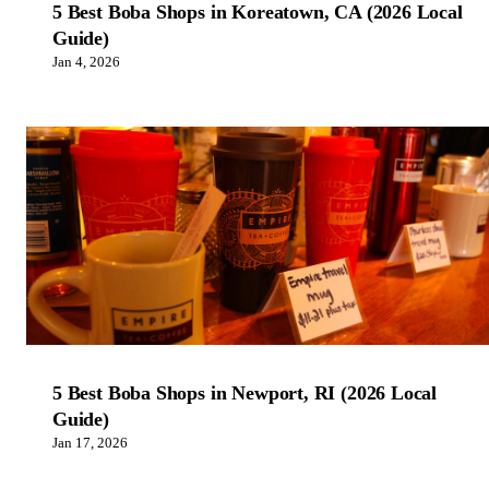
5 Best Boba Shops in Koreatown, CA (2026 Local
Guide)
Jan 4, 2026
5 Best Boba Shops in Newport, RI (2026 Local
Guide)
Jan 17, 2026