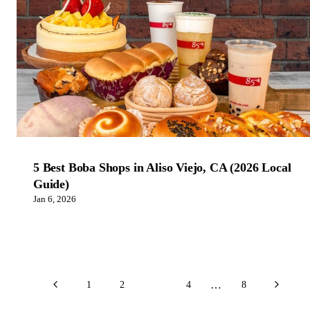
5 Best Boba Shops in Aliso Viejo, CA (2026 Local
Guide)
Jan 6, 2026
…
1
2
3
4
8