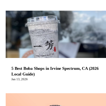
5 Best Boba Shops in Irvine Spectrum, CA (2026
Local Guide)
Jan 13, 2026