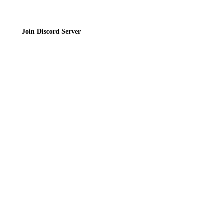
Join Discord Server
© 2026 Bubbleteas.moe - Bubble tea guide, reviews, recipes & communit
Privacy Policy
|
Terms of Service