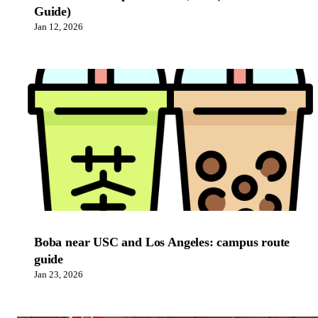
Guide)
Jan 12, 2026
Boba near USC and Los Angeles: campus route
guide
Jan 23, 2026