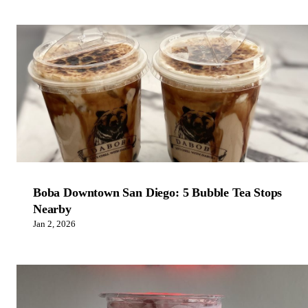
Boba Downtown San Diego: 5 Bubble Tea Stops
Nearby
Jan 2, 2026