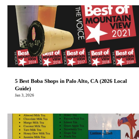
5 Best Boba Shops in Palo Alto, CA (2026 Local
Guide)
Jan 3, 2026