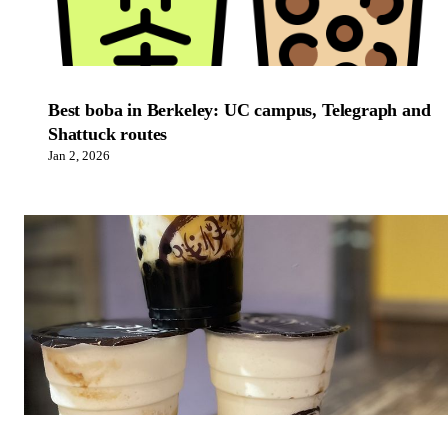
Best boba in Berkeley: UC campus, Telegraph and
Shattuck routes
Jan 2, 2026