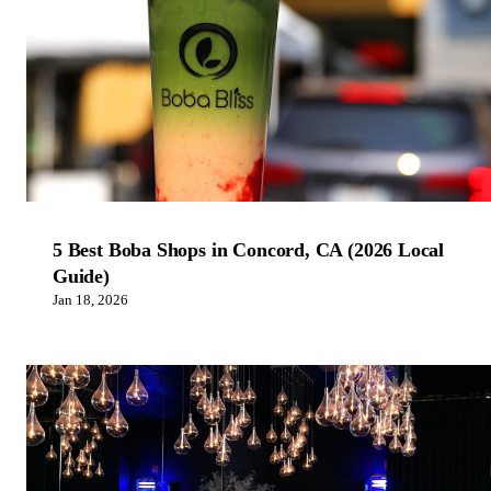
5 Best Boba Shops in Concord, CA (2026 Local
Guide)
Jan 18, 2026