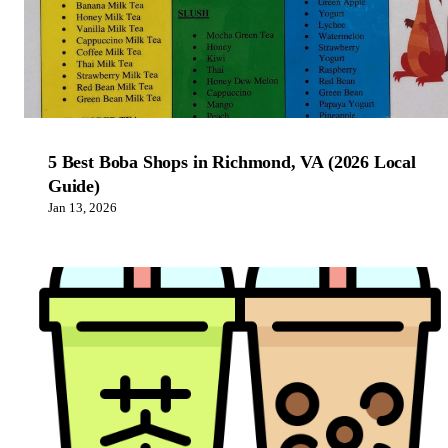
5 Best Boba Shops in Richmond, VA (2026 Local
Guide)
Jan 13, 2026