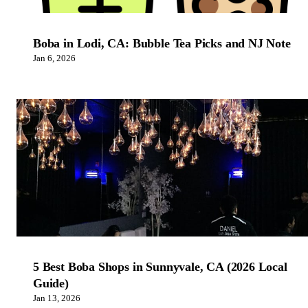
Boba in Lodi, CA: Bubble Tea Picks and NJ Note
Jan 6, 2026
5 Best Boba Shops in Sunnyvale, CA (2026 Local
Guide)
Jan 13, 2026