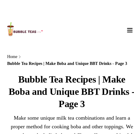
About Us
Home
Bubble Tea Recipes | Make Boba and Unique BBT Drinks - Page 3
Bubble Tea Recipes | Make
Boba and Unique BBT Drinks 
Page 3
Make some unique milk tea combinations and learn a
proper method for cooking boba and other toppings. We