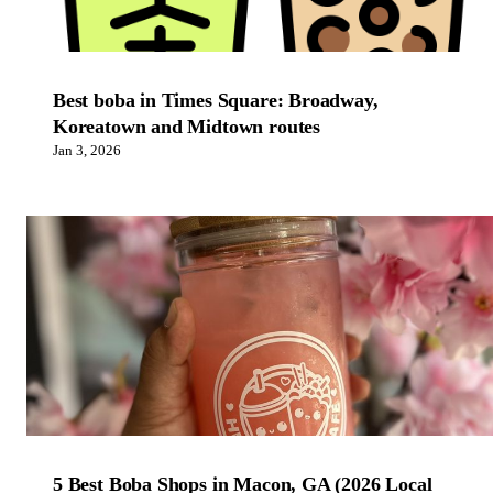
Best boba in Times Square: Broadway,
Koreatown and Midtown routes
Jan 3, 2026
5 Best Boba Shops in Macon, GA (2026 Local