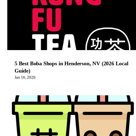
5 Best Boba Shops in Henderson, NV (2026 Local
Guide)
Jan 16, 2026