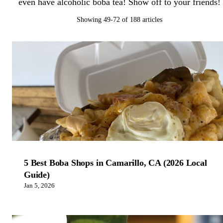
even have alcoholic boba tea! Show off to your friends!
Showing 49-72 of 188 articles
5 Best Boba Shops in Camarillo, CA (2026 Local
Guide)
Jan 5, 2026