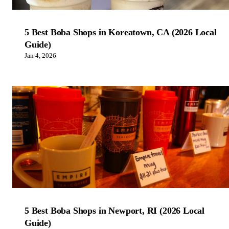
5 Best Boba Shops in Koreatown, CA (2026 Local
Guide)
Jan 4, 2026
5 Best Boba Shops in Newport, RI (2026 Local
Guide)