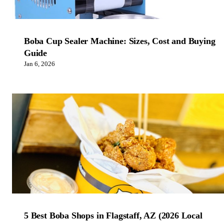
Boba Cup Sealer Machine: Sizes, Cost and Buying
Guide
Jan 6, 2026
5 Best Boba Shops in Flagstaff, AZ (2026 Local