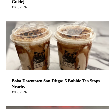
Guide)
Jan 9, 2026
Boba Downtown San Diego: 5 Bubble Tea Stops
Nearby
Jan 2, 2026