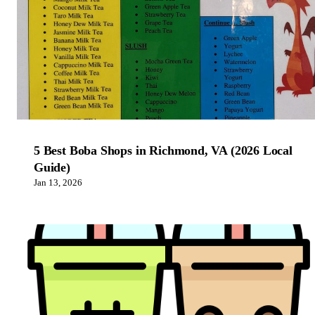
5 Best Boba Shops in Richmond, VA (2026 Local
Guide)
Jan 13, 2026