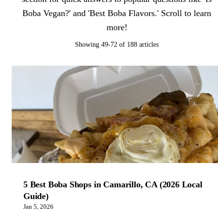
Boba Vegan?' and 'Best Boba Flavors.' Scroll to learn
more!
Showing 49-72 of 188 articles
5 Best Boba Shops in Camarillo, CA (2026 Local
Guide)
Jan 5, 2026