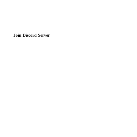
Join the Community
Join Discord Server
© 2026 Bubbleteas.moe - Bubble tea guide, reviews, recipes & communit
Privacy Policy
|
Terms of Service