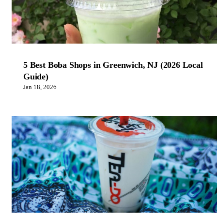
5 Best Boba Shops in Greenwich, NJ (2026 Local
Guide)
Jan 18, 2026