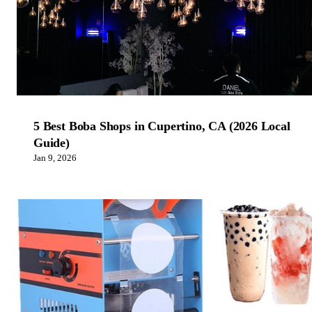
5 Best Boba Shops in Cupertino, CA (2026 Local
Guide)
Jan 9, 2026