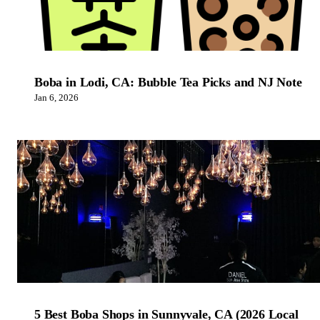
Boba in Lodi, CA: Bubble Tea Picks and NJ Note
Jan 6, 2026
5 Best Boba Shops in Sunnyvale, CA (2026 Local