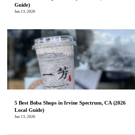
Guide)
Jan 13, 2026
5 Best Boba Shops in Irvine Spectrum, CA (2026
Local Guide)
Jan 13, 2026