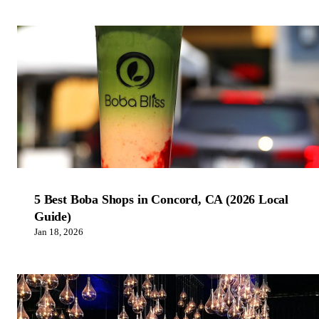
5 Best Boba Shops in Concord, CA (2026 Local
Guide)
Jan 18, 2026