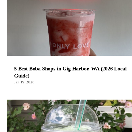
5 Best Boba Shops in Gig Harbor, WA (2026 Local
Guide)
Jan 19, 2026