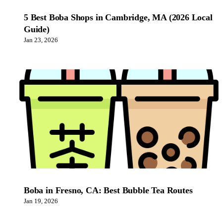
5 Best Boba Shops in Cambridge, MA (2026 Local
Guide)
Jan 23, 2026
Boba in Fresno, CA: Best Bubble Tea Routes
Jan 19, 2026