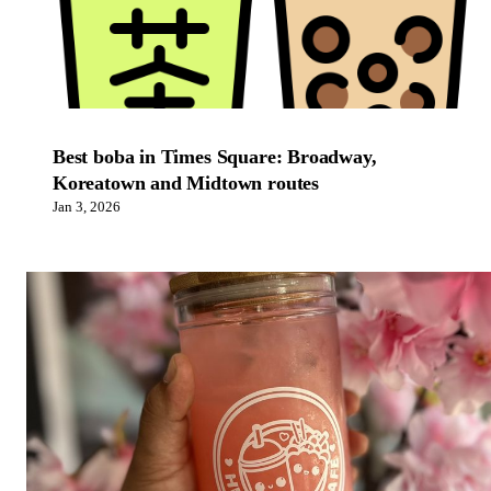
Best boba in Times Square: Broadway,
Koreatown and Midtown routes
Jan 3, 2026