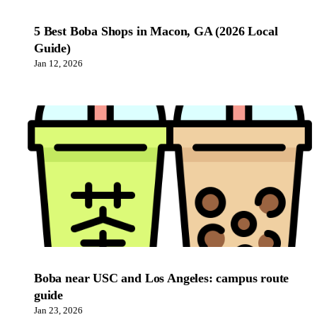
5 Best Boba Shops in Macon, GA (2026 Local
Guide)
Jan 12, 2026
Boba near USC and Los Angeles: campus route
guide
Jan 23, 2026