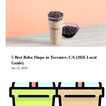
5 Best Boba Shops in Torrance, CA (2026 Local
Guide)
Jan 15, 2026