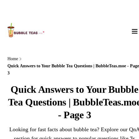
About Us
Home
Quick Answers to Your Bubble Tea Questions | BubbleTeas.moe - Page
3
Quick Answers to Your Bubble
Tea Questions | BubbleTeas.mo
- Page 3
Looking for fast facts about bubble tea? Explore our Qn
section for quick answers to popular questions like 'Is