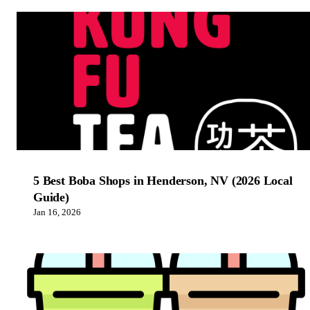
5 Best Boba Shops in Henderson, NV (2026 Local
Guide)
Jan 16, 2026