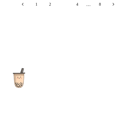
…
1
2
3
4
8
The ultimate destination for reviews, recipes and more
focusing on Bubble Tea, Boba, Milk Tea, Fruit Teas, and other
teas from popular tea shops globally.
As an Amazon Associate I earn from qualifying purchases.