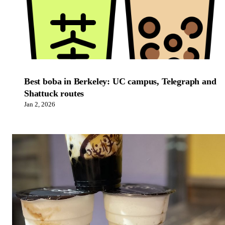
Best boba in Berkeley: UC campus, Telegraph and
Shattuck routes
Jan 2, 2026