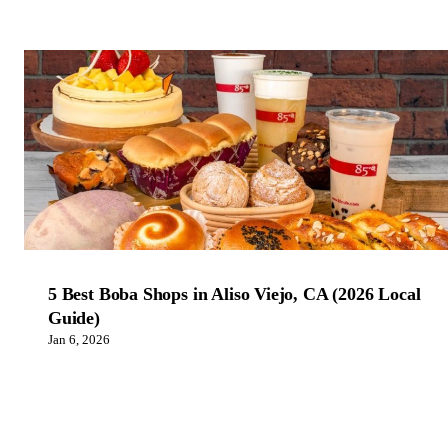
5 Best Boba Shops in Aliso Viejo, CA (2026 Local
Guide)
Jan 6, 2026