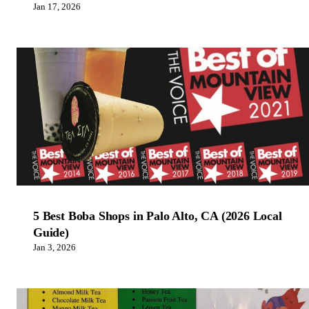
Jan 17, 2026
5 Best Boba Shops in Palo Alto, CA (2026 Local
Guide)
Jan 3, 2026