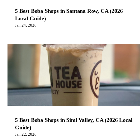
5 Best Boba Shops in Santana Row, CA (2026
Local Guide)
Jan 24, 2026
5 Best Boba Shops in Simi Valley, CA (2026 Local
Guide)
Jan 22, 2026