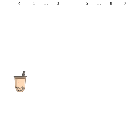
…
…
1
3
4
5
8
The ultimate destination for reviews, recipes and more
focusing on Bubble Tea, Boba, Milk Tea, Fruit Teas, and other
teas from popular tea shops globally.
As an Amazon Associate I earn from qualifying purchases.