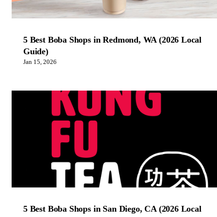
5 Best Boba Shops in Redmond, WA (2026 Local
Guide)
Jan 15, 2026
5 Best Boba Shops in San Diego, CA (2026 Local