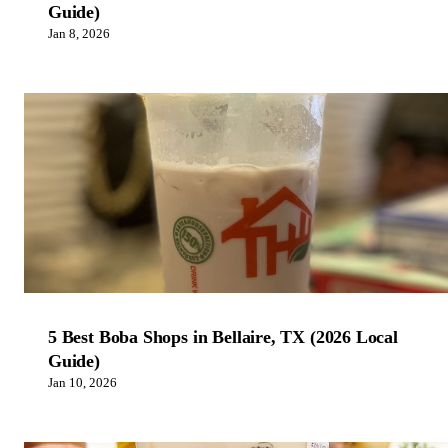
Guide)
Jan 8, 2026
5 Best Boba Shops in Bellaire, TX (2026 Local
Guide)
Jan 10, 2026