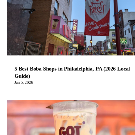
5 Best Boba Shops in Philadelphia, PA (2026 Local
Guide)
Jan 5, 2026