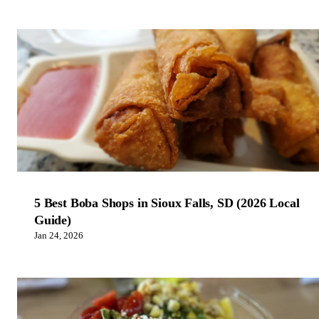
5 Best Boba Shops in Sioux Falls, SD (2026 Local
Guide)
Jan 24, 2026