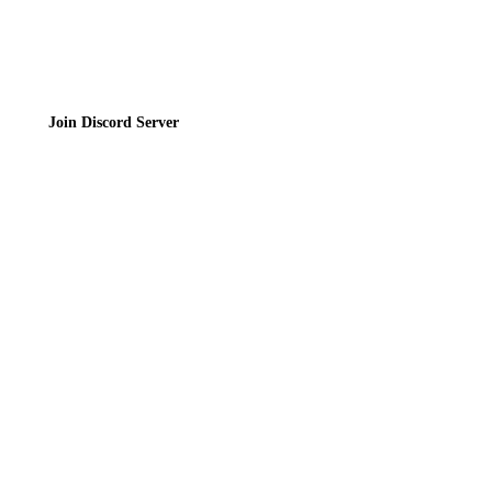
Join the Community
Join Discord Server
© 2026 Bubbleteas.moe - Bubble tea guide, reviews, recipes & communit
Privacy Policy
|
Terms of Service