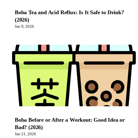
Boba Tea and Acid Reflux: Is It Safe to Drink?
(2026)
Jan 9, 2026
Boba Before or After a Workout: Good Idea or
Bad? (2026)
Jan 21, 2026