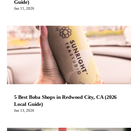
Guide)
Jan 11, 2026
5 Best Boba Shops in Redwood City, CA (2026
Local Guide)
Jan 13, 2026