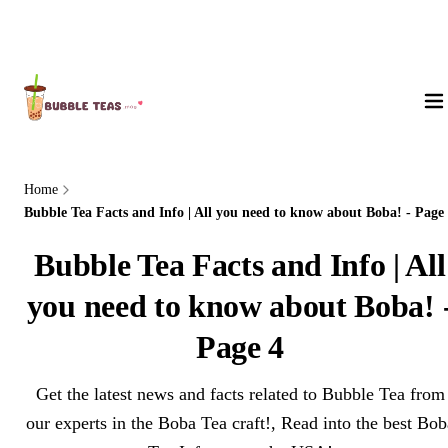
About Us
Home
Bubble Tea Facts and Info | All you need to know about Boba! - Page
Bubble Tea Facts and Info | All
you need to know about Boba! 
Page 4
Get the latest news and facts related to Bubble Tea from
our experts in the Boba Tea craft!, Read into the best Bob