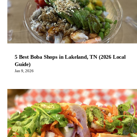
5 Best Boba Shops in Lakeland, TN (2026 Local
Guide)
Jan 9, 2026