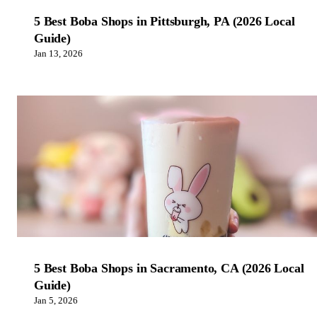
5 Best Boba Shops in Pittsburgh, PA (2026 Local
Guide)
Jan 13, 2026
5 Best Boba Shops in Sacramento, CA (2026 Local
Guide)
Jan 5, 2026