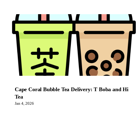
Cape Coral Bubble Tea Delivery: T Boba and Hi
Tea
Jan 4, 2026