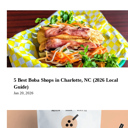
5 Best Boba Shops in Charlotte, NC (2026 Local
Guide)
Jan 20, 2026