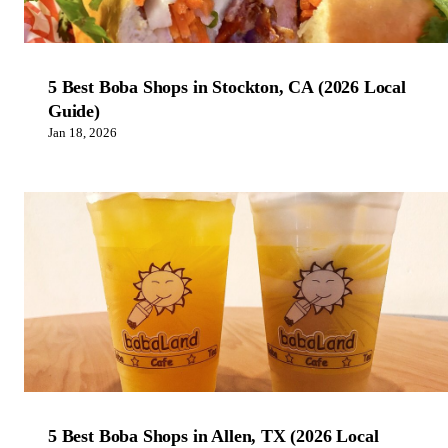
5 Best Boba Shops in Stockton, CA (2026 Local
Guide)
Jan 18, 2026
5 Best Boba Shops in Allen, TX (2026 Local