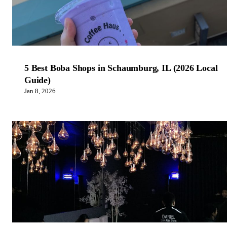
5 Best Boba Shops in Schaumburg, IL (2026 Local
Guide)
Jan 8, 2026