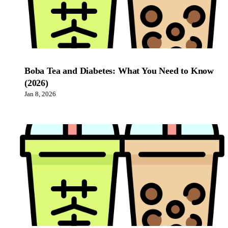
Boba Tea and Diabetes: What You Need to Know
(2026)
Jan 8, 2026