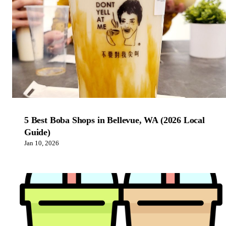
5 Best Boba Shops in Bellevue, WA (2026 Local
Guide)
Jan 10, 2026