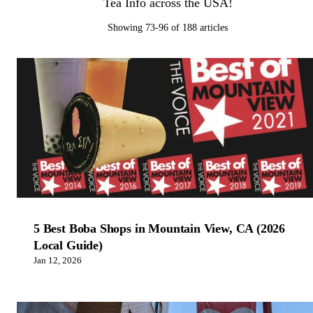
Tea Info across the USA!
Showing 73-96 of 188 articles
5 Best Boba Shops in Mountain View, CA (2026
Local Guide)
Jan 12, 2026