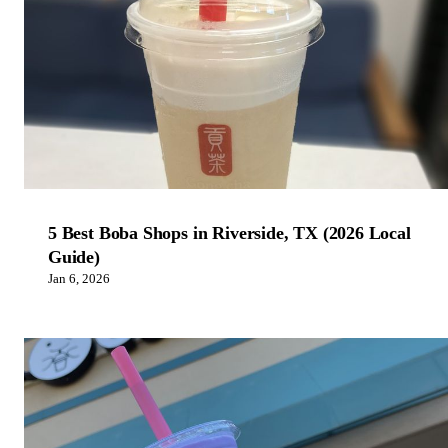
5 Best Boba Shops in Riverside, TX (2026 Local
Guide)
Jan 6, 2026