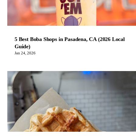
5 Best Boba Shops in Pasadena, CA (2026 Local
Guide)
Jan 24, 2026