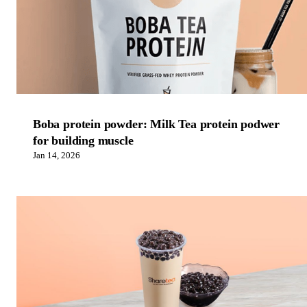
Boba protein powder: Milk Tea protein podwer
for building muscle
Jan 14, 2026