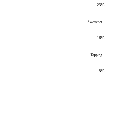
23%
Sweetener
16%
Topping
5%