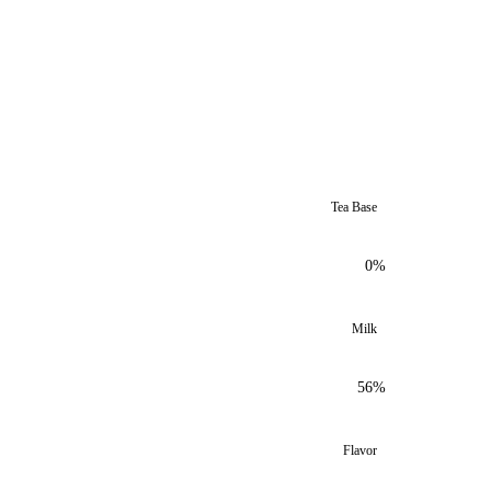
Tea Base
0%
Milk
56%
Flavor