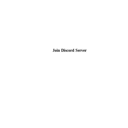
Join the Community
Join Discord Server