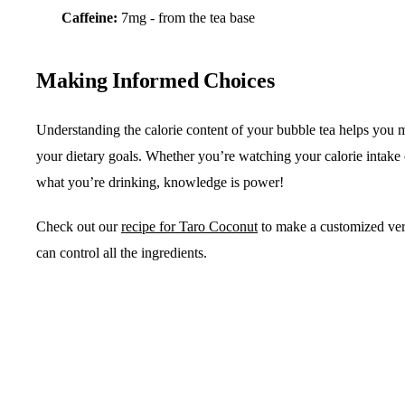
Caffeine:
7mg - from the tea base
Making Informed Choices
Understanding the calorie content of your bubble tea helps you m
your dietary goals. Whether you’re watching your calorie intake
what you’re drinking, knowledge is power!
Check out our
recipe for Taro Coconut
to make a customized ve
can control all the ingredients.