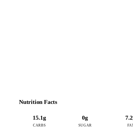
1
CALO
per 16oz serving 
Nutrition Facts
15.1g
0g
7.
CARBS
SUGAR
FA