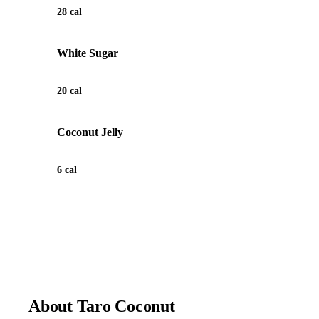
28 cal
White Sugar
20 cal
Coconut Jelly
6 cal
View Recipe for Taro Coconut
About Taro Coconut