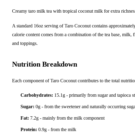
Creamy taro milk tea with tropical coconut milk for extra richnes
A standard 16oz serving of Taro Coconut contains approximate
calorie content comes from a combination of the tea base, milk, f
and toppings.
Nutrition Breakdown
Each component of Taro Coconut contributes to the total nutritio
Carbohydrates:
15.1g - primarily from sugar and tapioca s
Sugar:
0g - from the sweetener and naturally occurring sug
Fat:
7.2g - mainly from the milk component
Protein:
0.9g - from the milk