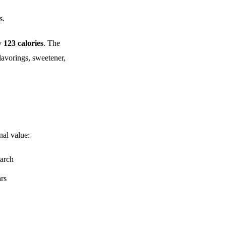
s.
ly
123 calories
. The
lavorings, sweetener,
nal value:
tarch
ars