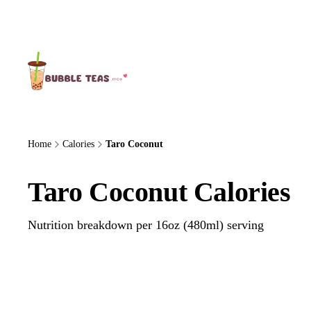
About Us
Home
Calories
Taro Coconut
Taro Coconut Calories
Nutrition breakdown per 16oz (480ml) serving