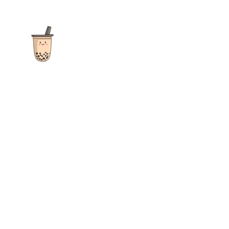
The ultimate destination for reviews, recipes and more
focusing on Bubble Tea, Boba, Milk Tea, Fruit Teas, and other
teas from popular tea shops globally.
As an Amazon Associate I earn from qualifying purchases.