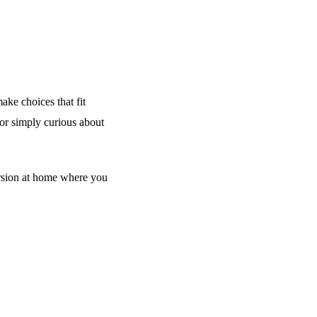
ake choices that fit
 or simply curious about
rsion at home where you