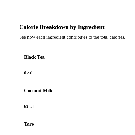
Calorie Breakdown by Ingredient
See how each ingredient contributes to the total calories.
Black Tea
0 cal
Coconut Milk
69 cal
Taro