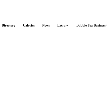
Extra
Bubble Tea Business
Directory
Calories
News