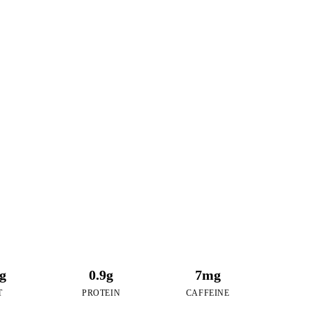
23
RIES
of Taro Coconut
2g
0.9g
7mg
T
PROTEIN
CAFFEINE