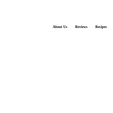
About Us
Reviews
Recipes