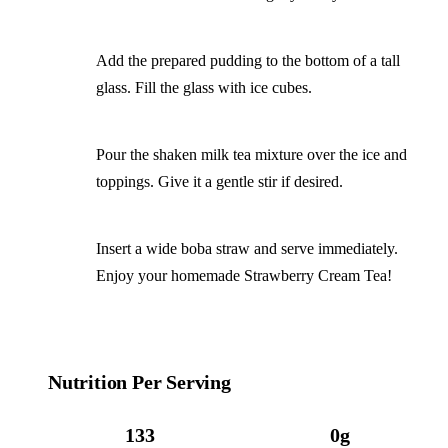
Add the prepared pudding to the bottom of a tall
glass. Fill the glass with ice cubes.
Pour the shaken milk tea mixture over the ice and
toppings. Give it a gentle stir if desired.
Insert a wide boba straw and serve immediately.
Enjoy your homemade Strawberry Cream Tea!
Nutrition Per Serving
133
0g