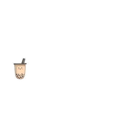
The ultimate destination for reviews, recipes and more
focusing on Bubble Tea, Boba, Milk Tea, Fruit Teas, and other
teas from popular tea shops globally.
As an Amazon Associate I earn from qualifying purchases.