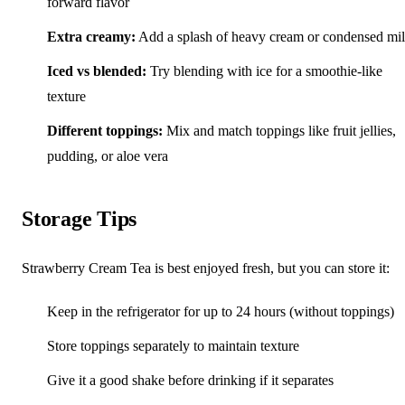
forward flavor
Extra creamy:
Add a splash of heavy cream or condensed mi
Iced vs blended:
Try blending with ice for a smoothie-like
texture
Different toppings:
Mix and match toppings like fruit jellies,
pudding, or aloe vera
Storage Tips
Strawberry Cream Tea is best enjoyed fresh, but you can store it:
Keep in the refrigerator for up to 24 hours (without toppings)
Store toppings separately to maintain texture
Give it a good shake before drinking if it separates