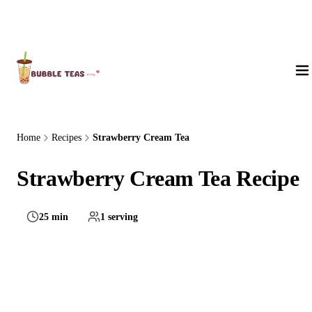
About Us
Home
Recipes
Strawberry Cream Tea
Strawberry Cream Tea Recipe
25 min
1 serving
Hard