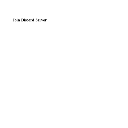
Join Discord Server
© 2026 Bubbleteas.moe - Bubble tea guide, reviews, recipes & communit
Privacy Policy
|
Terms of Service