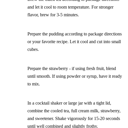
and let it cool to room temperature. For stronger
flavor, brew for 3-5 minutes.
Prepare the pudding according to package directions
or your favorite recipe. Let it cool and cut into small
cubes.
Prepare the strawberry - if using fresh fruit, blend
until smooth. If using powder or syrup, have it ready
to mix.
In a cocktail shaker or large jar with a tight lid,
combine the cooled tea, full cream milk, strawberry,
and sweetener. Shake vigorously for 15-20 seconds
until well combined and slightly frothy.