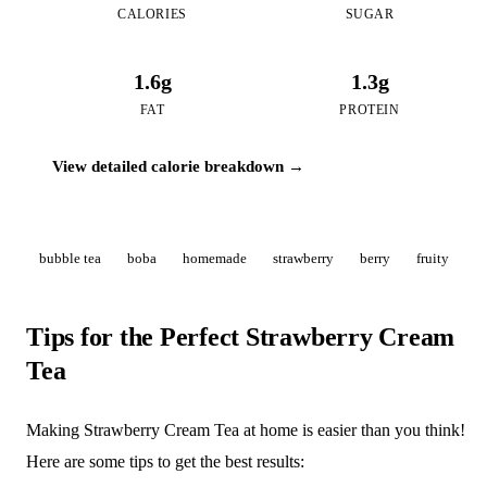
CALORIES
SUGAR
1.6g
1.3g
FAT
PROTEIN
View detailed calorie breakdown →
bubble tea
boba
homemade
strawberry
berry
fruity
Tips for the Perfect Strawberry Cream
Tea
Making Strawberry Cream Tea at home is easier than you think!
Here are some tips to get the best results: