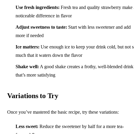
Use fresh ingredients:
Fresh tea and quality strawberry make 
noticeable difference in flavor
Adjust sweetness to taste:
Start with less sweetener and add
more if needed
Ice matters:
Use enough ice to keep your drink cold, but not 
much that it waters down the flavor
Shake well:
A good shake creates a frothy, well-blended drink
that’s more satisfying
Variations to Try
Once you’ve mastered the basic recipe, try these variations:
Less sweet:
Reduce the sweetener by half for a more tea-