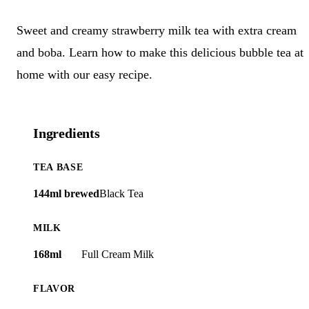
Sweet and creamy strawberry milk tea with extra cream
and boba. Learn how to make this delicious bubble tea at
home with our easy recipe.
Ingredients
TEA BASE
144ml brewed
Black Tea
MILK
168ml
Full Cream Milk
FLAVOR