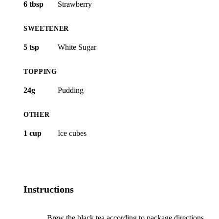
6 tbsp
Strawberry
SWEETENER
5 tsp
White Sugar
TOPPING
24g
Pudding
OTHER
1 cup
Ice cubes
Instructions
Brew the black tea according to package directions