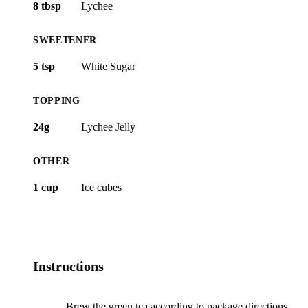
8 tbsp
Lychee
SWEETENER
5 tsp
White Sugar
TOPPING
24g
Lychee Jelly
OTHER
1 cup
Ice cubes
Instructions
Brew the green tea according to package directions