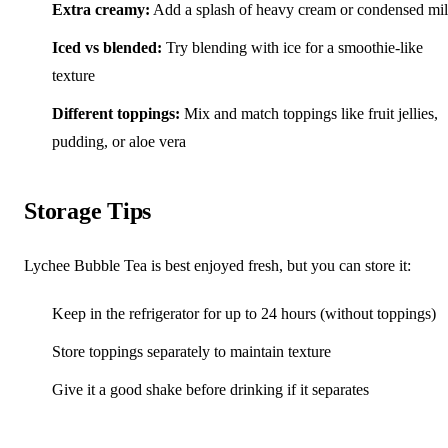
Extra creamy:
Add a splash of heavy cream or condensed mi
Iced vs blended:
Try blending with ice for a smoothie-like
texture
Different toppings:
Mix and match toppings like fruit jellies,
pudding, or aloe vera
Storage Tips
Lychee Bubble Tea is best enjoyed fresh, but you can store it:
Keep in the refrigerator for up to 24 hours (without toppings)
Store toppings separately to maintain texture
Give it a good shake before drinking if it separates