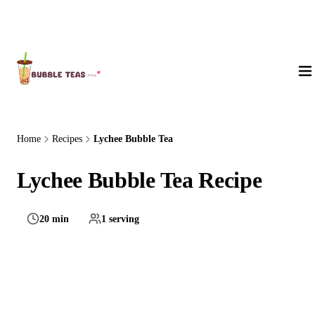
About Us
Home
Recipes
Lychee Bubble Tea
Lychee Bubble Tea Recipe
20 min
1 serving
Medium