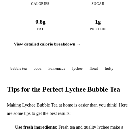
CALORIES
SUGAR
0.8g
1g
FAT
PROTEIN
View detailed calorie breakdown →
bubble tea
boba
homemade
lychee
floral
fruity
Tips for the Perfect Lychee Bubble Tea
Making Lychee Bubble Tea at home is easier than you think! Here
are some tips to get the best results:
Use fresh ingredients:
Fresh tea and quality lychee make a