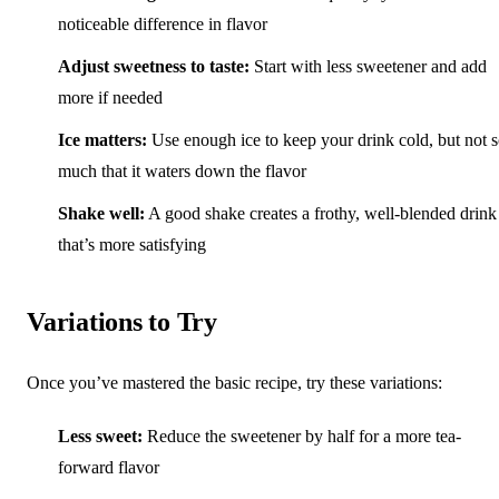
noticeable difference in flavor
Adjust sweetness to taste:
Start with less sweetener and add
more if needed
Ice matters:
Use enough ice to keep your drink cold, but not 
much that it waters down the flavor
Shake well:
A good shake creates a frothy, well-blended drink
that’s more satisfying
Variations to Try
Once you’ve mastered the basic recipe, try these variations:
Less sweet:
Reduce the sweetener by half for a more tea-
forward flavor