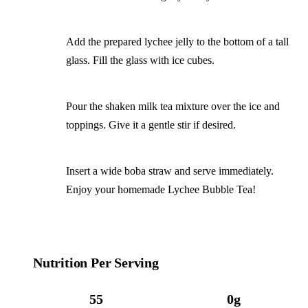
Add the prepared lychee jelly to the bottom of a tall
glass. Fill the glass with ice cubes.
Pour the shaken milk tea mixture over the ice and
toppings. Give it a gentle stir if desired.
Insert a wide boba straw and serve immediately.
Enjoy your homemade Lychee Bubble Tea!
Nutrition Per Serving
55
0g