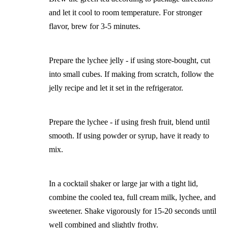
and let it cool to room temperature. For stronger
flavor, brew for 3-5 minutes.
Prepare the lychee jelly - if using store-bought, cut
into small cubes. If making from scratch, follow the
jelly recipe and let it set in the refrigerator.
Prepare the lychee - if using fresh fruit, blend until
smooth. If using powder or syrup, have it ready to
mix.
In a cocktail shaker or large jar with a tight lid,
combine the cooled tea, full cream milk, lychee, and
sweetener. Shake vigorously for 15-20 seconds until
well combined and slightly frothy.