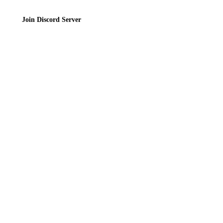
Join Discord Server
© 2026 Bubbleteas.moe - Bubble tea guide, reviews, recipes & communit
Privacy Policy
|
Terms of Service