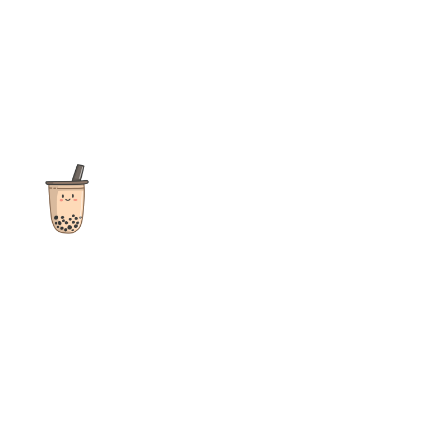
The ultimate destination for reviews, recipes and more
focusing on Bubble Tea, Boba, Milk Tea, Fruit Teas, and other
teas from popular tea shops globally.
As an Amazon Associate I earn from qualifying purchases.
Quick Links