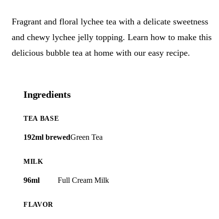
Fragrant and floral lychee tea with a delicate sweetness
and chewy lychee jelly topping. Learn how to make this
delicious bubble tea at home with our easy recipe.
Ingredients
TEA BASE
192ml brewed
Green Tea
MILK
96ml
Full Cream Milk
FLAVOR