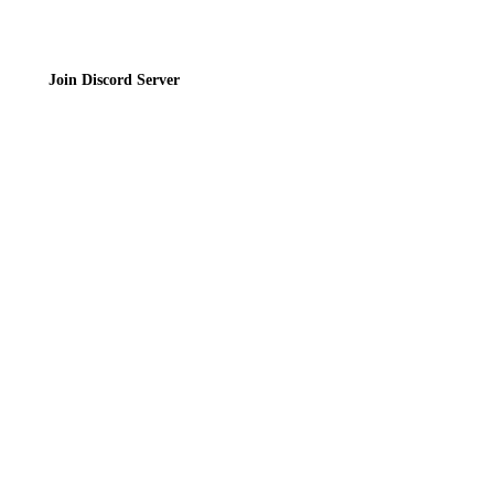
Join Discord Server
© 2026 Bubbleteas.moe - Bubble tea guide, reviews, recipes & communit
Privacy Policy
|
Terms of Service