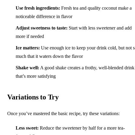
Use fresh ingredients:
Fresh tea and quality coconut make a
noticeable difference in flavor
Adjust sweetness to taste:
Start with less sweetener and add
more if needed
Ice matters:
Use enough ice to keep your drink cold, but not 
much that it waters down the flavor
Shake well:
A good shake creates a frothy, well-blended drink
that’s more satisfying
Variations to Try
Once you’ve mastered the basic recipe, try these variations:
Less sweet:
Reduce the sweetener by half for a more tea-