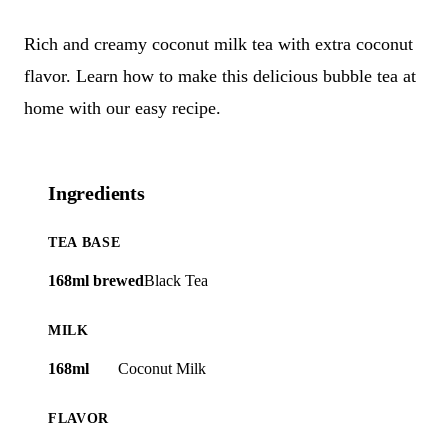
Rich and creamy coconut milk tea with extra coconut
flavor. Learn how to make this delicious bubble tea at
home with our easy recipe.
Ingredients
TEA BASE
168ml brewed
Black Tea
MILK
168ml
Coconut Milk
FLAVOR