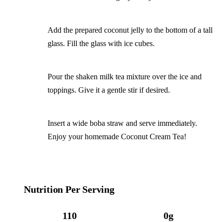
Add the prepared coconut jelly to the bottom of a tall
glass. Fill the glass with ice cubes.
Pour the shaken milk tea mixture over the ice and
toppings. Give it a gentle stir if desired.
Insert a wide boba straw and serve immediately.
Enjoy your homemade Coconut Cream Tea!
Nutrition Per Serving
110
0g