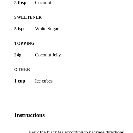
5 tbsp
Coconut
SWEETENER
5 tsp
White Sugar
TOPPING
24g
Coconut Jelly
OTHER
1 cup
Ice cubes
Instructions
Brew the black tea according to package directions