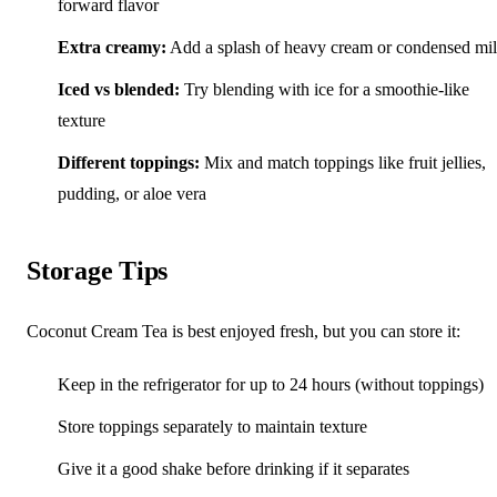
forward flavor
Extra creamy:
Add a splash of heavy cream or condensed mi
Iced vs blended:
Try blending with ice for a smoothie-like
texture
Different toppings:
Mix and match toppings like fruit jellies,
pudding, or aloe vera
Storage Tips
Coconut Cream Tea is best enjoyed fresh, but you can store it:
Keep in the refrigerator for up to 24 hours (without toppings)
Store toppings separately to maintain texture
Give it a good shake before drinking if it separates