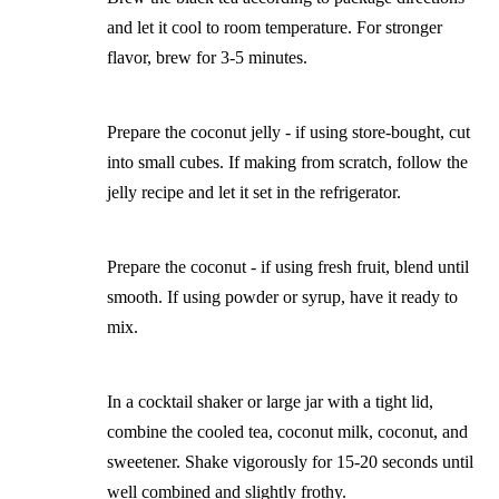
and let it cool to room temperature. For stronger
flavor, brew for 3-5 minutes.
Prepare the coconut jelly - if using store-bought, cut
into small cubes. If making from scratch, follow the
jelly recipe and let it set in the refrigerator.
Prepare the coconut - if using fresh fruit, blend until
smooth. If using powder or syrup, have it ready to
mix.
In a cocktail shaker or large jar with a tight lid,
combine the cooled tea, coconut milk, coconut, and
sweetener. Shake vigorously for 15-20 seconds until
well combined and slightly frothy.