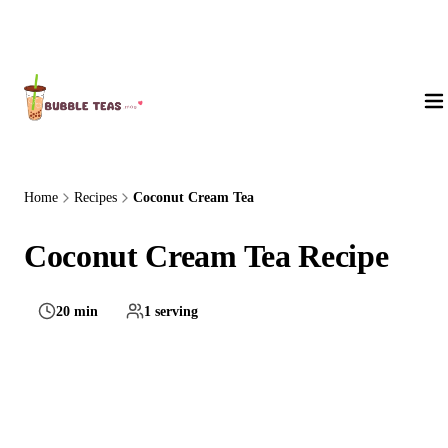
About Us
Home
Recipes
Coconut Cream Tea
Coconut Cream Tea Recipe
20 min
1 serving
Medium