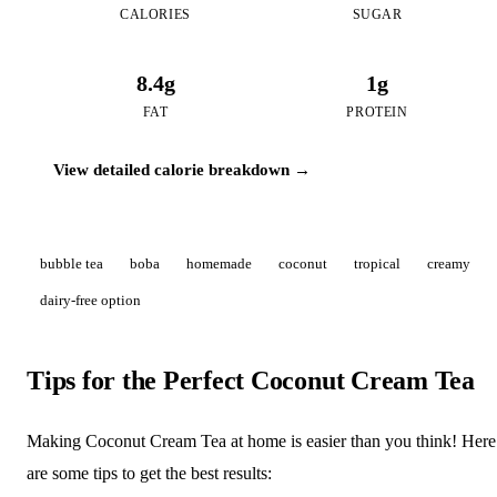
CALORIES
SUGAR
8.4g
1g
FAT
PROTEIN
View detailed calorie breakdown →
bubble tea
boba
homemade
coconut
tropical
creamy
dairy-free option
Tips for the Perfect Coconut Cream Tea
Making Coconut Cream Tea at home is easier than you think! Here
are some tips to get the best results: