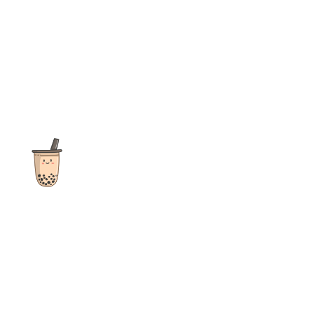
The ultimate destination for reviews, recipes and more
focusing on Bubble Tea, Boba, Milk Tea, Fruit Teas, and other
teas from popular tea shops globally.
As an Amazon Associate I earn from qualifying purchases.