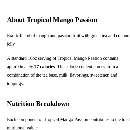
About Tropical Mango Passion
Exotic blend of mango and passion fruit with green tea and coconu
jelly.
A standard 16oz serving of Tropical Mango Passion contains
approximately
77 calories
. The calorie content comes from a
combination of the tea base, milk, flavorings, sweetener, and
toppings.
Nutrition Breakdown
Each component of Tropical Mango Passion contributes to the total
nutritional value: