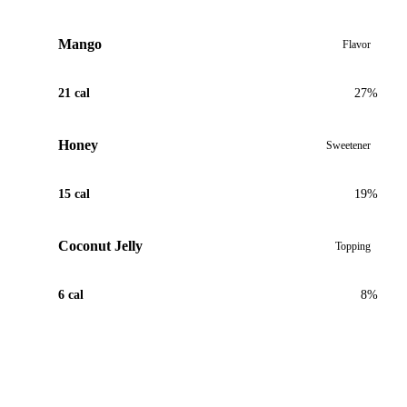
Mango
Flavor
21 cal
27%
Honey
Sweetener
15 cal
19%
Coconut Jelly
Topping
6 cal
8%
View Recipe for Tropical Mango Passion