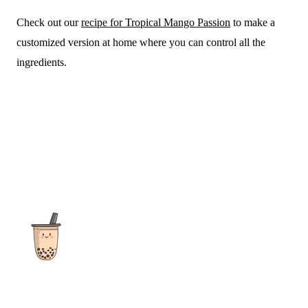
Check out our
recipe for Tropical Mango Passion
to make a
customized version at home where you can control all the
ingredients.
The ultimate destination for reviews, recipes and more
focusing on Bubble Tea, Boba, Milk Tea, Fruit Teas, and other