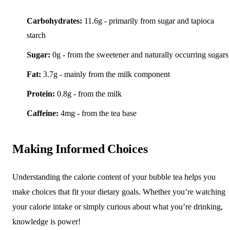
Carbohydrates:
11.6g - primarily from sugar and tapioca
starch
Sugar:
0g - from the sweetener and naturally occurring sugars
Fat:
3.7g - mainly from the milk component
Protein:
0.8g - from the milk
Caffeine:
4mg - from the tea base
Making Informed Choices
Understanding the calorie content of your bubble tea helps you
make choices that fit your dietary goals. Whether you’re watching
your calorie intake or simply curious about what you’re drinking,
knowledge is power!