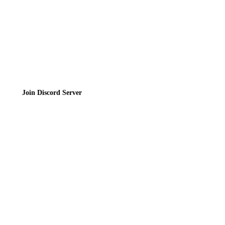
Join the Community
Join Discord Server
© 2026 Bubbleteas.moe - Bubble tea guide, reviews, recipes & communit
Privacy Policy
|
Terms of Service