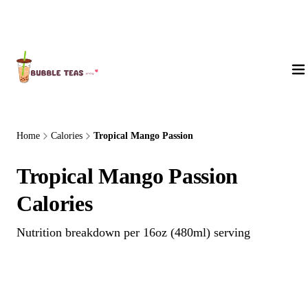
About Us
Home
Calories
Tropical Mango Passion
Tropical Mango Passion
Calories
Nutrition breakdown per 16oz (480ml) serving