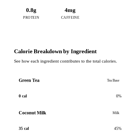
0.8g
4mg
PROTEIN
CAFFEINE
Calorie Breakdown by Ingredient
See how each ingredient contributes to the total calories.
Green Tea
Tea Base
0 cal
0%
Coconut Milk
Milk
35 cal
45%