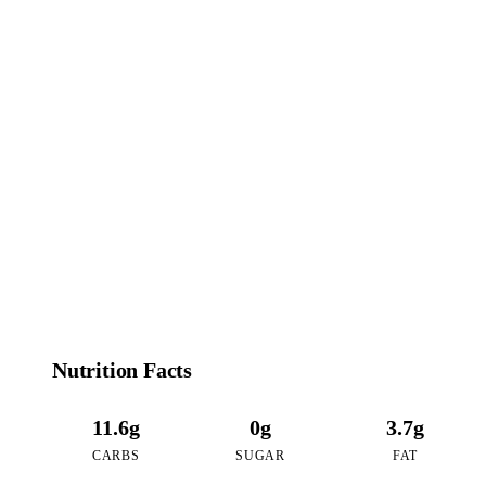
77
CALORIES
per 16oz serving of Tropical Mango Passion
Nutrition Facts
11.6g
0g
3.7g
CARBS
SUGAR
FAT