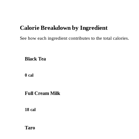
Calorie Breakdown by Ingredient
See how each ingredient contributes to the total calories.
Black Tea
0 cal
Full Cream Milk
18 cal
Taro