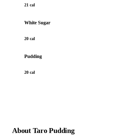
21 cal
White Sugar
20 cal
Pudding
20 cal
View Recipe for Taro Pudding
About Taro Pudding