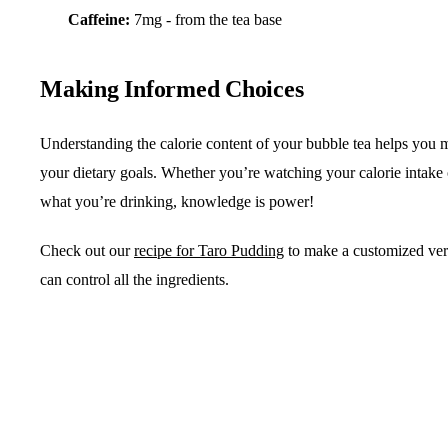
Caffeine:
7mg - from the tea base
Making Informed Choices
Understanding the calorie content of your bubble tea helps you m
your dietary goals. Whether you’re watching your calorie intake
what you’re drinking, knowledge is power!
Check out our
recipe for Taro Pudding
to make a customized ve
can control all the ingredients.