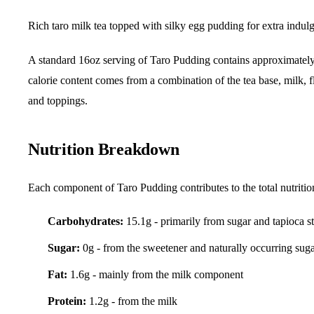
Rich taro milk tea topped with silky egg pudding for extra indul
A standard 16oz serving of Taro Pudding contains approximatel
calorie content comes from a combination of the tea base, milk, f
and toppings.
Nutrition Breakdown
Each component of Taro Pudding contributes to the total nutritio
Carbohydrates:
15.1g - primarily from sugar and tapioca s
Sugar:
0g - from the sweetener and naturally occurring sug
Fat:
1.6g - mainly from the milk component
Protein:
1.2g - from the milk