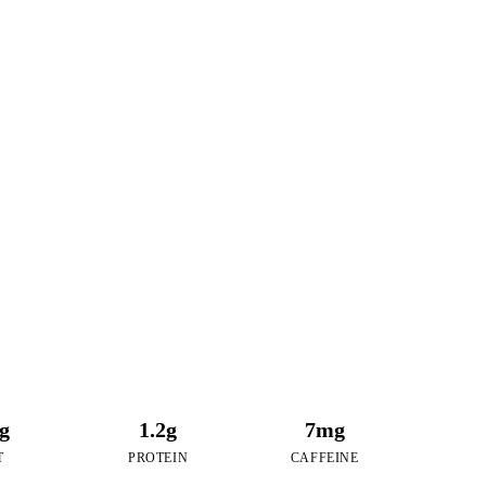
9
RIES
of Taro Pudding
6g
1.2g
7mg
T
PROTEIN
CAFFEINE