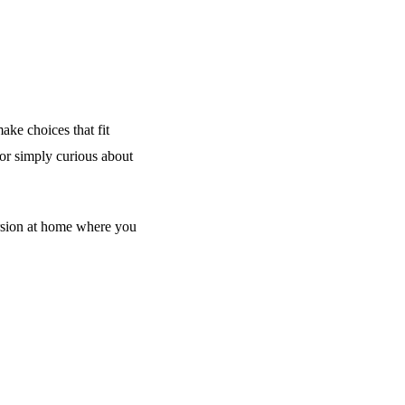
ake choices that fit
 or simply curious about
rsion at home where you