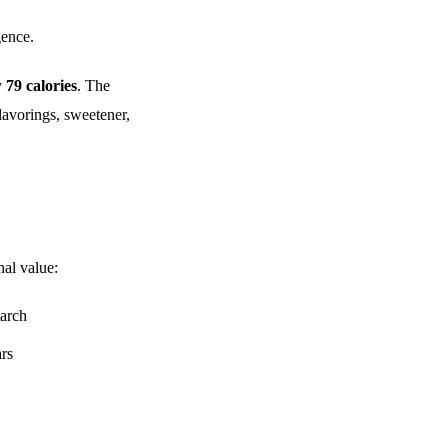
gence.
y
79 calories
. The
lavorings, sweetener,
nal value:
tarch
ars