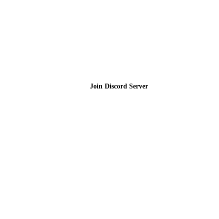
Join the Community
Join Discord Server