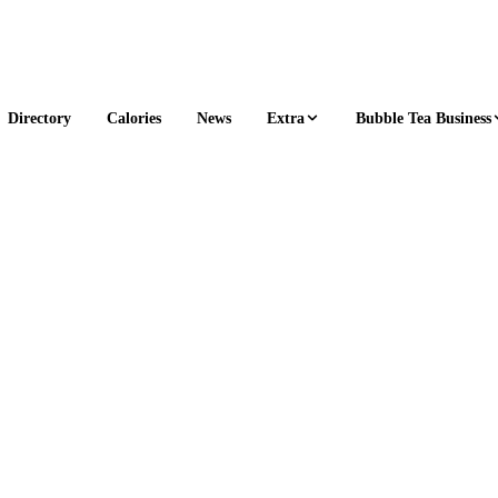
Extra
Bubble Tea Business
Directory
Calories
News