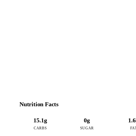
7
CALO
per 16oz serving 
Nutrition Facts
15.1g
0g
1.
CARBS
SUGAR
FA