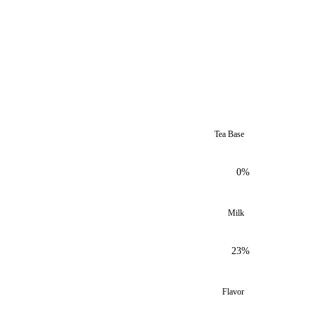
Tea Base
0%
Milk
23%
Flavor