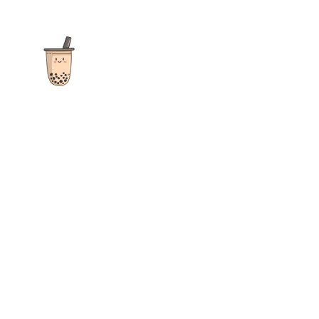
The ultimate destination for reviews, recipes and more
focusing on Bubble Tea, Boba, Milk Tea, Fruit Teas, and other
teas from popular tea shops globally.
As an Amazon Associate I earn from qualifying purchases.