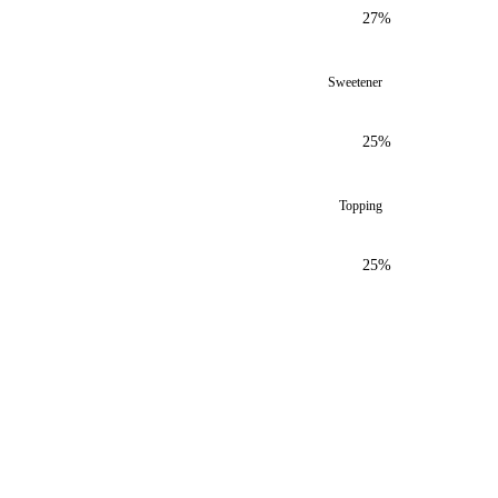
27%
Sweetener
25%
Topping
25%