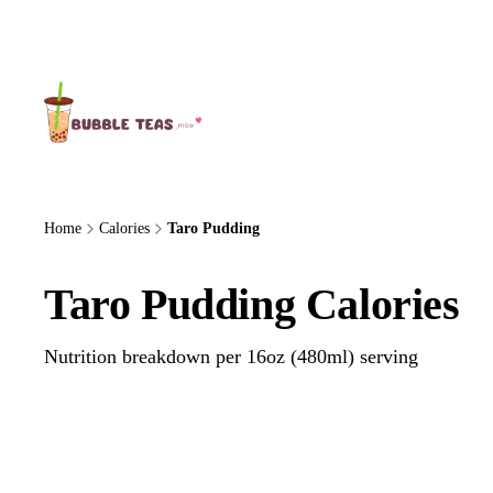
About Us
Home
Calories
Taro Pudding
Taro Pudding Calories
Nutrition breakdown per 16oz (480ml) serving