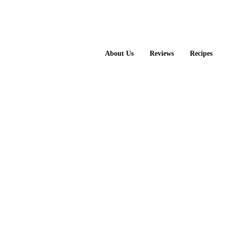
About Us
Reviews
Recipes