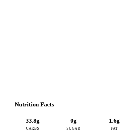
151
CALORIES
per 16oz serving of Strawberry Cheesecake Boba
Nutrition Facts
33.8g
0g
1.6g
CARBS
SUGAR
FAT