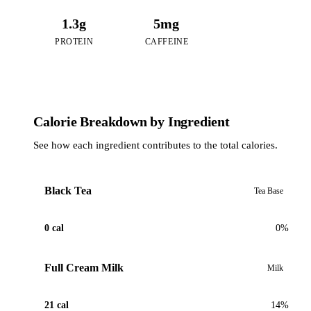
1.3g
5mg
PROTEIN
CAFFEINE
Calorie Breakdown by Ingredient
See how each ingredient contributes to the total calories.
Black Tea
Tea Base
0 cal
0%
Full Cream Milk
Milk
21 cal
14%