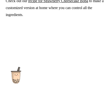
Check out our
recipe for Strawberry Cheesecake Boba
to make a
customized version at home where you can control all the
ingredients.
The ultimate destination for reviews, recipes and more
focusing on Bubble Tea, Boba, Milk Tea, Fruit Teas, and other
teas from popular tea shops globally.