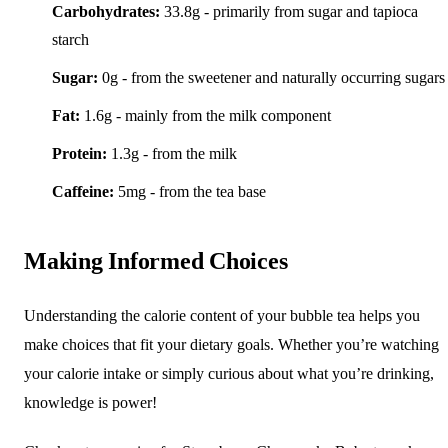
Carbohydrates:
33.8g - primarily from sugar and tapioca
starch
Sugar:
0g - from the sweetener and naturally occurring sugars
Fat:
1.6g - mainly from the milk component
Protein:
1.3g - from the milk
Caffeine:
5mg - from the tea base
Making Informed Choices
Understanding the calorie content of your bubble tea helps you
make choices that fit your dietary goals. Whether you’re watching
your calorie intake or simply curious about what you’re drinking,
knowledge is power!