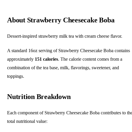
About Strawberry Cheesecake Boba
Dessert-inspired strawberry milk tea with cream cheese flavor.
A standard 16oz serving of Strawberry Cheesecake Boba contains
approximately
151 calories
. The calorie content comes from a
combination of the tea base, milk, flavorings, sweetener, and
toppings.
Nutrition Breakdown
Each component of Strawberry Cheesecake Boba contributes to th
total nutritional value: