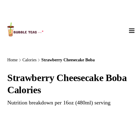
About Us
Home
Calories
Strawberry Cheesecake Boba
Strawberry Cheesecake Boba
Calories
Nutrition breakdown per 16oz (480ml) serving