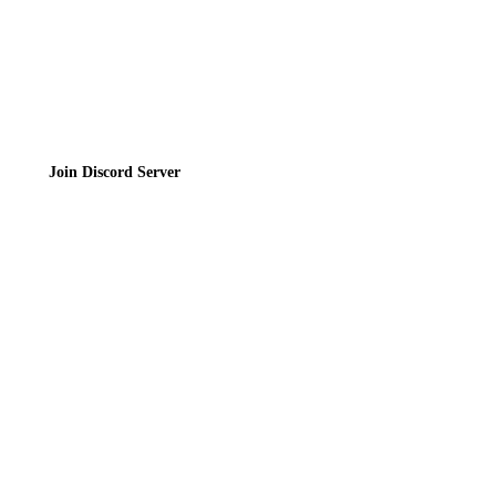
Join the Community
Join Discord Server
© 2026 Bubbleteas.moe - Bubble tea guide, reviews, recipes & communit
Privacy Policy
|
Terms of Service