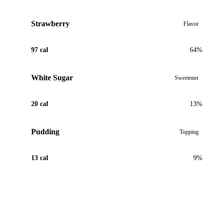
Strawberry
Flavor
97 cal
64%
White Sugar
Sweetener
20 cal
13%
Pudding
Topping
13 cal
9%
View Recipe for Strawberry Cheesecake Boba