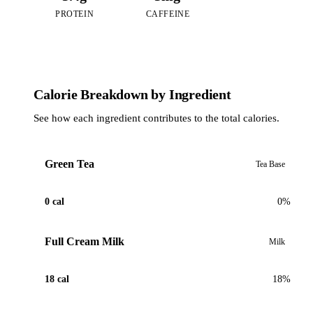
PROTEIN
CAFFEINE
Calorie Breakdown by Ingredient
See how each ingredient contributes to the total calories.
Green Tea
Tea Base
0 cal
0%
Full Cream Milk
Milk
18 cal
18%