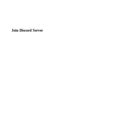
Join the Community
Join Discord Server
© 2026 Bubbleteas.moe - Bubble tea guide, reviews, recipes & communit
Privacy Policy
|
Terms of Service