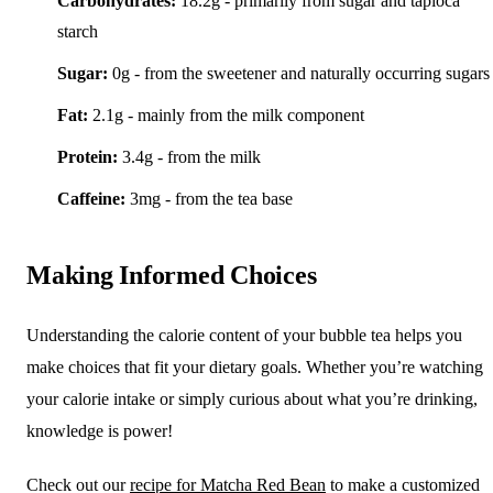
Carbohydrates:
18.2g - primarily from sugar and tapioca
starch
Sugar:
0g - from the sweetener and naturally occurring sugars
Fat:
2.1g - mainly from the milk component
Protein:
3.4g - from the milk
Caffeine:
3mg - from the tea base
Making Informed Choices
Understanding the calorie content of your bubble tea helps you
make choices that fit your dietary goals. Whether you’re watching
your calorie intake or simply curious about what you’re drinking,
knowledge is power!
Check out our
recipe for Matcha Red Bean
to make a customized