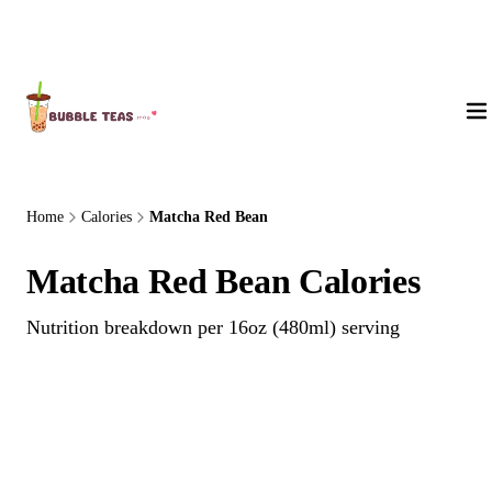
About Us
Home
Calories
Matcha Red Bean
Matcha Red Bean Calories
Nutrition breakdown per 16oz (480ml) serving