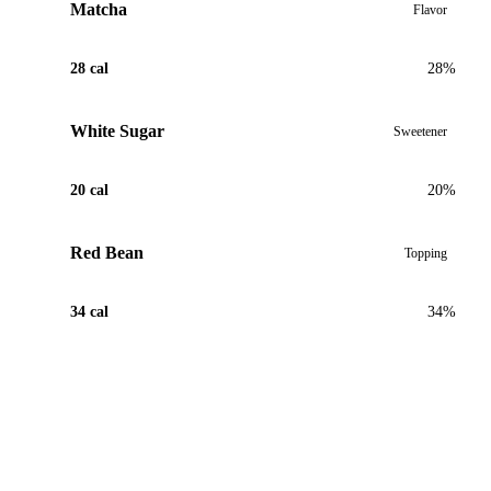
Matcha
Flavor
28 cal
28%
White Sugar
Sweetener
20 cal
20%
Red Bean
Topping
34 cal
34%
View Recipe for Matcha Red Bean