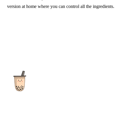
version at home where you can control all the ingredients.
The ultimate destination for reviews, recipes and more
focusing on Bubble Tea, Boba, Milk Tea, Fruit Teas, and other
teas from popular tea shops globally.
As an Amazon Associate I earn from qualifying purchases.