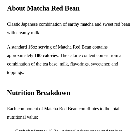
About Matcha Red Bean
Classic Japanese combination of earthy matcha and sweet red bean
with creamy milk.
A standard 16oz serving of Matcha Red Bean contains
approximately
100 calories
. The calorie content comes from a
combination of the tea base, milk, flavorings, sweetener, and
toppings.
Nutrition Breakdown
Each component of Matcha Red Bean contributes to the total
nutritional value: