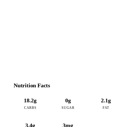
100
CALORIES
per 16oz serving of Matcha Red Bean
Nutrition Facts
18.2g
0g
2.1g
CARBS
SUGAR
FAT
3.4g
3mg