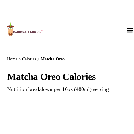
About Us
Home
Calories
Matcha Oreo
Matcha Oreo Calories
Nutrition breakdown per 16oz (480ml) serving