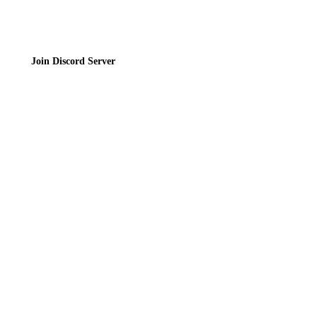
Join Discord Server
© 2026 Bubbleteas.moe - Bubble tea guide, reviews, recipes & communit
Privacy Policy
|
Terms of Service