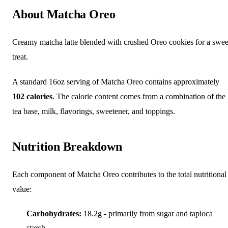
About Matcha Oreo
Creamy matcha latte blended with crushed Oreo cookies for a swee
treat.
A standard 16oz serving of Matcha Oreo contains approximately
102 calories
. The calorie content comes from a combination of the
tea base, milk, flavorings, sweetener, and toppings.
Nutrition Breakdown
Each component of Matcha Oreo contributes to the total nutritional
value:
Carbohydrates:
18.2g - primarily from sugar and tapioca
starch