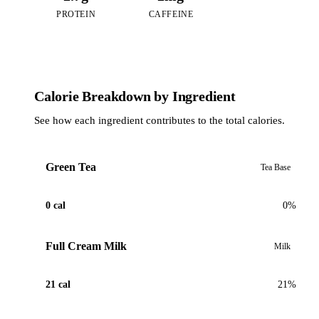
PROTEIN
CAFFEINE
Calorie Breakdown by Ingredient
See how each ingredient contributes to the total calories.
Green Tea
Tea Base
0 cal
0%
Full Cream Milk
Milk
21 cal
21%