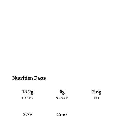
102
CALORIES
per 16oz serving of Matcha Oreo
Nutrition Facts
18.2g
0g
2.6g
CARBS
SUGAR
FAT
2.7g
2mg