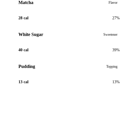
Matcha
Flavor
28 cal
27%
White Sugar
Sweetener
40 cal
39%
Pudding
Topping
13 cal
13%
View Recipe for Matcha Oreo