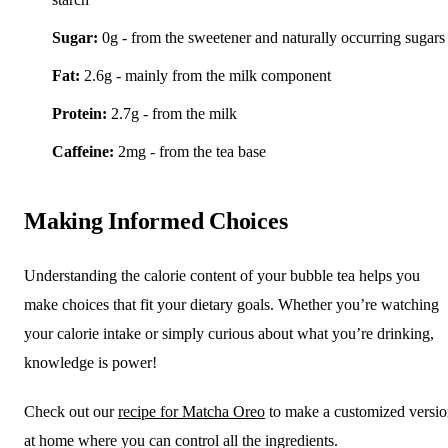
Sugar:
0g - from the sweetener and naturally occurring sugars
Fat:
2.6g - mainly from the milk component
Protein:
2.7g - from the milk
Caffeine:
2mg - from the tea base
Making Informed Choices
Understanding the calorie content of your bubble tea helps you
make choices that fit your dietary goals. Whether you’re watching
your calorie intake or simply curious about what you’re drinking,
knowledge is power!
Check out our
recipe for Matcha Oreo
to make a customized versi
at home where you can control all the ingredients.