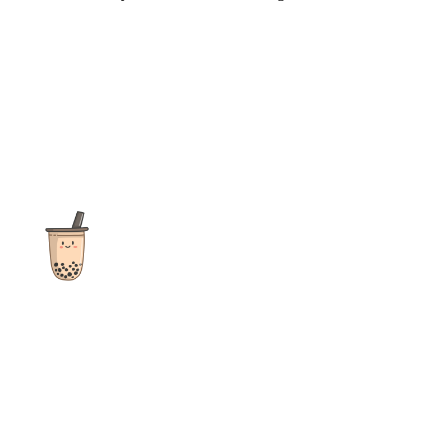
The ultimate destination for reviews, recipes and more
focusing on Bubble Tea, Boba, Milk Tea, Fruit Teas, and other
teas from popular tea shops globally.
As an Amazon Associate I earn from qualifying purchases.