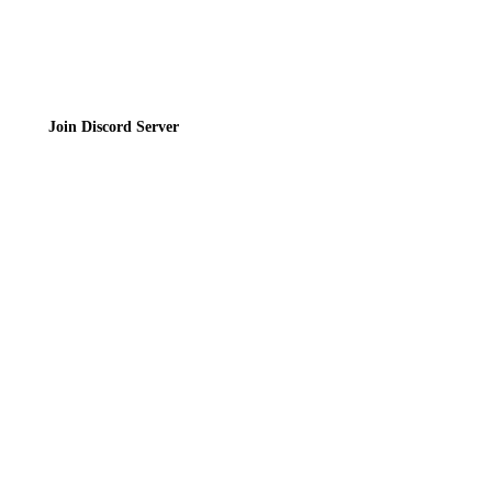
Join the Community
Join Discord Server
© 2026 Bubbleteas.moe - Bubble tea guide, reviews, recipes & communit
Privacy Policy
|
Terms of Service