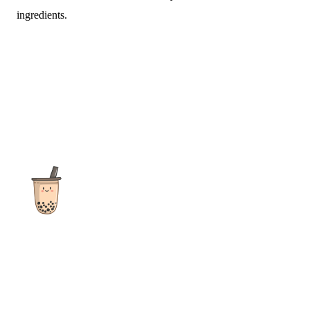
ingredients.
The ultimate destination for reviews, recipes and more
focusing on Bubble Tea, Boba, Milk Tea, Fruit Teas, and other
teas from popular tea shops globally.
As an Amazon Associate I earn from qualifying purchases.