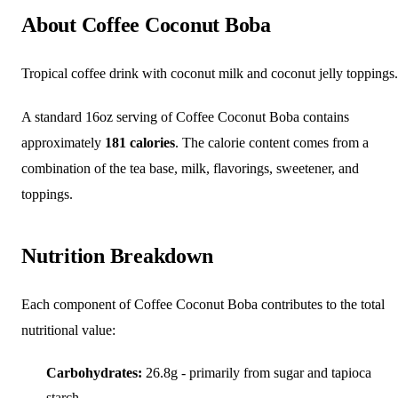
About Coffee Coconut Boba
Tropical coffee drink with coconut milk and coconut jelly toppings.
A standard 16oz serving of Coffee Coconut Boba contains
approximately
181 calories
. The calorie content comes from a
combination of the tea base, milk, flavorings, sweetener, and
toppings.
Nutrition Breakdown
Each component of Coffee Coconut Boba contributes to the total
nutritional value:
Carbohydrates:
26.8g - primarily from sugar and tapioca
starch