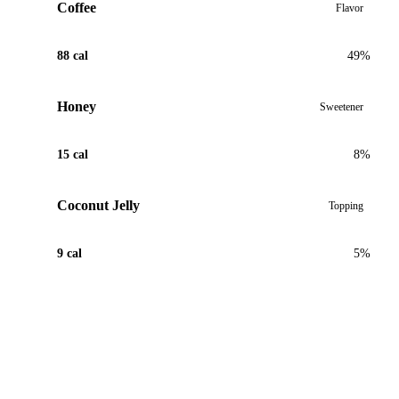
Coffee
Flavor
88 cal
49%
Honey
Sweetener
15 cal
8%
Coconut Jelly
Topping
9 cal
5%
View Recipe for Coffee Coconut Boba