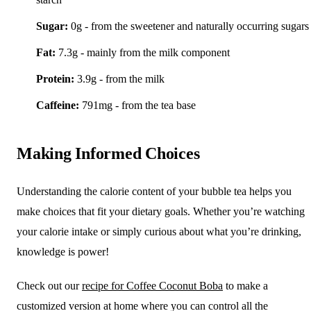
Sugar:
0g - from the sweetener and naturally occurring sugars
Fat:
7.3g - mainly from the milk component
Protein:
3.9g - from the milk
Caffeine:
791mg - from the tea base
Making Informed Choices
Understanding the calorie content of your bubble tea helps you
make choices that fit your dietary goals. Whether you’re watching
your calorie intake or simply curious about what you’re drinking,
knowledge is power!
Check out our
recipe for Coffee Coconut Boba
to make a
customized version at home where you can control all the