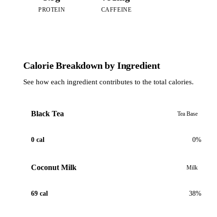
PROTEIN
CAFFEINE
Calorie Breakdown by Ingredient
See how each ingredient contributes to the total calories.
Black Tea
Tea Base
0 cal
0%
Coconut Milk
Milk
69 cal
38%