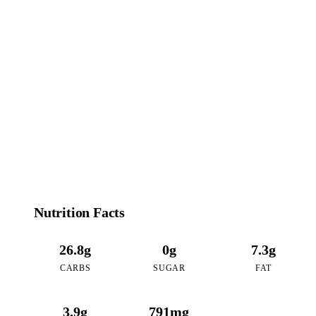
181
CALORIES
per 16oz serving of Coffee Coconut Boba
Nutrition Facts
26.8g
0g
7.3g
CARBS
SUGAR
FAT
3.9g
791mg