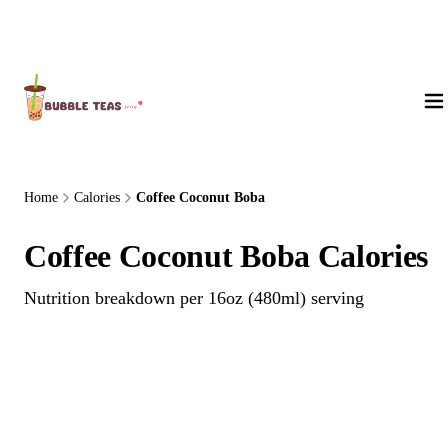
About Us
Home
Calories
Coffee Coconut Boba
Coffee Coconut Boba Calories
Nutrition breakdown per 16oz (480ml) serving