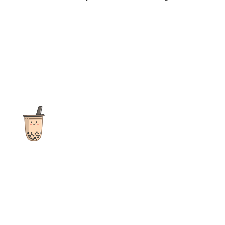
The ultimate destination for reviews, recipes and more
focusing on Bubble Tea, Boba, Milk Tea, Fruit Teas, and other
teas from popular tea shops globally.
As an Amazon Associate I earn from qualifying purchases.