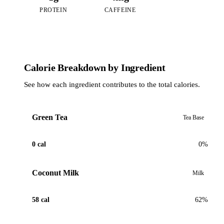
PROTEIN
CAFFEINE
Calorie Breakdown by Ingredient
See how each ingredient contributes to the total calories.
Green Tea
Tea Base
0 cal
0%
Coconut Milk
Milk
58 cal
62%