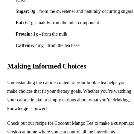
Sugar:
0g - from the sweetener and naturally occurring sugars
Fat:
6.1g - mainly from the milk component
Protein:
1g - from the milk
Caffeine:
4mg - from the tea base
Making Informed Choices
Understanding the calorie content of your bubble tea helps you
make choices that fit your dietary goals. Whether you’re watching
your calorie intake or simply curious about what you’re drinking,
knowledge is power!
Check out our
recipe for Coconut Mango Tea
to make a customize
version at home where you can control all the ingredients.