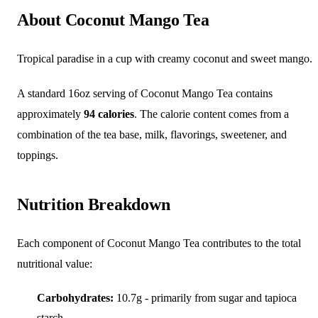
About Coconut Mango Tea
Tropical paradise in a cup with creamy coconut and sweet mango.
A standard 16oz serving of Coconut Mango Tea contains
approximately
94 calories
. The calorie content comes from a
combination of the tea base, milk, flavorings, sweetener, and
toppings.
Nutrition Breakdown
Each component of Coconut Mango Tea contributes to the total
nutritional value:
Carbohydrates:
10.7g - primarily from sugar and tapioca
starch