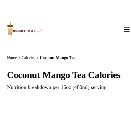
About Us
Home
Calories
Coconut Mango Tea
Coconut Mango Tea Calories
Nutrition breakdown per 16oz (480ml) serving