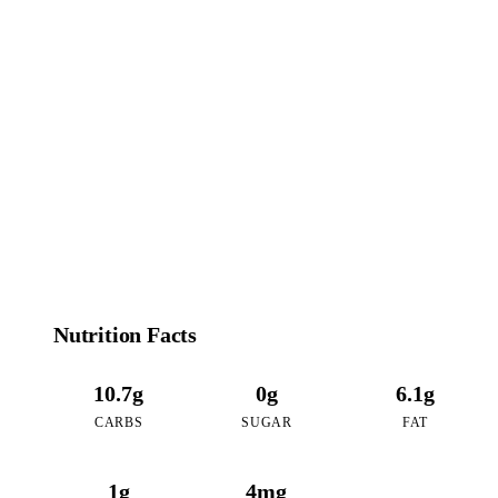
94
CALORIES
per 16oz serving of Coconut Mango Tea
Nutrition Facts
10.7g
0g
6.1g
CARBS
SUGAR
FAT
1g
4mg