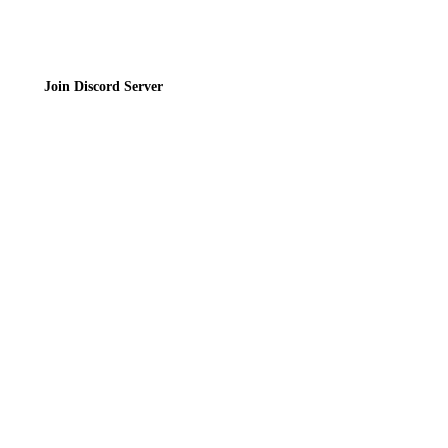
Join Discord Server
© 2026 Bubbleteas.moe - Bubble tea guide, reviews, recipes & communit
Privacy Policy
|
Terms of Service