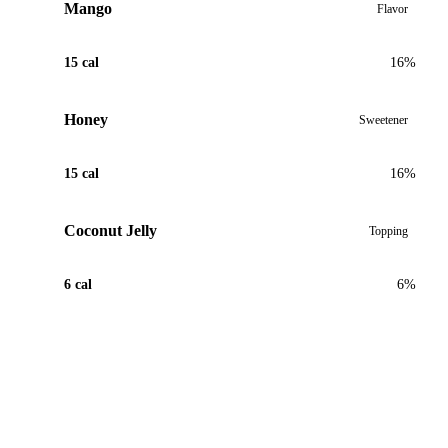
Mango
Flavor
15 cal
16%
Honey
Sweetener
15 cal
16%
Coconut Jelly
Topping
6 cal
6%
View Recipe for Coconut Mango Tea