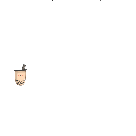
The ultimate destination for reviews, recipes and more
focusing on Bubble Tea, Boba, Milk Tea, Fruit Teas, and other
teas from popular tea shops globally.
As an Amazon Associate I earn from qualifying purchases.