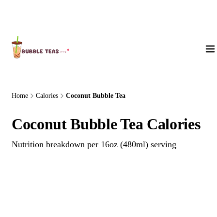
About Us
Home
Calories
Coconut Bubble Tea
Coconut Bubble Tea Calories
Nutrition breakdown per 16oz (480ml) serving