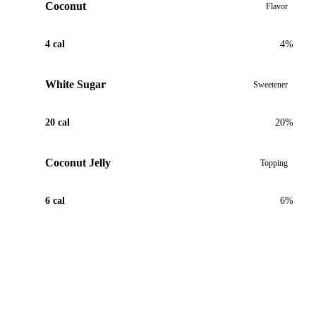
Coconut
Flavor
4 cal
4%
White Sugar
Sweetener
20 cal
20%
Coconut Jelly
Topping
6 cal
6%
View Recipe for Coconut Bubble Tea