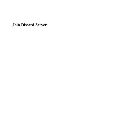
Join Discord Server
© 2026 Bubbleteas.moe - Bubble tea guide, reviews, recipes & communit
Privacy Policy
|
Terms of Service