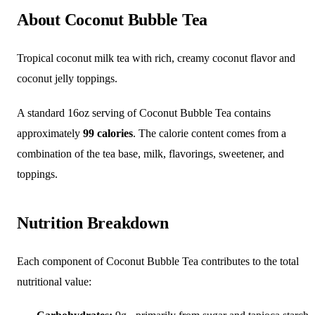
About Coconut Bubble Tea
Tropical coconut milk tea with rich, creamy coconut flavor and
coconut jelly toppings.
A standard 16oz serving of Coconut Bubble Tea contains
approximately
99 calories
. The calorie content comes from a
combination of the tea base, milk, flavorings, sweetener, and
toppings.
Nutrition Breakdown
Each component of Coconut Bubble Tea contributes to the total
nutritional value: