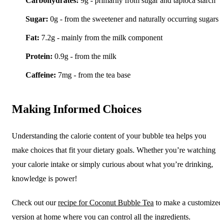
Carbohydrates:
9g - primarily from sugar and tapioca starch
Sugar:
0g - from the sweetener and naturally occurring sugars
Fat:
7.2g - mainly from the milk component
Protein:
0.9g - from the milk
Caffeine:
7mg - from the tea base
Making Informed Choices
Understanding the calorie content of your bubble tea helps you
make choices that fit your dietary goals. Whether you’re watching
your calorie intake or simply curious about what you’re drinking,
knowledge is power!
Check out our
recipe for Coconut Bubble Tea
to make a customize
version at home where you can control all the ingredients.