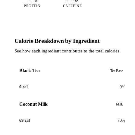
PROTEIN
CAFFEINE
Calorie Breakdown by Ingredient
See how each ingredient contributes to the total calories.
Black Tea
Tea Base
0 cal
0%
Coconut Milk
Milk
69 cal
70%