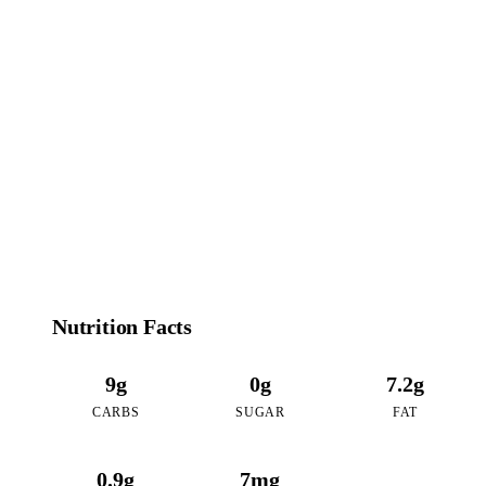
99
CALORIES
per 16oz serving of Coconut Bubble Tea
Nutrition Facts
9g
0g
7.2g
CARBS
SUGAR
FAT
0.9g
7mg