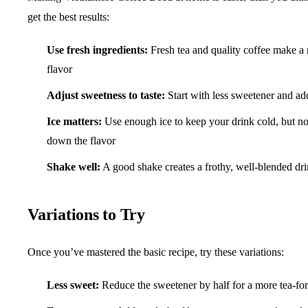
get the best results:
Use fresh ingredients:
Fresh tea and quality coffee make a 
flavor
Adjust sweetness to taste:
Start with less sweetener and ad
Ice matters:
Use enough ice to keep your drink cold, but not
down the flavor
Shake well:
A good shake creates a frothy, well-blended drin
Variations to Try
Once you’ve mastered the basic recipe, try these variations:
Less sweet:
Reduce the sweetener by half for a more tea-fo