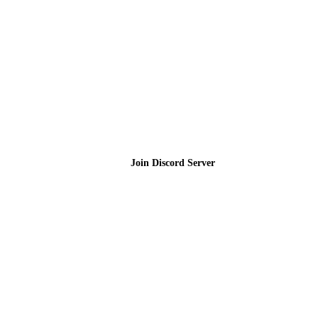
Join the Community
Join Discord Server