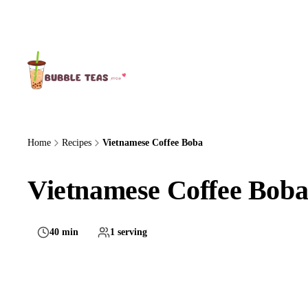
About Us
Home
Recipes
Vietnamese Coffee Boba
Vietnamese Coffee Boba
40 min
1 serving
Medium