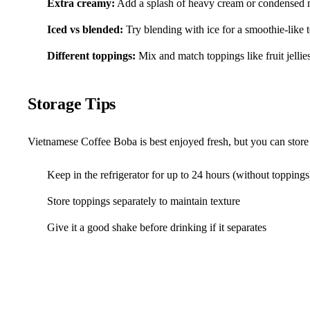
Extra creamy:
Add a splash of heavy cream or condensed 
Iced vs blended:
Try blending with ice for a smoothie-like 
Different toppings:
Mix and match toppings like fruit jellie
Storage Tips
Vietnamese Coffee Boba is best enjoyed fresh, but you can store 
Keep in the refrigerator for up to 24 hours (without toppings
Store toppings separately to maintain texture
Give it a good shake before drinking if it separates