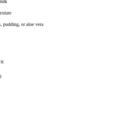
milk
texture
s, pudding, or aloe vera
it:
)