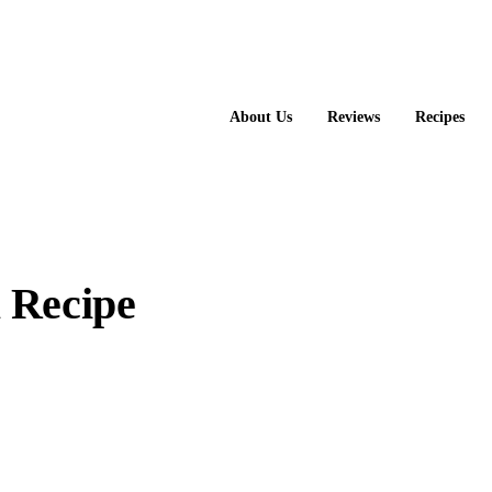
About Us
Reviews
Recipes
 Recipe