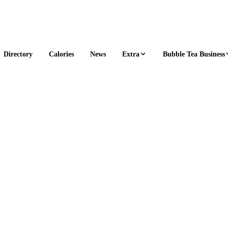
Extra
Bubble Tea Business
Directory
Calories
News