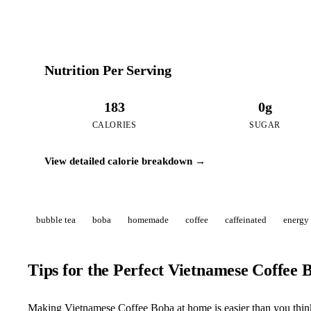
Nutrition Per Serving
183
0g
CALORIES
SUGAR
View detailed calorie breakdown →
bubble tea
boba
homemade
coffee
caffeinated
energy
Tips for the Perfect Vietnamese Coffee 
Making Vietnamese Coffee Boba at home is easier than you think