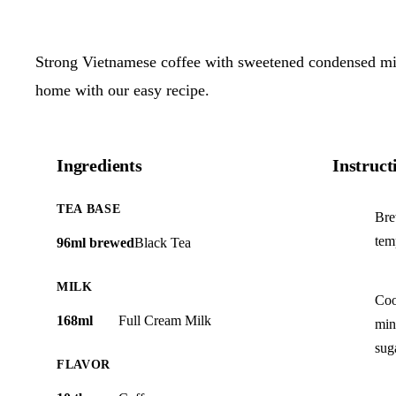
Strong Vietnamese coffee with sweetened condensed mil
home with our easy recipe.
Ingredients
Instruct
TEA BASE
Bre
tem
96ml brewed
Black Tea
MILK
Coo
168ml
Full Cream Milk
min
sug
FLAVOR