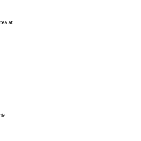
tea at
tle