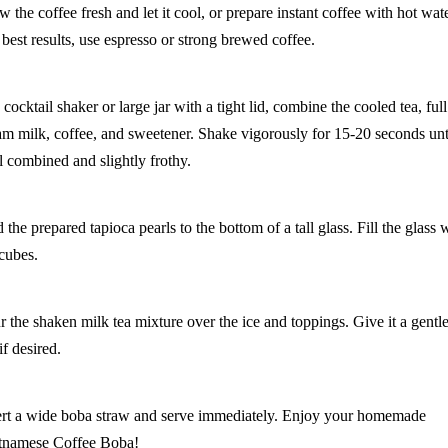
w the coffee fresh and let it cool, or prepare instant coffee with hot wate
 best results, use espresso or strong brewed coffee.
 cocktail shaker or large jar with a tight lid, combine the cooled tea, full
am milk, coffee, and sweetener. Shake vigorously for 15-20 seconds unt
l combined and slightly frothy.
the prepared tapioca pearls to the bottom of a tall glass. Fill the glass 
 cubes.
r the shaken milk tea mixture over the ice and toppings. Give it a gentl
 if desired.
ert a wide boba straw and serve immediately. Enjoy your homemade
tnamese Coffee Boba!