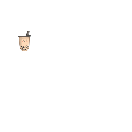
The ultimate destination for reviews, recipes and more
focusing on Bubble Tea, Boba, Milk Tea, Fruit Teas, and other
teas from popular tea shops globally.
As an Amazon Associate I earn from qualifying purchases.