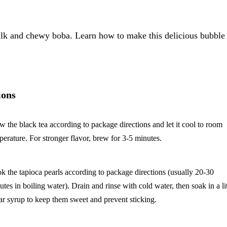
k and chewy boba. Learn how to make this delicious bubble 
ions
w the black tea according to package directions and let it cool to room
perature. For stronger flavor, brew for 3-5 minutes.
k the tapioca pearls according to package directions (usually 20-30
utes in boiling water). Drain and rinse with cold water, then soak in a lit
ar syrup to keep them sweet and prevent sticking.