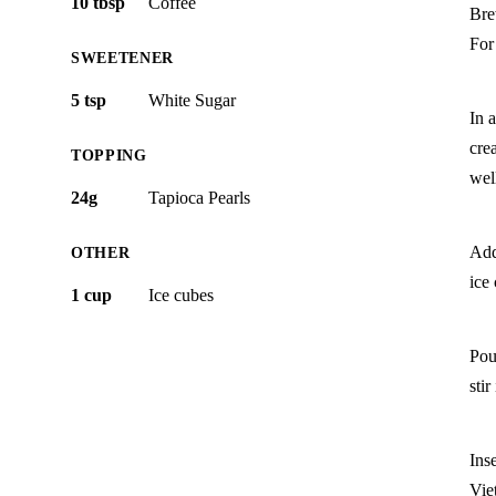
10 tbsp
Coffee
Bre
For
SWEETENER
5 tsp
White Sugar
In a
cre
TOPPING
wel
24g
Tapioca Pearls
Add 
OTHER
ice
1 cup
Ice cubes
Pou
stir
Ins
Vie