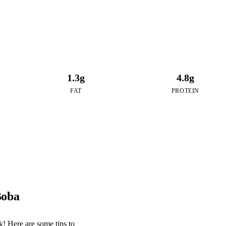
1.3g
4.8g
FAT
PROTEIN
Boba
! Here are some tips to