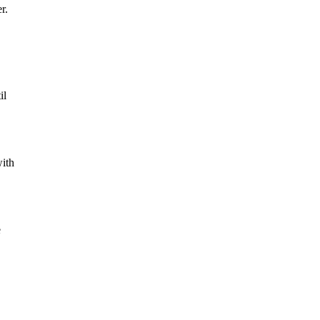
r.
il
with
e