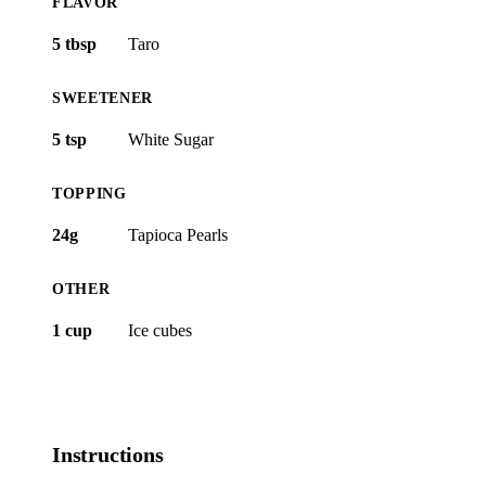
FLAVOR
5 tbsp
Taro
SWEETENER
5 tsp
White Sugar
TOPPING
24g
Tapioca Pearls
OTHER
1 cup
Ice cubes
Instructions