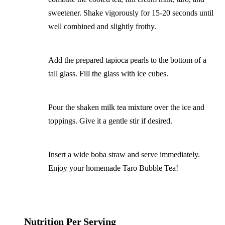
sweetener. Shake vigorously for 15-20 seconds until
well combined and slightly frothy.
Add the prepared tapioca pearls to the bottom of a
tall glass. Fill the glass with ice cubes.
Pour the shaken milk tea mixture over the ice and
toppings. Give it a gentle stir if desired.
Insert a wide boba straw and serve immediately.
Enjoy your homemade Taro Bubble Tea!
Nutrition Per Serving