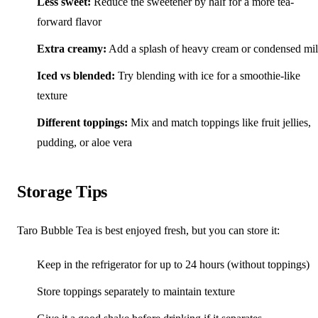
Less sweet:
Reduce the sweetener by half for a more tea-
forward flavor
Extra creamy:
Add a splash of heavy cream or condensed mi
Iced vs blended:
Try blending with ice for a smoothie-like
texture
Different toppings:
Mix and match toppings like fruit jellies,
pudding, or aloe vera
Storage Tips
Taro Bubble Tea is best enjoyed fresh, but you can store it:
Keep in the refrigerator for up to 24 hours (without toppings)
Store toppings separately to maintain texture