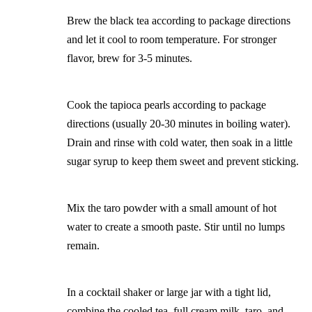
Brew the black tea according to package directions
and let it cool to room temperature. For stronger
flavor, brew for 3-5 minutes.
Cook the tapioca pearls according to package
directions (usually 20-30 minutes in boiling water).
Drain and rinse with cold water, then soak in a little
sugar syrup to keep them sweet and prevent sticking.
Mix the taro powder with a small amount of hot
water to create a smooth paste. Stir until no lumps
remain.
In a cocktail shaker or large jar with a tight lid,
combine the cooled tea, full cream milk, taro, and