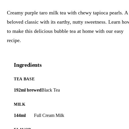
Creamy purple taro milk tea with chewy tapioca pearls. A
beloved classic with its earthy, nutty sweetness. Learn ho
to make this delicious bubble tea at home with our easy
recipe.
Ingredients
TEA BASE
192ml brewed
Black Tea
MILK
144ml
Full Cream Milk