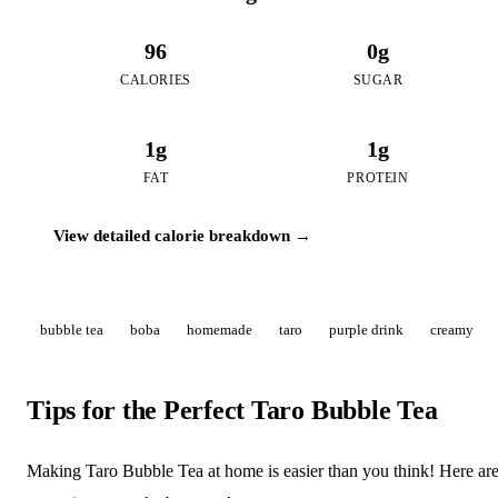
96
0g
CALORIES
SUGAR
1g
1g
FAT
PROTEIN
View detailed calorie breakdown →
bubble tea
boba
homemade
taro
purple drink
creamy
Tips for the Perfect Taro Bubble Tea
Making Taro Bubble Tea at home is easier than you think! Here ar