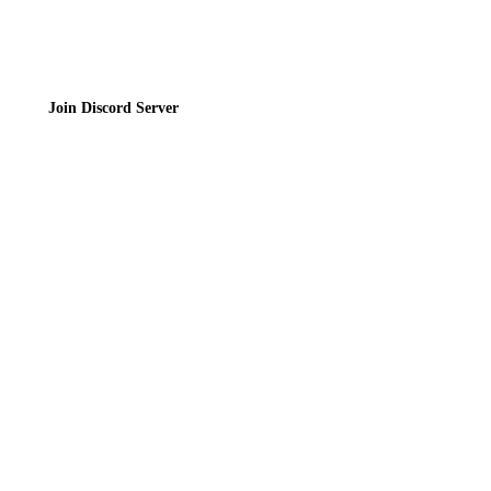
Join Discord Server
© 2026 Bubbleteas.moe - Bubble tea guide, reviews, recipes & communit
Privacy Policy
|
Terms of Service