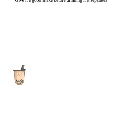
Give it a good shake before drinking if it separates
The ultimate destination for reviews, recipes and more
focusing on Bubble Tea, Boba, Milk Tea, Fruit Teas, and other
teas from popular tea shops globally.
As an Amazon Associate I earn from qualifying purchases.