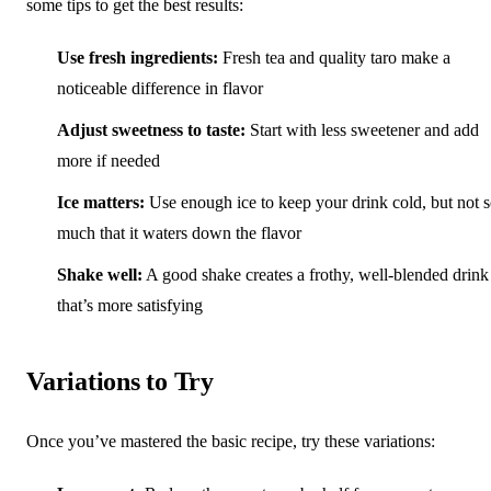
some tips to get the best results:
Use fresh ingredients:
Fresh tea and quality taro make a
noticeable difference in flavor
Adjust sweetness to taste:
Start with less sweetener and add
more if needed
Ice matters:
Use enough ice to keep your drink cold, but not 
much that it waters down the flavor
Shake well:
A good shake creates a frothy, well-blended drink
that’s more satisfying
Variations to Try
Once you’ve mastered the basic recipe, try these variations: