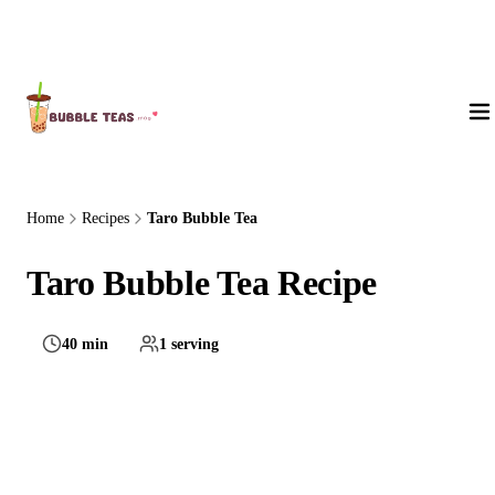
About Us
Home
Recipes
Taro Bubble Tea
Taro Bubble Tea Recipe
40 min
1 serving
Medium