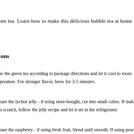
reen tea. Learn how to make this delicious bubble tea at home
ions
w the green tea according to package directions and let it cool to room
perature. For stronger flavor, brew for 3-5 minutes.
pare the lychee jelly - if using store-bought, cut into small cubes. If ma
 scratch, follow the jelly recipe and let it set in the refrigerator.
pare the raspberry - if using fresh fruit, blend until smooth. If using po