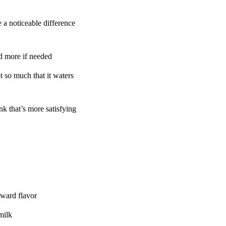
 a noticeable difference
d more if needed
 so much that it waters
k that’s more satisfying
rward flavor
milk