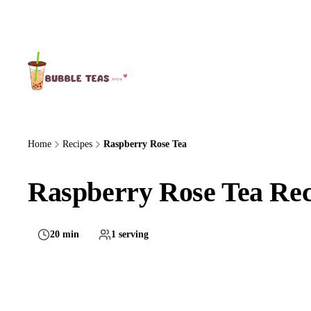
About Us
Home
Recipes
Raspberry Rose Tea
Raspberry Rose Tea Rec
20 min
1 serving
Medium