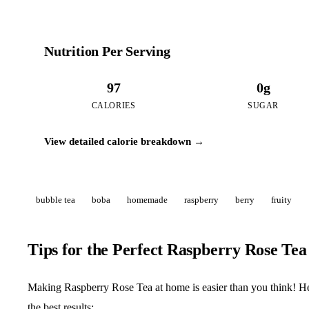
Nutrition Per Serving
97
0g
CALORIES
SUGAR
View detailed calorie breakdown →
bubble tea
boba
homemade
raspberry
berry
fruity
Tips for the Perfect Raspberry Rose Tea
Making Raspberry Rose Tea at home is easier than you think! Her
the best results: