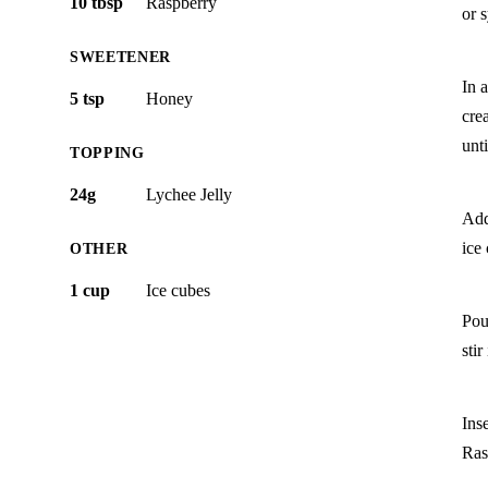
10 tbsp
Raspberry
or 
SWEETENER
In a
5 tsp
Honey
cre
unt
TOPPING
24g
Lychee Jelly
Add 
ice
OTHER
1 cup
Ice cubes
Pou
stir
Ins
Ras