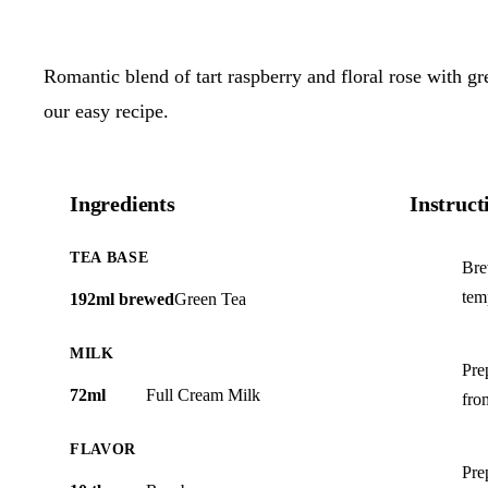
Romantic blend of tart raspberry and floral rose with g
our easy recipe.
Ingredients
Instruct
TEA BASE
Bre
tem
192ml brewed
Green Tea
MILK
Pre
72ml
Full Cream Milk
from
FLAVOR
Pre