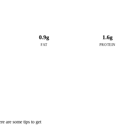
0.9g
1.6g
FAT
PROTEIN
e are some tips to get