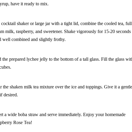
syrup, have it ready to mix.
 cocktail shaker or large jar with a tight lid, combine the cooled tea, full
am milk, raspberry, and sweetener. Shake vigorously for 15-20 seconds
il well combined and slightly frothy.
the prepared lychee jelly to the bottom of a tall glass. Fill the glass wi
 cubes.
r the shaken milk tea mixture over the ice and toppings. Give it a gentl
 if desired.
ert a wide boba straw and serve immediately. Enjoy your homemade
pberry Rose Tea!