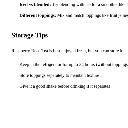
Iced vs blended:
Try blending with ice for a smoothie-like 
Different toppings:
Mix and match toppings like fruit jellie
Storage Tips
Raspberry Rose Tea is best enjoyed fresh, but you can store it:
Keep in the refrigerator for up to 24 hours (without toppings
Store toppings separately to maintain texture
Give it a good shake before drinking if it separates