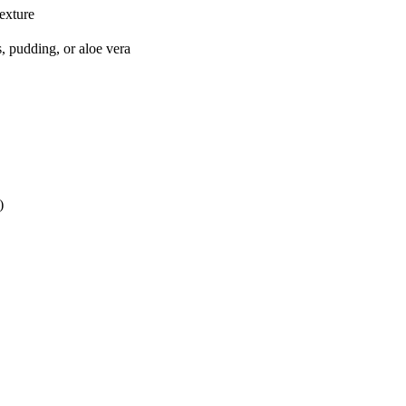
texture
s, pudding, or aloe vera
)