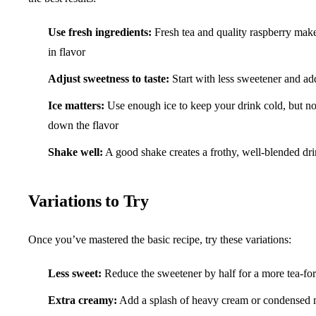
Use fresh ingredients:
Fresh tea and quality raspberry make
in flavor
Adjust sweetness to taste:
Start with less sweetener and ad
Ice matters:
Use enough ice to keep your drink cold, but not
down the flavor
Shake well:
A good shake creates a frothy, well-blended drin
Variations to Try
Once you’ve mastered the basic recipe, try these variations:
Less sweet:
Reduce the sweetener by half for a more tea-fo
Extra creamy:
Add a splash of heavy cream or condensed 