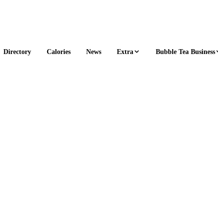
Extra
Bubble Tea Business
Directory
Calories
News