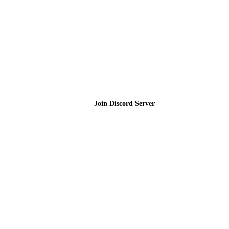
Join the Community
Join Discord Server