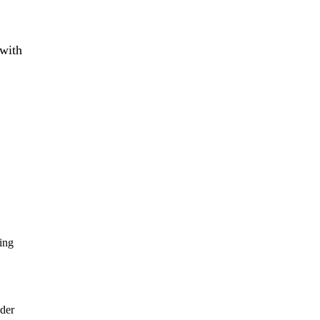
 with
king
wder