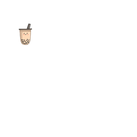
The ultimate destination for reviews, recipes and more
focusing on Bubble Tea, Boba, Milk Tea, Fruit Teas, and other
teas from popular tea shops globally.
As an Amazon Associate I earn from qualifying purchases.