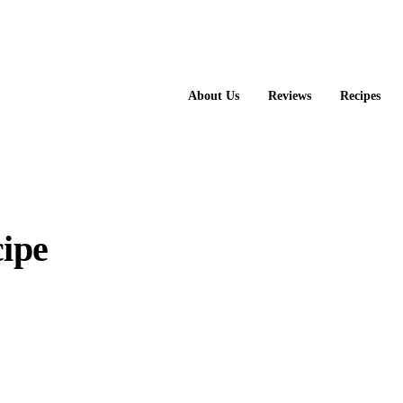
About Us
Reviews
Recipes
ipe