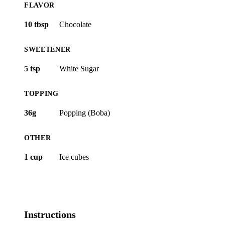
FLAVOR
10 tbsp
Chocolate
SWEETENER
5 tsp
White Sugar
TOPPING
36g
Popping (Boba)
OTHER
1 cup
Ice cubes
Instructions