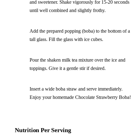
and sweetener. Shake vigorously for 15-20 seconds
until well combined and slightly frothy.
Add the prepared popping (boba) to the bottom of a
tall glass. Fill the glass with ice cubes.
Pour the shaken milk tea mixture over the ice and
toppings. Give it a gentle stir if desired.
Insert a wide boba straw and serve immediately.
Enjoy your homemade Chocolate Strawberry Boba!
Nutrition Per Serving