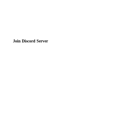
Join the Community
Join Discord Server
© 2026 Bubbleteas.moe - Bubble tea guide, reviews, recipes & communit
Privacy Policy
|
Terms of Service