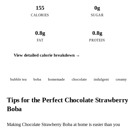
155
0g
CALORIES
SUGAR
0.8g
0.8g
FAT
PROTEIN
View detailed calorie breakdown →
bubble tea
boba
homemade
chocolate
indulgent
creamy
Tips for the Perfect Chocolate Strawberr
Boba
Making Chocolate Strawberry Boba at home is easier than you