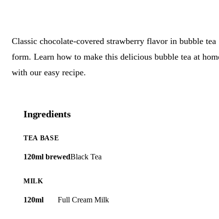
Classic chocolate-covered strawberry flavor in bubble tea
form. Learn how to make this delicious bubble tea at hom
with our easy recipe.
Ingredients
TEA BASE
120ml brewed
Black Tea
MILK
120ml
Full Cream Milk