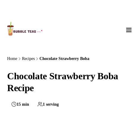
About Us
Home
Recipes
Chocolate Strawberry Boba
Chocolate Strawberry Boba
Recipe
15 min
1 serving
Easy