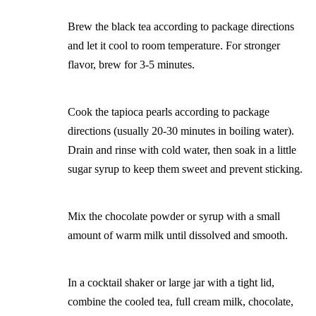
Brew the black tea according to package directions
and let it cool to room temperature. For stronger
flavor, brew for 3-5 minutes.
Cook the tapioca pearls according to package
directions (usually 20-30 minutes in boiling water).
Drain and rinse with cold water, then soak in a little
sugar syrup to keep them sweet and prevent sticking.
Mix the chocolate powder or syrup with a small
amount of warm milk until dissolved and smooth.
In a cocktail shaker or large jar with a tight lid,
combine the cooled tea, full cream milk, chocolate,