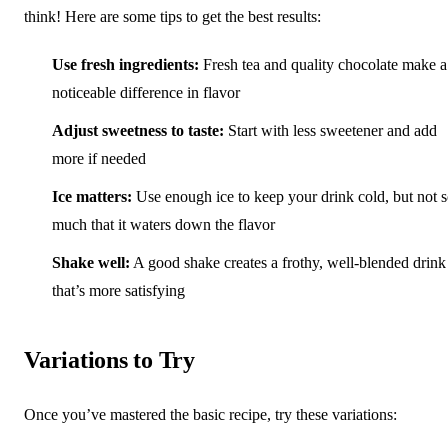
think! Here are some tips to get the best results:
Use fresh ingredients:
Fresh tea and quality chocolate make a
noticeable difference in flavor
Adjust sweetness to taste:
Start with less sweetener and add
more if needed
Ice matters:
Use enough ice to keep your drink cold, but not 
much that it waters down the flavor
Shake well:
A good shake creates a frothy, well-blended drink
that’s more satisfying
Variations to Try
Once you’ve mastered the basic recipe, try these variations: