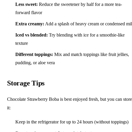
Less sweet:
Reduce the sweetener by half for a more tea-
forward flavor
Extra creamy:
Add a splash of heavy cream or condensed mi
Iced vs blended:
Try blending with ice for a smoothie-like
texture
Different toppings:
Mix and match toppings like fruit jellies,
pudding, or aloe vera
Storage Tips
Chocolate Strawberry Boba is best enjoyed fresh, but you can store
it:
Keep in the refrigerator for up to 24 hours (without toppings)