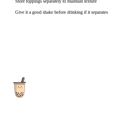
Store toppings separately to maintain texture
Give it a good shake before drinking if it separates
The ultimate destination for reviews, recipes and more
focusing on Bubble Tea, Boba, Milk Tea, Fruit Teas, and other
teas from popular tea shops globally.