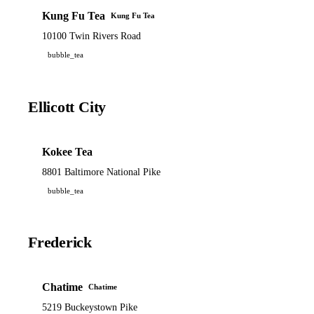
Kung Fu Tea
Kung Fu Tea
10100 Twin Rivers Road
bubble_tea
Ellicott City
Kokee Tea
8801 Baltimore National Pike
bubble_tea
Frederick
Chatime
Chatime
5219 Buckeystown Pike