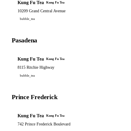
Kung Fu Tea
Kung Fu Tea
10209 Grand Central Avenue
bubble_tea
Pasadena
Kung Fu Tea
Kung Fu Tea
8115 Ritchie Highway
bubble_tea
Prince Frederick
Kung Fu Tea
Kung Fu Tea
742 Prince Frederick Boulevard