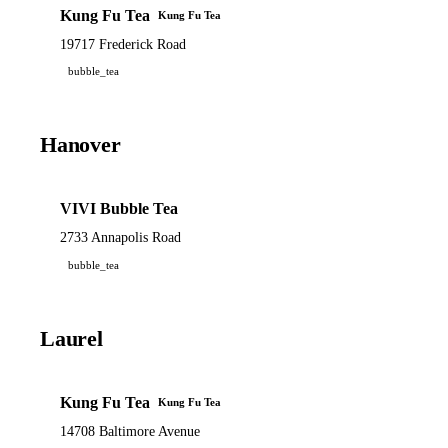
Kung Fu Tea
Kung Fu Tea
19717 Frederick Road
bubble_tea
Hanover
VIVI Bubble Tea
2733 Annapolis Road
bubble_tea
Laurel
Kung Fu Tea
Kung Fu Tea
14708 Baltimore Avenue