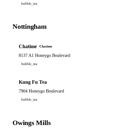
bubble_tea
Nottingham
Chatime
Chatime
8137 A1 Honeygo Boulevard
bubble_tea
Kung Fu Tea
7904 Honeygo Boulevard
bubble_tea
Owings Mills