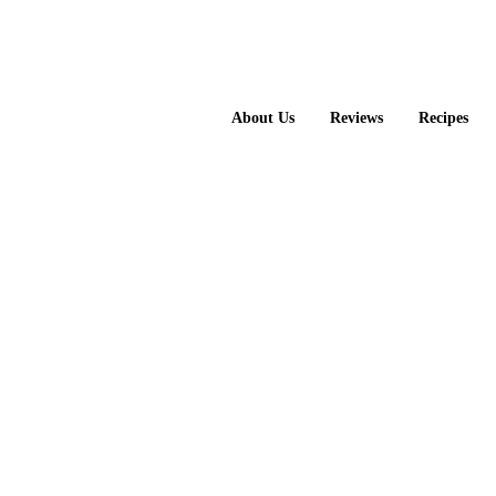
About Us
Reviews
Recipes