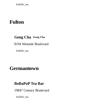
bubble_tea
Fulton
Gong Cha
Gong Cha
8194 Westside Boulevard
bubble_tea
Germantown
BoBaPoP Tea Bar
19847 Century Boulevard
bubble_tea