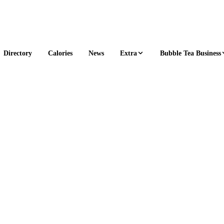
Extra
Bubble Tea Business
Directory
Calories
News
1 s