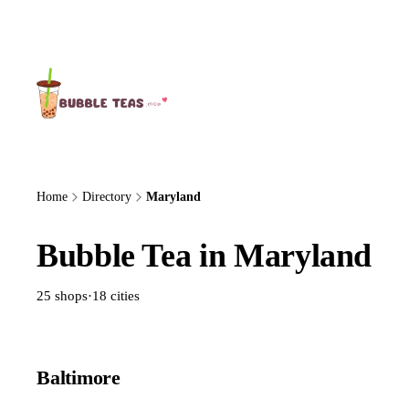
About Us
Home
Directory
Maryland
Bubble Tea in Maryland
25 shops
·
18 cities
Baltimore