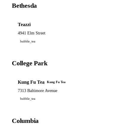
Bethesda
Teazzi
4941 Elm Street
bubble_tea
College Park
Kung Fu Tea
Kung Fu Tea
7313 Baltimore Avenue
bubble_tea
Columbia