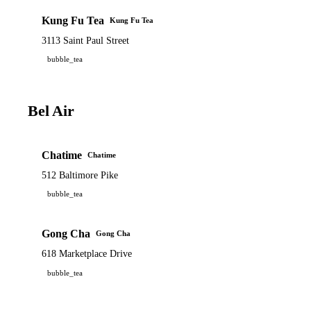
Kung Fu Tea
Kung Fu Tea
3113 Saint Paul Street
bubble_tea
Bel Air
Chatime
Chatime
512 Baltimore Pike
bubble_tea
Gong Cha
Gong Cha
618 Marketplace Drive
bubble_tea