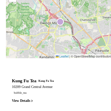
Leaflet
|
© OpenStreetMap contributor
Kung Fu Tea
Kung Fu Tea
10209 Grand Central Avenue
bubble_tea
View Details