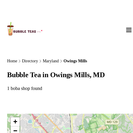
About Us
Home
Directory
Maryland
Owings Mills
Bubble Tea in Owings Mills, MD
1 boba shop found
+
−