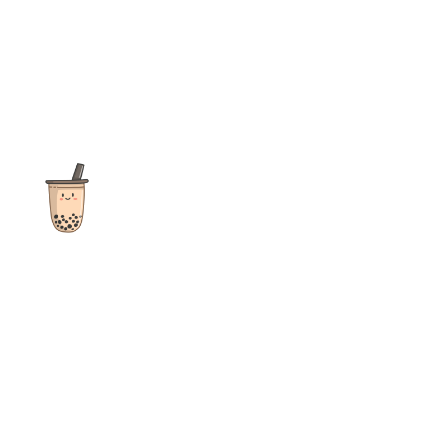
The ultimate destination for reviews, recipes and more
focusing on Bubble Tea, Boba, Milk Tea, Fruit Teas, and other
teas from popular tea shops globally.
As an Amazon Associate I earn from qualifying purchases.
Quick Links