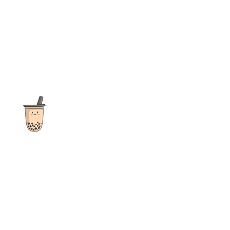
The ultimate destination for reviews, recipes and more
focusing on Bubble Tea, Boba, Milk Tea, Fruit Teas, and other
teas from popular tea shops globally.
As an Amazon Associate I earn from qualifying purchases.