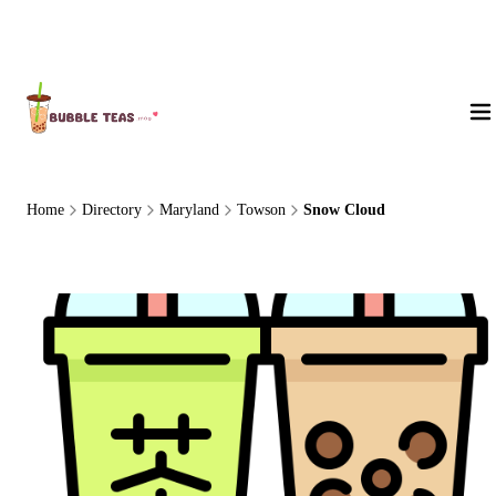
About Us
Home
Directory
Maryland
Towson
Snow Cloud