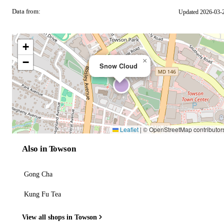
Data from:
Updated 2026-03-
OSM
+
−
×
Snow Cloud
Leaflet
|
© OpenStreetMap contributor
Also in Towson
Gong Cha
Kung Fu Tea
View all shops in Towson