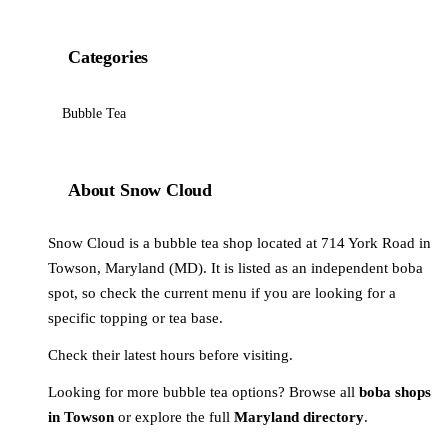
Categories
Bubble Tea
About Snow Cloud
Snow Cloud is a bubble tea shop located at 714 York Road in
Towson, Maryland (MD). It is listed as an independent boba
spot, so check the current menu if you are looking for a
specific topping or tea base.
Check their latest hours before visiting.
Looking for more bubble tea options? Browse all
boba shops
in Towson
or explore the full
Maryland directory
.