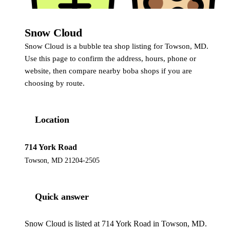
Snow Cloud
Snow Cloud is a bubble tea shop listing for Towson, MD.
Use this page to confirm the address, hours, phone or
website, then compare nearby boba shops if you are
choosing by route.
Location
714 York Road
Towson, MD 21204-2505
Quick answer
Snow Cloud is listed at 714 York Road in Towson, MD.