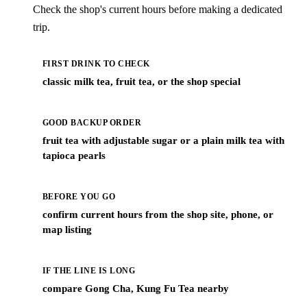
Check the shop's current hours before making a dedicated
trip.
FIRST DRINK TO CHECK
classic milk tea, fruit tea, or the shop special
GOOD BACKUP ORDER
fruit tea with adjustable sugar or a plain milk tea with
tapioca pearls
BEFORE YOU GO
confirm current hours from the shop site, phone, or
map listing
IF THE LINE IS LONG
compare Gong Cha, Kung Fu Tea nearby