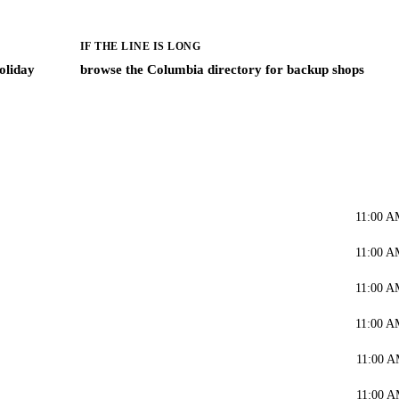
IF THE LINE IS LONG
oliday
browse the Columbia directory for backup shops
11:00 A
11:00 A
11:00 A
11:00 A
11:00 A
11:00 A