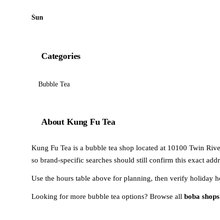
Sun
Categories
Bubble Tea
About Kung Fu Tea
Kung Fu Tea is a bubble tea shop located at 10100 Twin River
so brand-specific searches should still confirm this exact add
Use the hours table above for planning, then verify holiday h
Looking for more bubble tea options? Browse all
boba shops