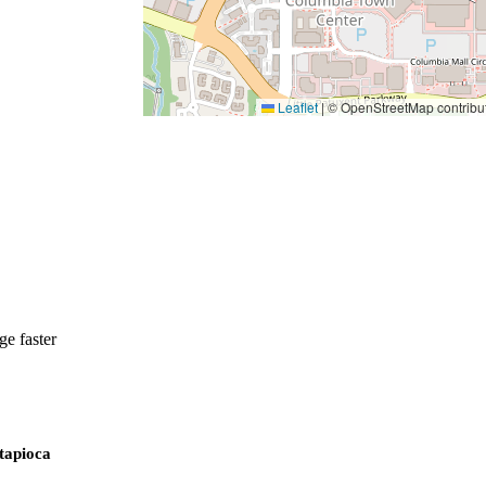
Leaflet
|
© OpenStreetMap contribu
e faster
 tapioca