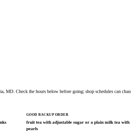
ia, MD. Check the hours below before going; shop schedules can chang
GOOD BACKUP ORDER
inks
fruit tea with adjustable sugar or a plain milk tea with
pearls