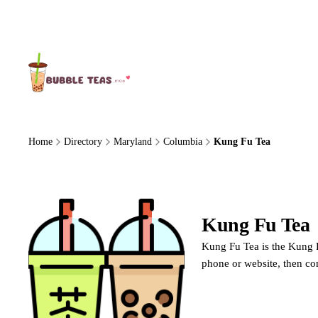
About Us
Home
Directory
Maryland
Columbia
Kung Fu Tea
Kung Fu Tea
Kung Fu Tea is the Kung F
phone or website, then c