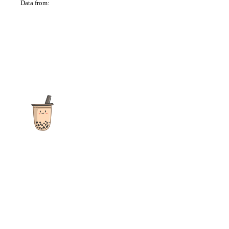
Data from:
OSM
The ultimate destination for reviews, recipes and more
focusing on Bubble Tea, Boba, Milk Tea, Fruit Teas, and other
teas from popular tea shops globally.
As an Amazon Associate I earn from qualifying purchases.