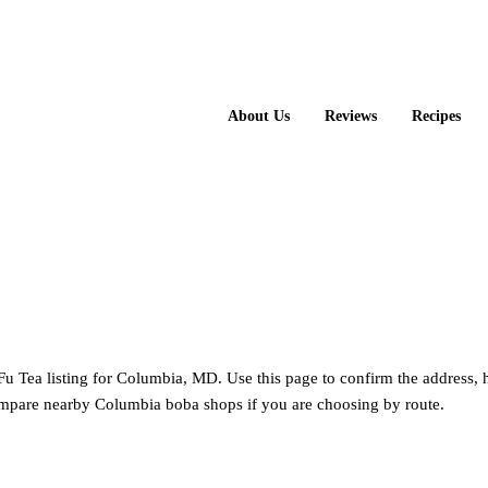
About Us
Reviews
Recipes
Kung Fu Tea
u Tea listing for Columbia, MD. Use this page to confirm the address, 
ompare nearby Columbia boba shops if you are choosing by route.