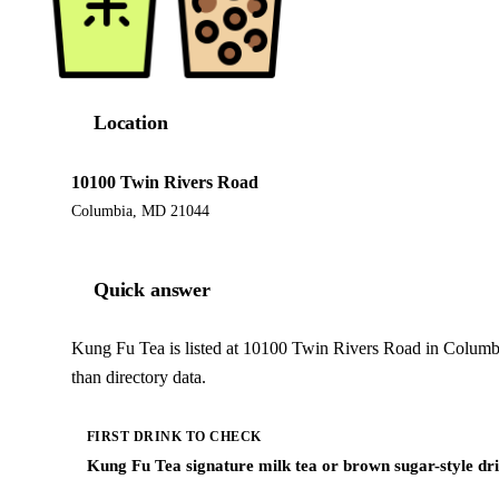
Location
10100 Twin Rivers Road
Columbia, MD 21044
Quick answer
Kung Fu Tea is listed at 10100 Twin Rivers Road in Columb
than directory data.
FIRST DRINK TO CHECK
Kung Fu Tea signature milk tea or brown sugar-style dr