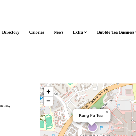
Extra
Bubble Tea Business
Directory
Calories
News
+
−
hours,
×
Kung Fu Tea