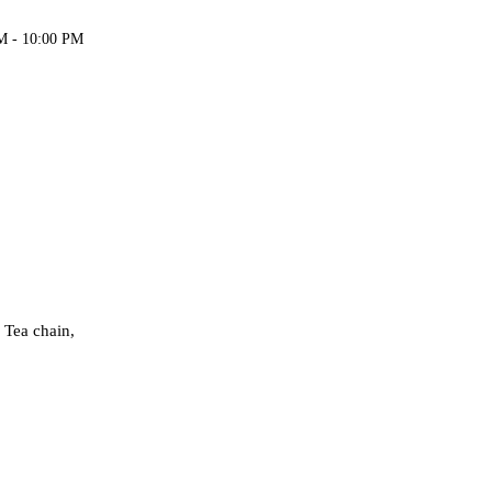
M - 10:00 PM
 Tea chain,