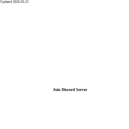
Updated 2026-03-21
Join the Community
Join Discord Server