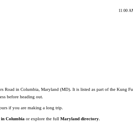
11:00 A
s Road in Columbia, Maryland (MD). It is listed as part of the Kung Fu
ress before heading out.
ours if you are making a long trip.
 in Columbia
or explore the full
Maryland directory
.