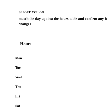
BEFORE YOU GO
match the day against the hours table and confirm any h
changes
Hours
Mon
Tue
Wed
Thu
Fri
Sat