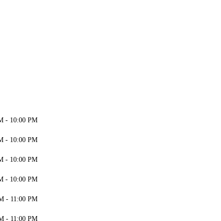
M - 10:00 PM
M - 10:00 PM
M - 10:00 PM
M - 10:00 PM
M - 11:00 PM
M - 11:00 PM