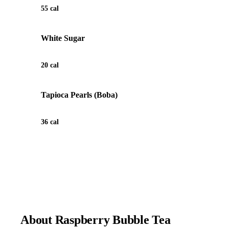
55 cal
White Sugar
20 cal
Tapioca Pearls (Boba)
36 cal
View Recipe for Raspberry Bubble Tea
About Raspberry Bubble Tea