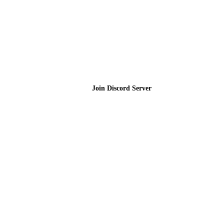
Join the Community
Join Discord Server