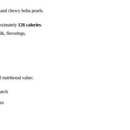
r and chewy boba pearls.
roximately
126 calories
.
lk, flavorings,
nutritional value:
tarch
ars