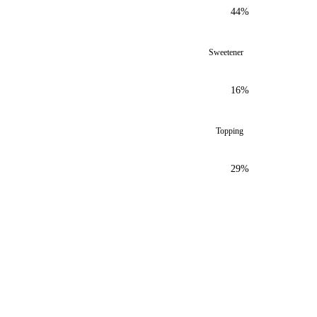
44%
Sweetener
16%
Topping
29%