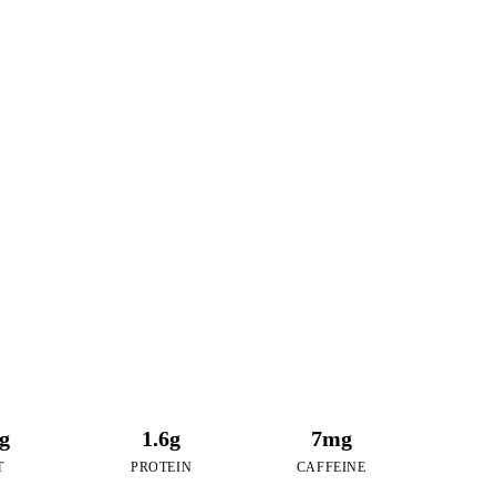
26
RIES
aspberry Bubble Tea
2g
1.6g
7mg
T
PROTEIN
CAFFEINE