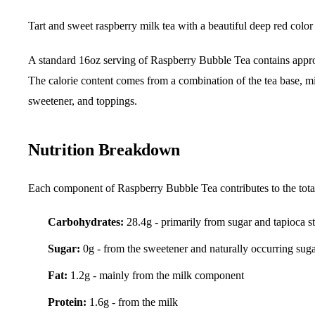
Tart and sweet raspberry milk tea with a beautiful deep red colo
A standard 16oz serving of Raspberry Bubble Tea contains app
The calorie content comes from a combination of the tea base, mi
sweetener, and toppings.
Nutrition Breakdown
Each component of Raspberry Bubble Tea contributes to the total 
Carbohydrates:
28.4g - primarily from sugar and tapioca s
Sugar:
0g - from the sweetener and naturally occurring sug
Fat:
1.2g - mainly from the milk component
Protein:
1.6g - from the milk