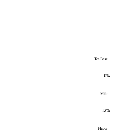
Tea Base
0%
Milk
12%
Flavor