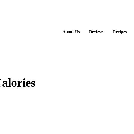
About Us
Reviews
Recipes
alories