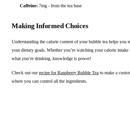
Caffeine:
7mg - from the tea base
Making Informed Choices
Understanding the calorie content of your bubble tea helps you m
your dietary goals. Whether you’re watching your calorie intake
what you’re drinking, knowledge is power!
Check out our
recipe for Raspberry Bubble Tea
to make a custo
where you can control all the ingredients.