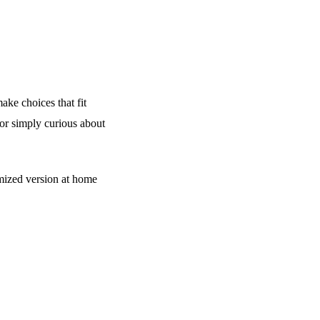
ake choices that fit
 or simply curious about
mized version at home