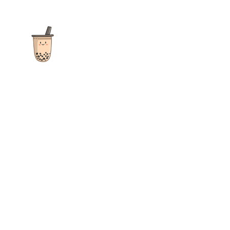
The ultimate destination for reviews, recipes and more
focusing on Bubble Tea, Boba, Milk Tea, Fruit Teas, and other
teas from popular tea shops globally.
As an Amazon Associate I earn from qualifying purchases.