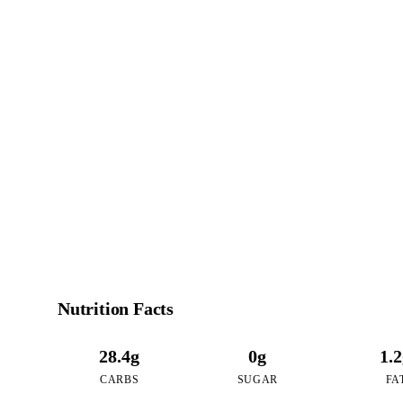
1
CALO
per 16oz serving of R
Nutrition Facts
28.4g
0g
1.
CARBS
SUGAR
FA