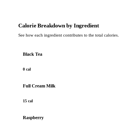
Calorie Breakdown by Ingredient
See how each ingredient contributes to the total calories.
Black Tea
0 cal
Full Cream Milk
15 cal
Raspberry