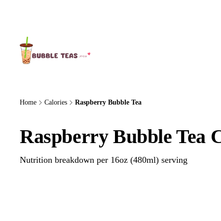
About Us
Home
Calories
Raspberry Bubble Tea
Raspberry Bubble Tea C
Nutrition breakdown per 16oz (480ml) serving