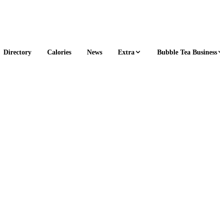
Extra
Bubble Tea Business
Directory
Calories
News