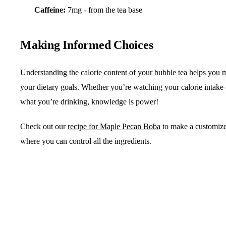
Caffeine:
7mg - from the tea base
Making Informed Choices
Understanding the calorie content of your bubble tea helps you m
your dietary goals. Whether you’re watching your calorie intake
what you’re drinking, knowledge is power!
Check out our
recipe for Maple Pecan Boba
to make a customize
where you can control all the ingredients.