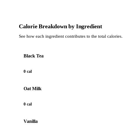
Calorie Breakdown by Ingredient
See how each ingredient contributes to the total calories.
Black Tea
0 cal
Oat Milk
0 cal
Vanilla