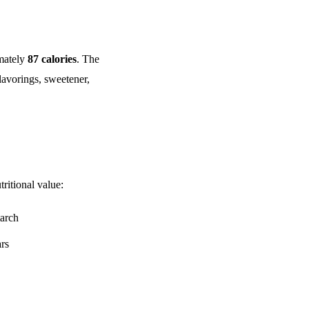
mately
87 calories
. The
lavorings, sweetener,
ritional value:
tarch
ars