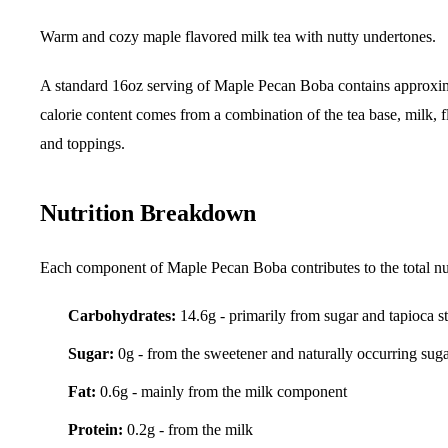
Warm and cozy maple flavored milk tea with nutty undertones.
A standard 16oz serving of Maple Pecan Boba contains approxi
calorie content comes from a combination of the tea base, milk, f
and toppings.
Nutrition Breakdown
Each component of Maple Pecan Boba contributes to the total nut
Carbohydrates:
14.6g - primarily from sugar and tapioca s
Sugar:
0g - from the sweetener and naturally occurring sug
Fat:
0.6g - mainly from the milk component
Protein:
0.2g - from the milk