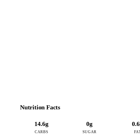
8
CALO
per 16oz serving of
Nutrition Facts
14.6g
0g
0.
CARBS
SUGAR
FA