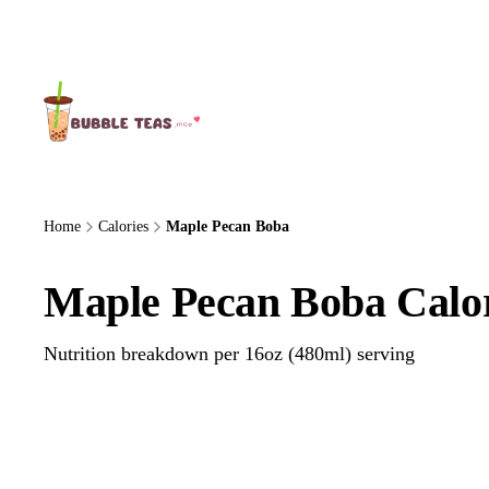
About Us
Home
Calories
Maple Pecan Boba
Maple Pecan Boba Calor
Nutrition breakdown per 16oz (480ml) serving