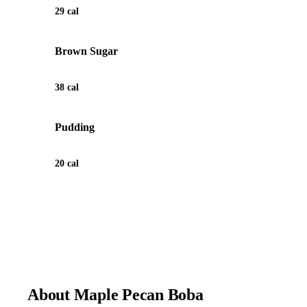
29 cal
Brown Sugar
38 cal
Pudding
20 cal
View Recipe for Maple Pecan Boba
About Maple Pecan Boba