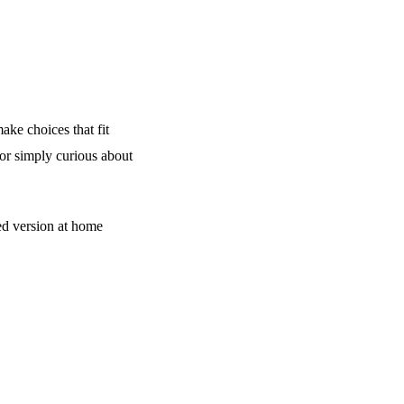
ake choices that fit
 or simply curious about
d version at home