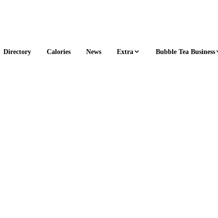
Extra
Bubble Tea Business
Directory
Calories
News