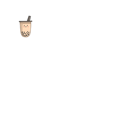
The ultimate destination for reviews, recipes and more
focusing on Bubble Tea, Boba, Milk Tea, Fruit Teas, and other
teas from popular tea shops globally.
As an Amazon Associate I earn from qualifying purchases.