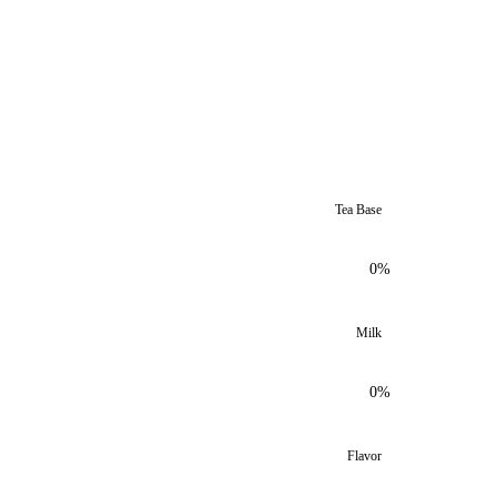
Tea Base
0%
Milk
0%
Flavor