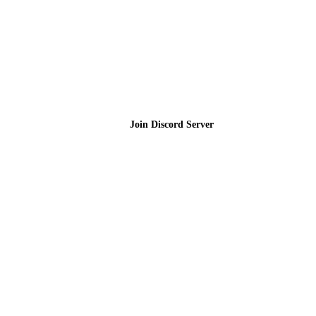
Join the Community
Join Discord Server