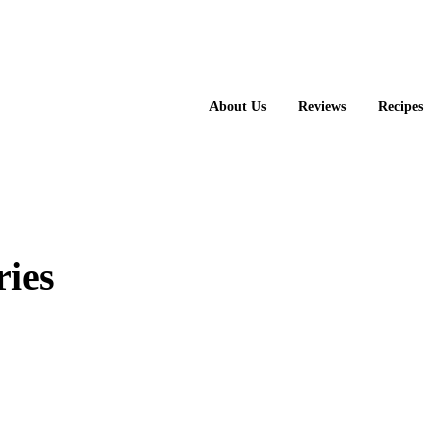
About Us
Reviews
Recipes
ies