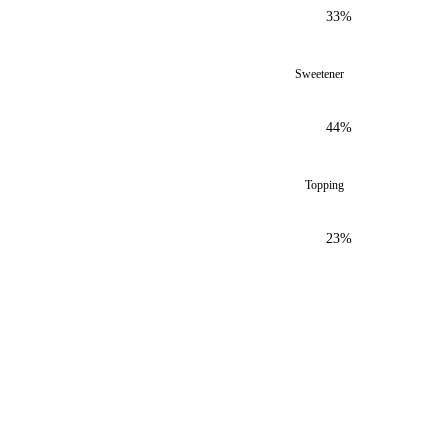
33%
Sweetener
44%
Topping
23%