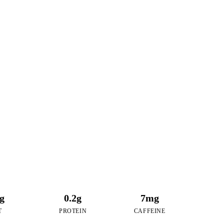
7
RIES
 Maple Pecan Boba
6g
0.2g
7mg
T
PROTEIN
CAFFEINE