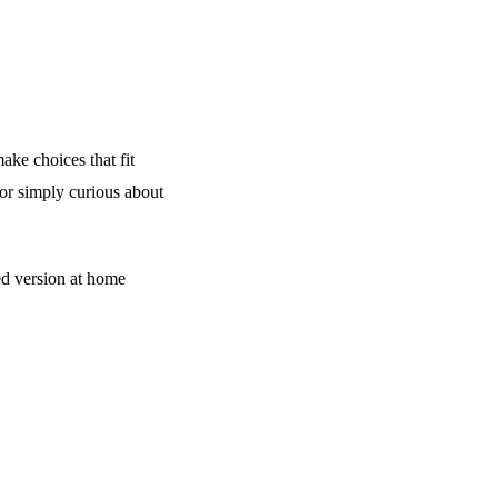
ake choices that fit
 or simply curious about
d version at home