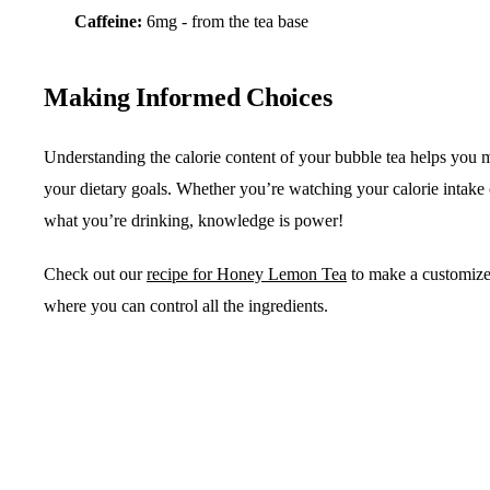
Caffeine:
6mg - from the tea base
Making Informed Choices
Understanding the calorie content of your bubble tea helps you m
your dietary goals. Whether you’re watching your calorie intake
what you’re drinking, knowledge is power!
Check out our
recipe for Honey Lemon Tea
to make a customize
where you can control all the ingredients.