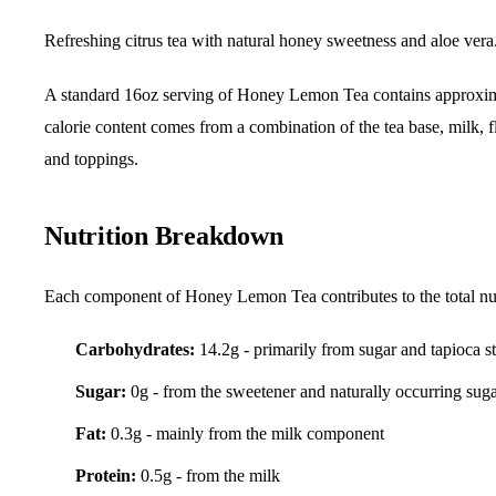
Refreshing citrus tea with natural honey sweetness and aloe vera
A standard 16oz serving of Honey Lemon Tea contains approxi
calorie content comes from a combination of the tea base, milk, f
and toppings.
Nutrition Breakdown
Each component of Honey Lemon Tea contributes to the total nut
Carbohydrates:
14.2g - primarily from sugar and tapioca s
Sugar:
0g - from the sweetener and naturally occurring sug
Fat:
0.3g - mainly from the milk component
Protein:
0.5g - from the milk