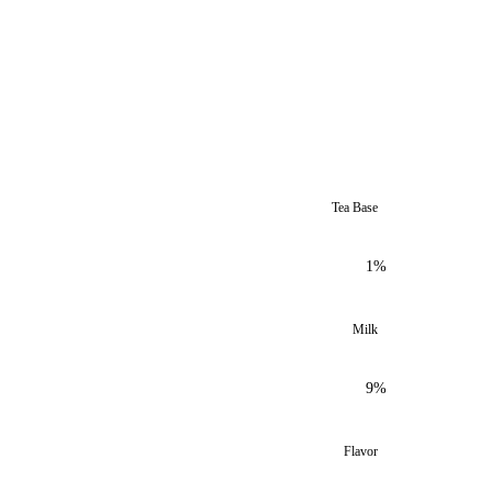
Tea Base
1%
Milk
9%
Flavor