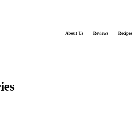
About Us
Reviews
Recipes
ies