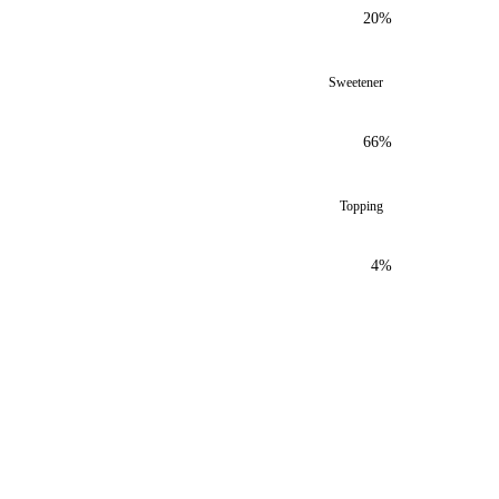
20%
Sweetener
66%
Topping
4%