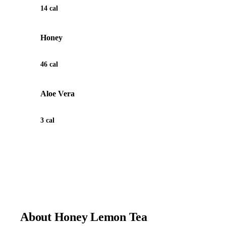
14 cal
Honey
46 cal
Aloe Vera
3 cal
View Recipe for Honey Lemon Tea
About Honey Lemon Tea