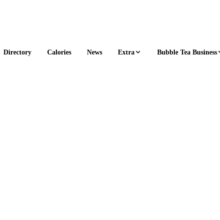
Extra
Bubble Tea Business
Directory
Calories
News