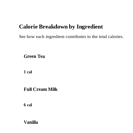
Calorie Breakdown by Ingredient
See how each ingredient contributes to the total calories.
Green Tea
1 cal
Full Cream Milk
6 cal
Vanilla