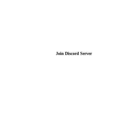
Join the Community
Join Discord Server