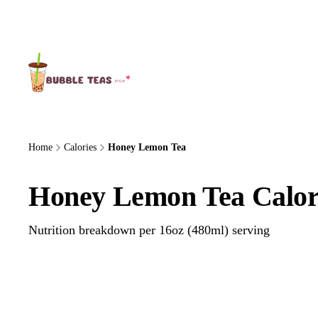
About Us
Home
Calories
Honey Lemon Tea
Honey Lemon Tea Calor
Nutrition breakdown per 16oz (480ml) serving