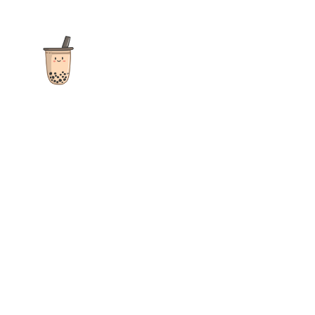
The ultimate destination for reviews, recipes and more
focusing on Bubble Tea, Boba, Milk Tea, Fruit Teas, and other
teas from popular tea shops globally.
As an Amazon Associate I earn from qualifying purchases.