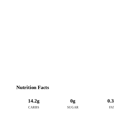
7
CALO
per 16oz serving o
Nutrition Facts
14.2g
0g
0.
CARBS
SUGAR
FA