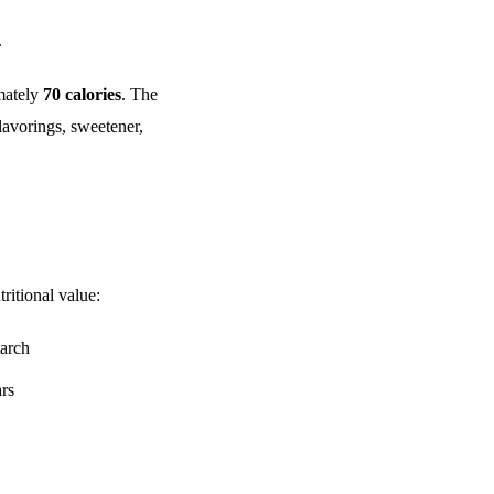
.
mately
70 calories
. The
lavorings, sweetener,
ritional value:
tarch
ars