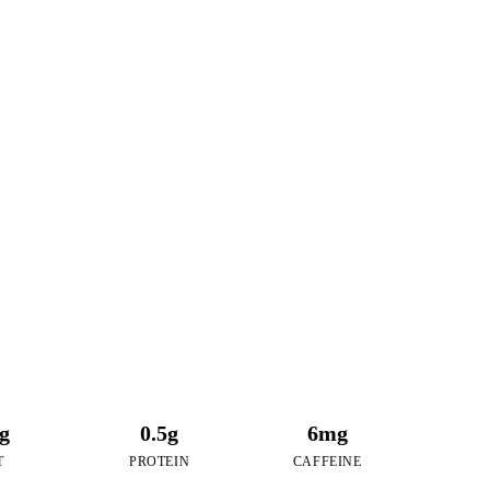
0
RIES
f Honey Lemon Tea
3g
0.5g
6mg
T
PROTEIN
CAFFEINE