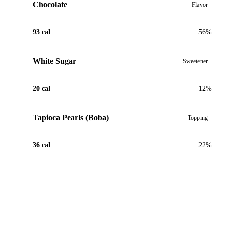
Chocolate
Flavor
93 cal
56%
White Sugar
Sweetener
20 cal
12%
Tapioca Pearls (Boba)
Topping
36 cal
22%
View Recipe for Chocolate Mint Boba