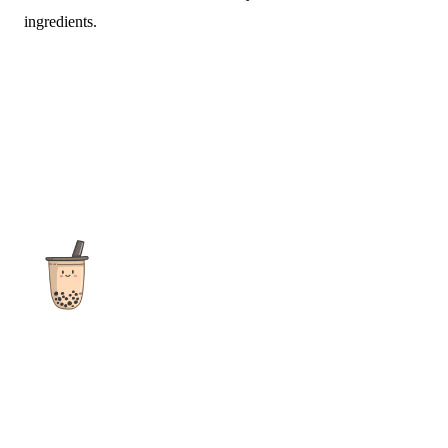
ingredients.
The ultimate destination for reviews, recipes and more
focusing on Bubble Tea, Boba, Milk Tea, Fruit Teas, and other
teas from popular tea shops globally.
As an Amazon Associate I earn from qualifying purchases.