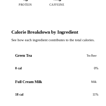
PROTEIN
CAFFEINE
Calorie Breakdown by Ingredient
See how each ingredient contributes to the total calories.
Green Tea
Tea Base
0 cal
0%
Full Cream Milk
Milk
18 cal
11%