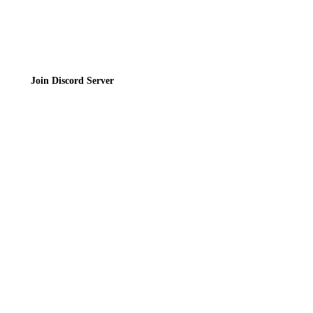
Join the Community
Join Discord Server
© 2026 Bubbleteas.moe - Bubble tea guide, reviews, recipes & communit
Privacy Policy
|
Terms of Service