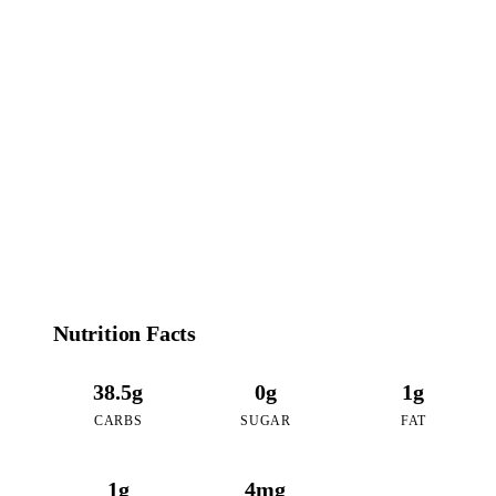
167
CALORIES
per 16oz serving of Chocolate Mint Boba
Nutrition Facts
38.5g
0g
1g
CARBS
SUGAR
FAT
1g
4mg