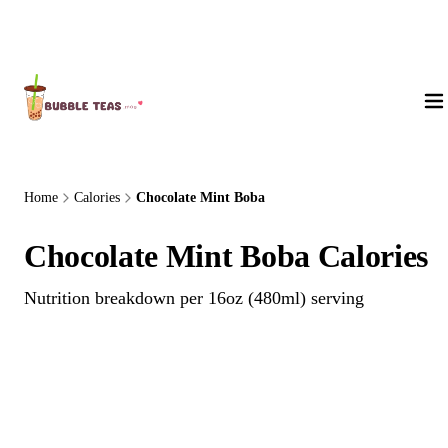
About Us
Home
Calories
Chocolate Mint Boba
Chocolate Mint Boba Calories
Nutrition breakdown per 16oz (480ml) serving