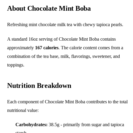
About Chocolate Mint Boba
Refreshing mint chocolate milk tea with chewy tapioca pearls.
A standard 16oz serving of Chocolate Mint Boba contains
approximately
167 calories
. The calorie content comes from a
combination of the tea base, milk, flavorings, sweetener, and
toppings.
Nutrition Breakdown
Each component of Chocolate Mint Boba contributes to the total
nutritional value:
Carbohydrates:
38.5g - primarily from sugar and tapioca
starch