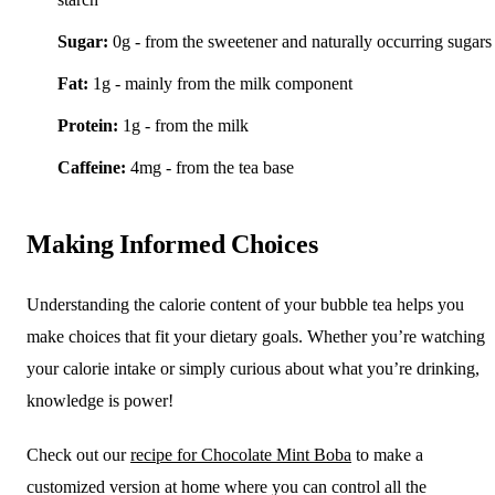
Sugar:
0g - from the sweetener and naturally occurring sugars
Fat:
1g - mainly from the milk component
Protein:
1g - from the milk
Caffeine:
4mg - from the tea base
Making Informed Choices
Understanding the calorie content of your bubble tea helps you
make choices that fit your dietary goals. Whether you’re watching
your calorie intake or simply curious about what you’re drinking,
knowledge is power!
Check out our
recipe for Chocolate Mint Boba
to make a
customized version at home where you can control all the