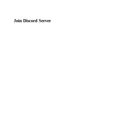
Join Discord Server
© 2026 Bubbleteas.moe - Bubble tea guide, reviews, recipes & communit
Privacy Policy
|
Terms of Service