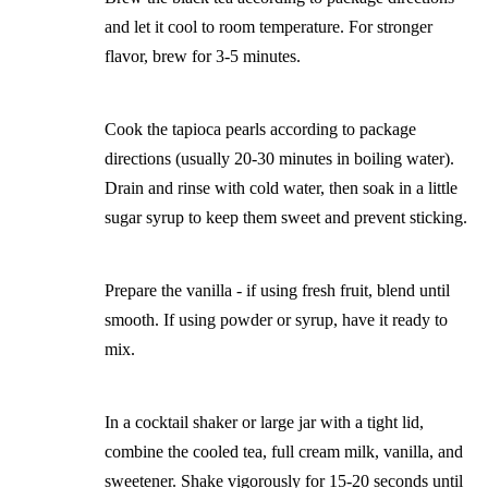
and let it cool to room temperature. For stronger
flavor, brew for 3-5 minutes.
Cook the tapioca pearls according to package
directions (usually 20-30 minutes in boiling water).
Drain and rinse with cold water, then soak in a little
sugar syrup to keep them sweet and prevent sticking.
Prepare the vanilla - if using fresh fruit, blend until
smooth. If using powder or syrup, have it ready to
mix.
In a cocktail shaker or large jar with a tight lid,
combine the cooled tea, full cream milk, vanilla, and
sweetener. Shake vigorously for 15-20 seconds until