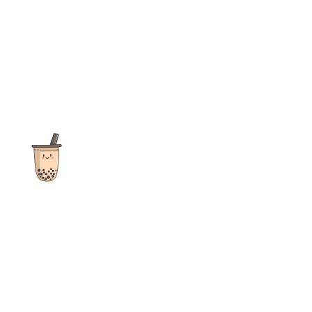
The ultimate destination for reviews, recipes and more
focusing on Bubble Tea, Boba, Milk Tea, Fruit Teas, and other
teas from popular tea shops globally.
As an Amazon Associate I earn from qualifying purchases.