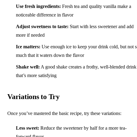
Use fresh ingredients:
Fresh tea and quality vanilla make a
noticeable difference in flavor
Adjust sweetness to taste:
Start with less sweetener and add
more if needed
Ice matters:
Use enough ice to keep your drink cold, but not 
much that it waters down the flavor
Shake well:
A good shake creates a frothy, well-blended drink
that’s more satisfying
Variations to Try
Once you’ve mastered the basic recipe, try these variations:
Less sweet:
Reduce the sweetener by half for a more tea-
forward flavor