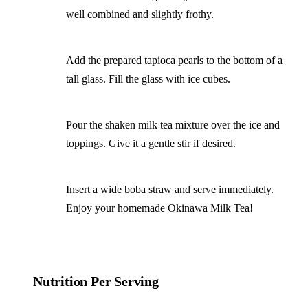
well combined and slightly frothy.
Add the prepared tapioca pearls to the bottom of a
tall glass. Fill the glass with ice cubes.
Pour the shaken milk tea mixture over the ice and
toppings. Give it a gentle stir if desired.
Insert a wide boba straw and serve immediately.
Enjoy your homemade Okinawa Milk Tea!
Nutrition Per Serving