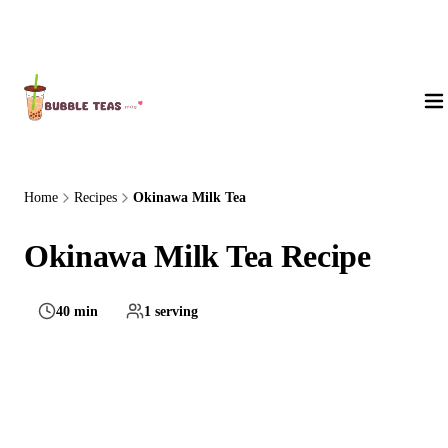
About Us
Home
Recipes
Okinawa Milk Tea
Okinawa Milk Tea Recipe
40 min
1 serving
Medium