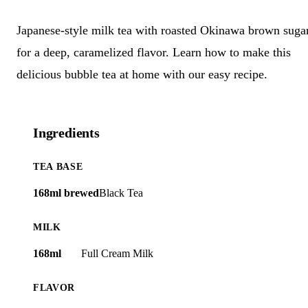
Japanese-style milk tea with roasted Okinawa brown suga
for a deep, caramelized flavor. Learn how to make this
delicious bubble tea at home with our easy recipe.
Ingredients
TEA BASE
168ml brewed
Black Tea
MILK
168ml
Full Cream Milk
FLAVOR