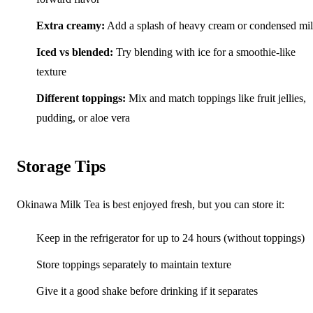
Extra creamy:
Add a splash of heavy cream or condensed mi
Iced vs blended:
Try blending with ice for a smoothie-like
texture
Different toppings:
Mix and match toppings like fruit jellies,
pudding, or aloe vera
Storage Tips
Okinawa Milk Tea is best enjoyed fresh, but you can store it:
Keep in the refrigerator for up to 24 hours (without toppings)
Store toppings separately to maintain texture
Give it a good shake before drinking if it separates