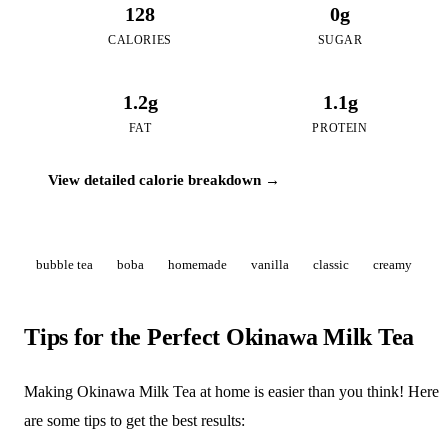
128
0g
CALORIES
SUGAR
1.2g
1.1g
FAT
PROTEIN
View detailed calorie breakdown →
bubble tea
boba
homemade
vanilla
classic
creamy
Tips for the Perfect Okinawa Milk Tea
Making Okinawa Milk Tea at home is easier than you think! Here
are some tips to get the best results: