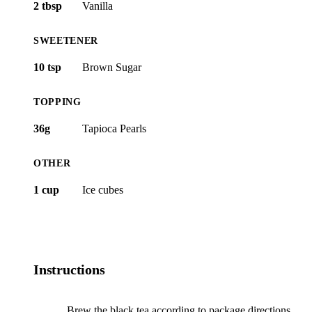
2 tbsp
Vanilla
SWEETENER
10 tsp
Brown Sugar
TOPPING
36g
Tapioca Pearls
OTHER
1 cup
Ice cubes
Instructions
Brew the black tea according to package directions