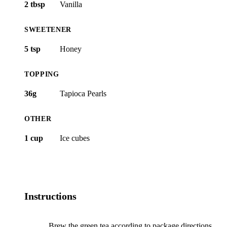
2 tbsp
Vanilla
SWEETENER
5 tsp
Honey
TOPPING
36g
Tapioca Pearls
OTHER
1 cup
Ice cubes
Instructions
Brew the green tea according to package directions