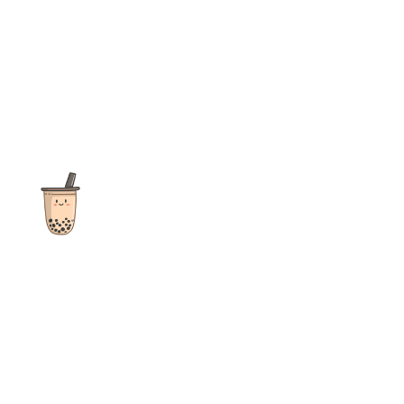
The ultimate destination for reviews, recipes and more
focusing on Bubble Tea, Boba, Milk Tea, Fruit Teas, and other
teas from popular tea shops globally.
As an Amazon Associate I earn from qualifying purchases.