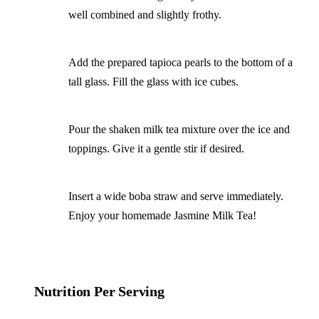
well combined and slightly frothy.
Add the prepared tapioca pearls to the bottom of a
tall glass. Fill the glass with ice cubes.
Pour the shaken milk tea mixture over the ice and
toppings. Give it a gentle stir if desired.
Insert a wide boba straw and serve immediately.
Enjoy your homemade Jasmine Milk Tea!
Nutrition Per Serving