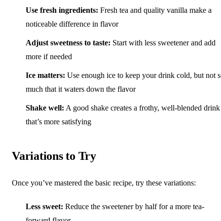
Use fresh ingredients:
Fresh tea and quality vanilla make a
noticeable difference in flavor
Adjust sweetness to taste:
Start with less sweetener and add
more if needed
Ice matters:
Use enough ice to keep your drink cold, but not 
much that it waters down the flavor
Shake well:
A good shake creates a frothy, well-blended drink
that’s more satisfying
Variations to Try
Once you’ve mastered the basic recipe, try these variations:
Less sweet:
Reduce the sweetener by half for a more tea-
forward flavor