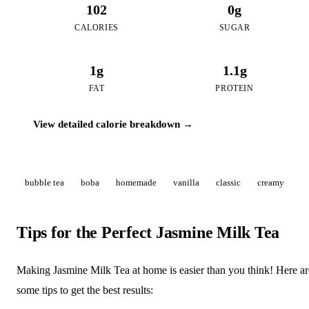
102
0g
CALORIES
SUGAR
1g
1.1g
FAT
PROTEIN
View detailed calorie breakdown →
bubble tea
boba
homemade
vanilla
classic
creamy
Tips for the Perfect Jasmine Milk Tea
Making Jasmine Milk Tea at home is easier than you think! Here ar
some tips to get the best results: