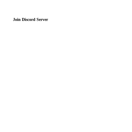
Join Discord Server
© 2026 Bubbleteas.moe - Bubble tea guide, reviews, recipes & communit
Privacy Policy
|
Terms of Service