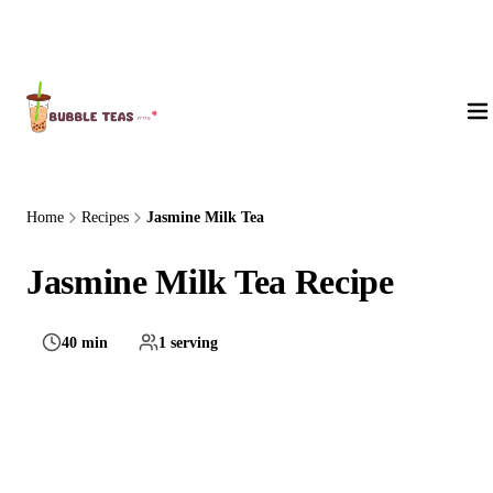
About Us
Home
Recipes
Jasmine Milk Tea
Jasmine Milk Tea Recipe
40 min
1 serving
Medium