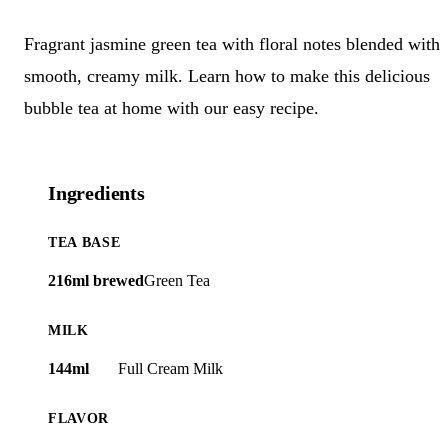
Fragrant jasmine green tea with floral notes blended with
smooth, creamy milk. Learn how to make this delicious
bubble tea at home with our easy recipe.
Ingredients
TEA BASE
216ml brewed
Green Tea
MILK
144ml
Full Cream Milk
FLAVOR