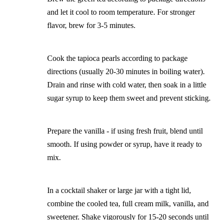
and let it cool to room temperature. For stronger
flavor, brew for 3-5 minutes.
Cook the tapioca pearls according to package
directions (usually 20-30 minutes in boiling water).
Drain and rinse with cold water, then soak in a little
sugar syrup to keep them sweet and prevent sticking.
Prepare the vanilla - if using fresh fruit, blend until
smooth. If using powder or syrup, have it ready to
mix.
In a cocktail shaker or large jar with a tight lid,
combine the cooled tea, full cream milk, vanilla, and
sweetener. Shake vigorously for 15-20 seconds until