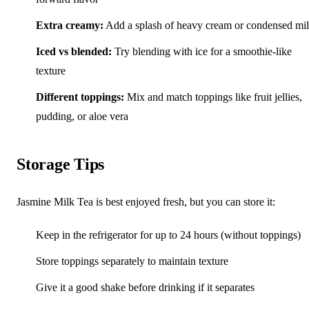
Extra creamy:
Add a splash of heavy cream or condensed mi
Iced vs blended:
Try blending with ice for a smoothie-like
texture
Different toppings:
Mix and match toppings like fruit jellies,
pudding, or aloe vera
Storage Tips
Jasmine Milk Tea is best enjoyed fresh, but you can store it:
Keep in the refrigerator for up to 24 hours (without toppings)
Store toppings separately to maintain texture
Give it a good shake before drinking if it separates