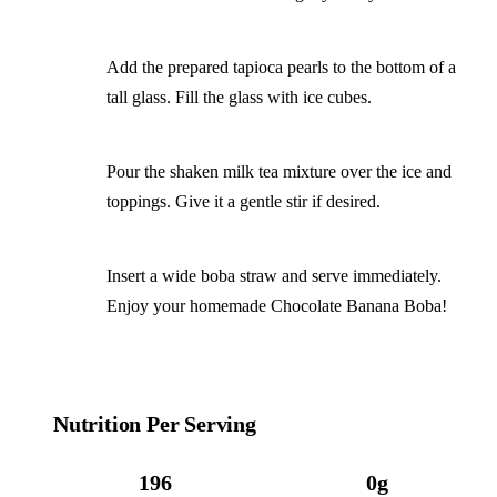
Add the prepared tapioca pearls to the bottom of a
tall glass. Fill the glass with ice cubes.
Pour the shaken milk tea mixture over the ice and
toppings. Give it a gentle stir if desired.
Insert a wide boba straw and serve immediately.
Enjoy your homemade Chocolate Banana Boba!
Nutrition Per Serving
196
0g