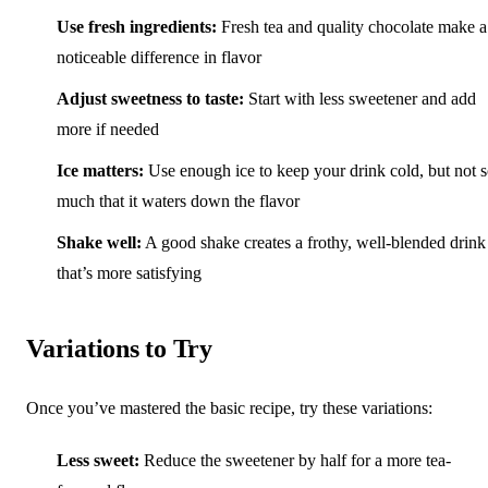
Use fresh ingredients:
Fresh tea and quality chocolate make a
noticeable difference in flavor
Adjust sweetness to taste:
Start with less sweetener and add
more if needed
Ice matters:
Use enough ice to keep your drink cold, but not 
much that it waters down the flavor
Shake well:
A good shake creates a frothy, well-blended drink
that’s more satisfying
Variations to Try
Once you’ve mastered the basic recipe, try these variations:
Less sweet:
Reduce the sweetener by half for a more tea-