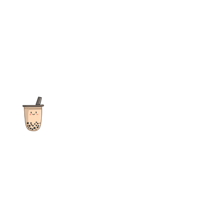
The ultimate destination for reviews, recipes and more
focusing on Bubble Tea, Boba, Milk Tea, Fruit Teas, and other
teas from popular tea shops globally.
As an Amazon Associate I earn from qualifying purchases.