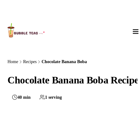
About Us
Home
Recipes
Chocolate Banana Boba
Chocolate Banana Boba Recipe
40 min
1 serving
Medium