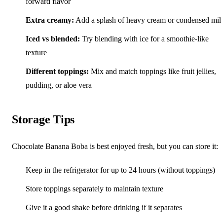
forward flavor
Extra creamy:
Add a splash of heavy cream or condensed mi
Iced vs blended:
Try blending with ice for a smoothie-like
texture
Different toppings:
Mix and match toppings like fruit jellies,
pudding, or aloe vera
Storage Tips
Chocolate Banana Boba is best enjoyed fresh, but you can store it:
Keep in the refrigerator for up to 24 hours (without toppings)
Store toppings separately to maintain texture
Give it a good shake before drinking if it separates