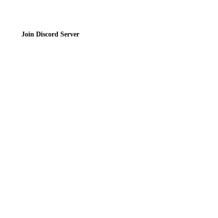
Join Discord Server
© 2026 Bubbleteas.moe - Bubble tea guide, reviews, recipes & communit
Privacy Policy
|
Terms of Service