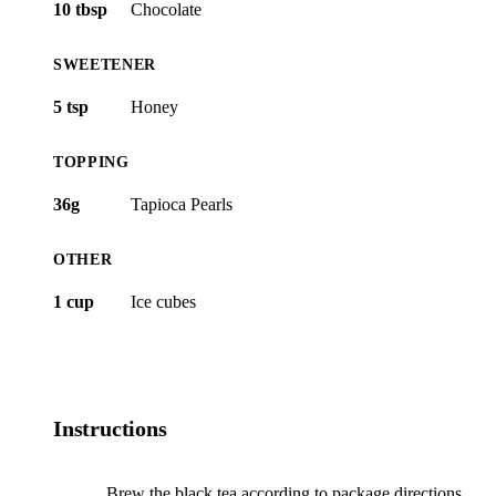
10 tbsp
Chocolate
SWEETENER
5 tsp
Honey
TOPPING
36g
Tapioca Pearls
OTHER
1 cup
Ice cubes
Instructions
Brew the black tea according to package directions