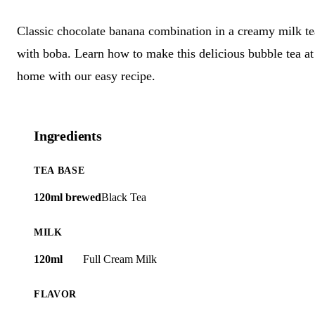
Classic chocolate banana combination in a creamy milk te
with boba. Learn how to make this delicious bubble tea at
home with our easy recipe.
Ingredients
TEA BASE
120ml brewed
Black Tea
MILK
120ml
Full Cream Milk
FLAVOR