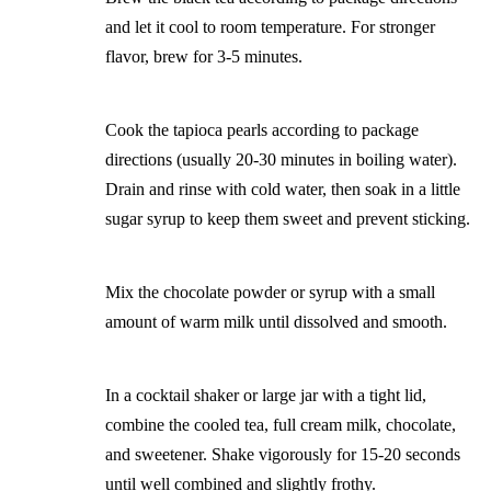
and let it cool to room temperature. For stronger
flavor, brew for 3-5 minutes.
Cook the tapioca pearls according to package
directions (usually 20-30 minutes in boiling water).
Drain and rinse with cold water, then soak in a little
sugar syrup to keep them sweet and prevent sticking.
Mix the chocolate powder or syrup with a small
amount of warm milk until dissolved and smooth.
In a cocktail shaker or large jar with a tight lid,
combine the cooled tea, full cream milk, chocolate,
and sweetener. Shake vigorously for 15-20 seconds
until well combined and slightly frothy.