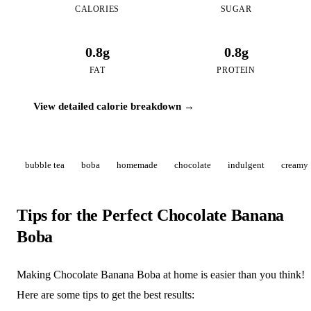
CALORIES
SUGAR
0.8g
0.8g
FAT
PROTEIN
View detailed calorie breakdown →
bubble tea
boba
homemade
chocolate
indulgent
creamy
Tips for the Perfect Chocolate Banana
Boba
Making Chocolate Banana Boba at home is easier than you think!
Here are some tips to get the best results: