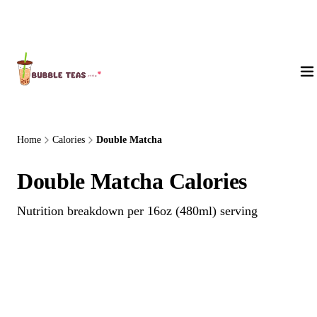
About Us
Home
Calories
Double Matcha
Double Matcha Calories
Nutrition breakdown per 16oz (480ml) serving