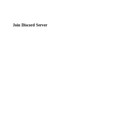
Join Discord Server
© 2026 Bubbleteas.moe - Bubble tea guide, reviews, recipes & communit
Privacy Policy
|
Terms of Service