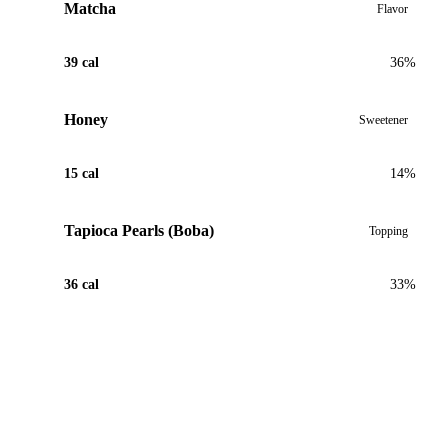
Matcha
Flavor
39 cal
36%
Honey
Sweetener
15 cal
14%
Tapioca Pearls (Boba)
Topping
36 cal
33%
View Recipe for Double Matcha