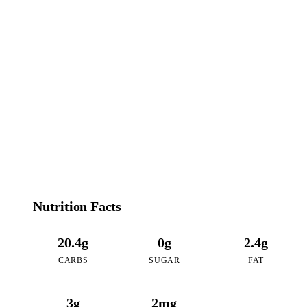
108
CALORIES
per 16oz serving of Double Matcha
Nutrition Facts
20.4g
0g
2.4g
CARBS
SUGAR
FAT
3g
2mg