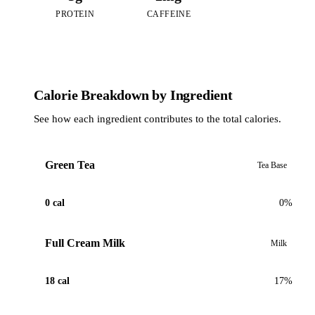
PROTEIN
CAFFEINE
Calorie Breakdown by Ingredient
See how each ingredient contributes to the total calories.
Green Tea
Tea Base
0 cal
0%
Full Cream Milk
Milk
18 cal
17%