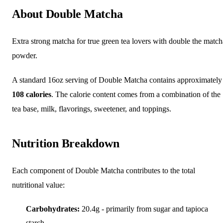
About Double Matcha
Extra strong matcha for true green tea lovers with double the match
powder.
A standard 16oz serving of Double Matcha contains approximately
108 calories
. The calorie content comes from a combination of the
tea base, milk, flavorings, sweetener, and toppings.
Nutrition Breakdown
Each component of Double Matcha contributes to the total
nutritional value:
Carbohydrates:
20.4g - primarily from sugar and tapioca
starch