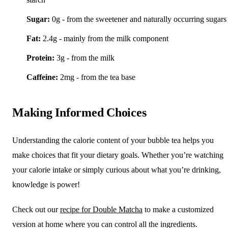
Sugar:
0g - from the sweetener and naturally occurring sugars
Fat:
2.4g - mainly from the milk component
Protein:
3g - from the milk
Caffeine:
2mg - from the tea base
Making Informed Choices
Understanding the calorie content of your bubble tea helps you
make choices that fit your dietary goals. Whether you’re watching
your calorie intake or simply curious about what you’re drinking,
knowledge is power!
Check out our
recipe for Double Matcha
to make a customized
version at home where you can control all the ingredients.