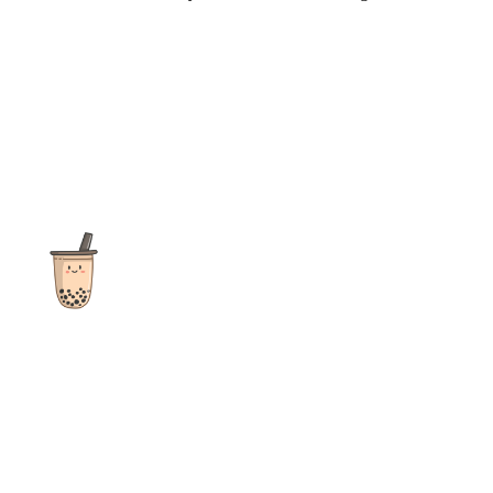
The ultimate destination for reviews, recipes and more
focusing on Bubble Tea, Boba, Milk Tea, Fruit Teas, and other
teas from popular tea shops globally.
As an Amazon Associate I earn from qualifying purchases.